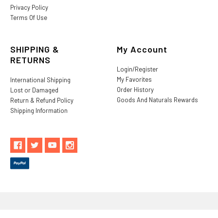
Privacy Policy
Terms Of Use
SHIPPING &
My Account
RETURNS
Login/Register
My Favorites
International Shipping
Order History
Lost or Damaged
Goods And Naturals Rewards
Return & Refund Policy
Shipping Information