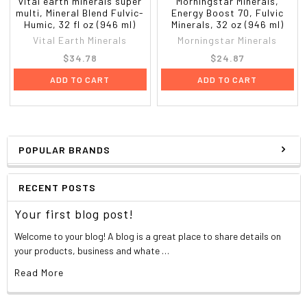
vital earth minerals super
Morningstar Minerals,
multi, Mineral Blend Fulvic-
Energy Boost 70, Fulvic
Humic, 32 fl oz (946 ml)
Minerals, 32 oz (946 ml)
Vital Earth Minerals
Morningstar Minerals
$34.78
$24.87
ADD TO CART
ADD TO CART
POPULAR BRANDS
RECENT POSTS
Your first blog post!
Welcome to your blog! A blog is a great place to share details on
your products, business and whate …
Read More