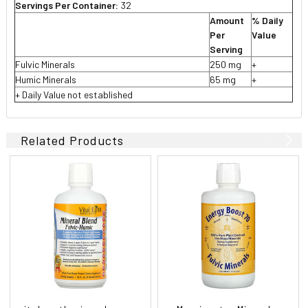
Servings Per Container:
32
Amount
% Daily
Per
Value
Serving
Fulvic Minerals
250 mg
+
Humic Minerals
65 mg
+
+ Daily Value not established
Related Products