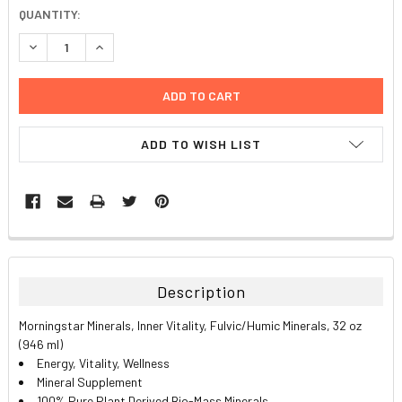
CURRENT
QUANTITY:
STOCK:
DECREASE QUANTITY:
INCREASE QUANTITY:
ADD TO WISH LIST
FREQUENTLY
BOUGHT
TOGETHER:
Description
SELECT
Morningstar Minerals, Inner Vitality, Fulvic/Humic Minerals, 32 oz
ALL
(946 ml)
Energy, Vitality, Wellness
ADD
Mineral Supplement
SELECTED
TO CART
100% Pure Plant Derived Bio-Mass Minerals