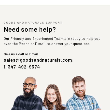
GOODS AND NATURALS SUPPORT
Need some help?
Our Friendly and Experienced Team are ready to help you
over the Phone or E mail to answer your questions.
Give us a call or E mail
sales@goodsandnaturals.com
1-347-492-9374