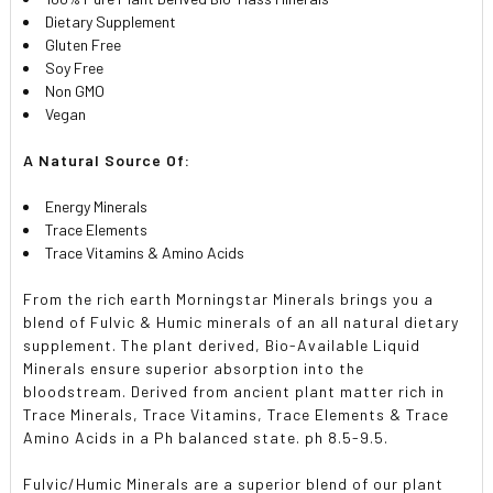
Dietary Supplement
Gluten Free
Soy Free
Non GMO
Vegan
A Natural Source Of:
Energy Minerals
Trace Elements
Trace Vitamins & Amino Acids
From the rich earth Morningstar Minerals brings you a
blend of Fulvic & Humic minerals of an all natural dietary
supplement. The plant derived, Bio-Available Liquid
Minerals ensure superior absorption into the
bloodstream. Derived from ancient plant matter rich in
Trace Minerals, Trace Vitamins, Trace Elements & Trace
Amino Acids in a Ph balanced state. ph 8.5-9.5.
Fulvic/Humic Minerals are a superior blend of our plant