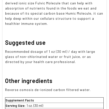
derived ionic size Fulvic Molecule that can help with
absorption of nutrients found in the foods we eat and
because of its special carbon base Humic Molecule, it can
help deep within our cellulars structure to support a
healthier immune system.
Suggested use
Recommended dosage of 1 oz (30 ml) / day with large
glass of non-chlorinated water or fruit juice, or as
directed by your health care professional.
Other ingredients
Reverse osmosis de-ionized carbon filtered water.
Supplement Facts
Serving Size:
1 oz. (30 ml)