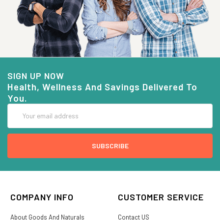
SIGN UP NOW
Health, Wellness And Savings Delivered To
You.
Email
Address
COMPANY INFO
CUSTOMER SERVICE
About Goods And Naturals
Contact US