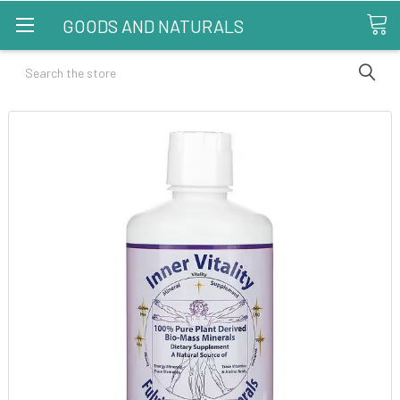
GOODS AND NATURALS
Search