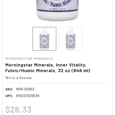
MORNINGSTAR MINERALS
Morningstar Minerals, Inner Vitality,
Fulvic/Humic Minerals, 32 oz (946 ml)
Write a Review
SKU:
MOR-00953
UPC:
819237009539
$28.33