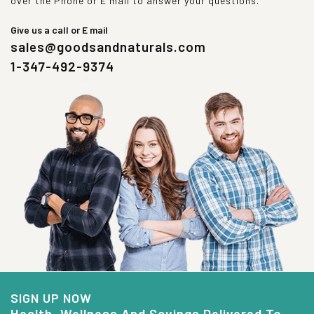
over the Phone or E mail to answer your questions.
Give us a call or E mail
sales@goodsandnaturals.com
1-347-492-9374
SIGN UP NOW
Health, Wellness And Savings Delivered To