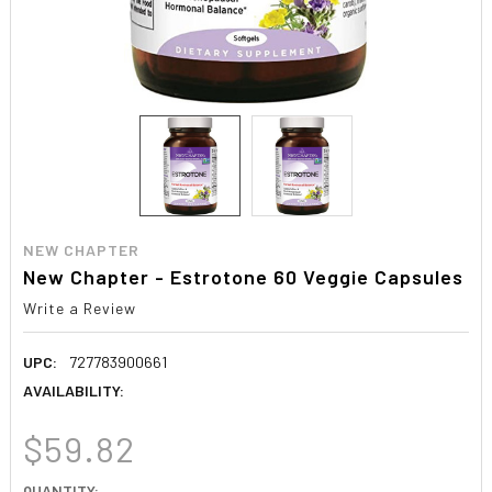
NEW CHAPTER
New Chapter - Estrotone 60 Veggie Capsules
Write a Review
UPC:
727783900661
AVAILABILITY:
$59.82
CURRENT
QUANTITY: