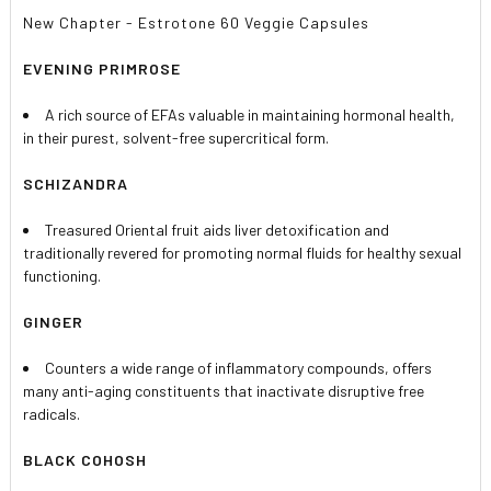
New Chapter - Estrotone 60 Veggie Capsules
EVENING PRIMROSE
A rich source of EFAs valuable in maintaining hormonal health,
in their purest, solvent-free supercritical form.
SCHIZANDRA
Treasured Oriental fruit aids liver detoxification and
traditionally revered for promoting normal fluids for healthy sexual
functioning.
GINGER
Counters a wide range of inflammatory compounds, offers
many anti-aging constituents that inactivate disruptive free
radicals.
BLACK COHOSH