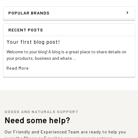
POPULAR BRANDS
RECENT POSTS
Your first blog post!
Welcome to your blog! A blog is a great place to share details on
your products, business and whate …
Read More
GOODS AND NATURALS SUPPORT
Need some help?
Our Friendly and Experienced Team are ready to help you