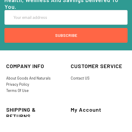
You.
Email
Address
COMPANY INFO
CUSTOMER SERVICE
About Goods And Naturals
Contact US
Privacy Policy
Terms Of Use
SHIPPING &
My Account
RETURNS
Login/Register
My Favorites
International Shipping