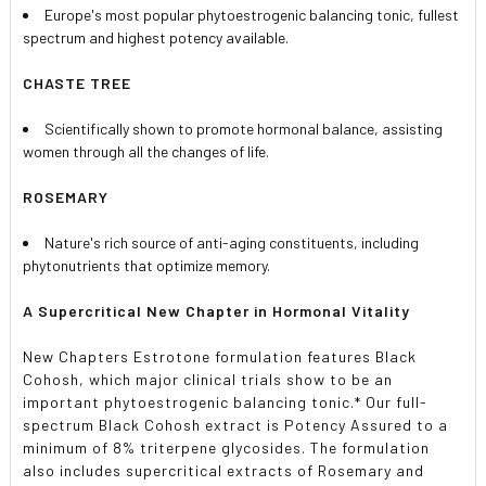
Europe's most popular phytoestrogenic balancing tonic, fullest
spectrum and highest potency available.
CHASTE TREE
Scientifically shown to promote hormonal balance, assisting
women through all the changes of life.
ROSEMARY
Nature's rich source of anti-aging constituents, including
phytonutrients that optimize memory.
A Supercritical New Chapter in Hormonal Vitality
New Chapters Estrotone formulation features Black
Cohosh, which major clinical trials show to be an
important phytoestrogenic balancing tonic.* Our full-
spectrum Black Cohosh extract is Potency Assured to a
minimum of 8% triterpene glycosides. The formulation
also includes supercritical extracts of Rosemary and