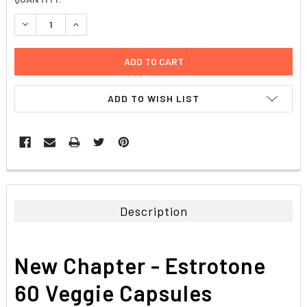
STOCK:
DECREASE QUANTITY:
INCREASE QUANTITY:
ADD TO WISH LIST
FREQUENTLY
BOUGHT
TOGETHER:
Description
SELECT
ALL
New Chapter - Estrotone
ADD
SELECTED
60 Veggie Capsules
TO CART