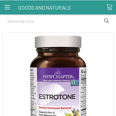
GOODS AND NATURALS
Search