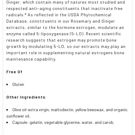
Ginger, which contain many of natures most studied and
respected anti-aging constituents that inactivate free
radicals.* As reflected in the USDA Phytochemical
Database, constituents in our Rosemary and Ginger
extracts, similar to the hormone estrogen, modulate an
enzyme called 5-lipoxygenase (5-LO). Recent scientific
research suggests that estrogen may promote bone
growth by modulating 5-LO, so our extracts may play an
important role in supplementing natural estrogens bone
maintenance capability.
Free Of
Gluten
Other Ingredients:
Olive oil-extra virgin, maltodextin, yellow beeswax, and organic
sunflower oil.
Capsule: gelatin, vegetable glycerine, water, and carob.