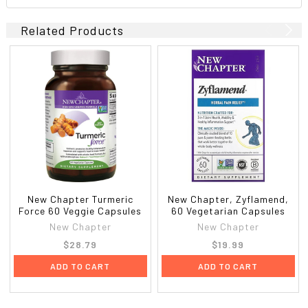
Related Products
New Chapter Turmeric
New Chapter, Zyflamend,
Force 60 Veggie Capsules
60 Vegetarian Capsules
New Chapter
New Chapter
$28.79
$19.99
ADD TO CART
ADD TO CART