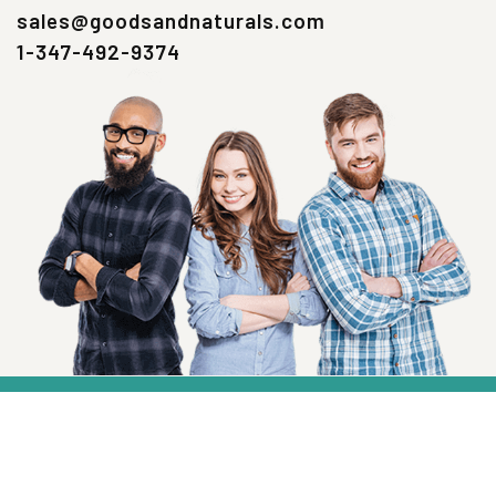
sales@goodsandnaturals.com
1-347-492-9374
SIGN UP NOW
Health, Wellness And Savings Delivered To
You.
Email