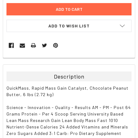
ADD TO WISH LIST
FREQUENTLY
BOUGHT
TOGETHER:
Description
SELECT
QuickMass, Rapid Mass Gain Catalyst, Chocolate Peanut
ALL
Butter, 6 lbs (2.72 kg)
ADD
Science - Innovation - Quality - Results AM - PM - Post 64
SELECTED
TO CART
Grams Protein - Per 4 Scoop Serving University Based
Lean Mass Research Gain Lean Body Mass Fast 1010
Nutrient-Dense Calories 24 Added Vitamins and Minerals
Zero Sugars Added 3:1 Carb: Pro Dietary Supplement