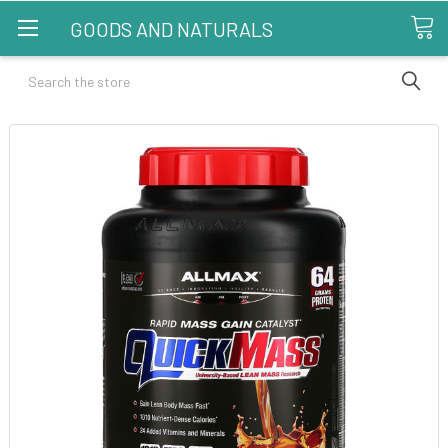
GOODS AND NATURALS
Search