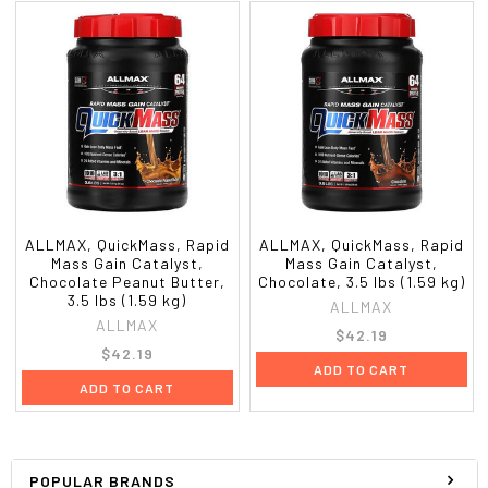
ALLMAX, QuickMass, Rapid
ALLMAX, QuickMass, Rapid
Mass Gain Catalyst,
Mass Gain Catalyst,
Chocolate Peanut Butter,
Chocolate, 3.5 lbs (1.59 kg)
3.5 lbs (1.59 kg)
ALLMAX
ALLMAX
$42.19
$42.19
ADD TO CART
ADD TO CART
POPULAR BRANDS