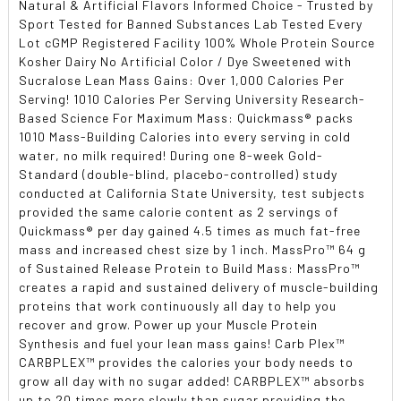
Natural & Artificial Flavors Informed Choice - Trusted by
Sport Tested for Banned Substances Lab Tested Every
Lot cGMP Registered Facility 100% Whole Protein Source
Kosher Dairy No Artificial Color / Dye Sweetened with
Sucralose Lean Mass Gains: Over 1,000 Calories Per
Serving! 1010 Calories Per Serving University Research-
Based Science For Maximum Mass: Quickmass® packs
1010 Mass-Building Calories into every serving in cold
water, no milk required! During one 8-week Gold-
Standard (double-blind, placebo-controlled) study
conducted at California State University, test subjects
provided the same calorie content as 2 servings of
Quickmass® per day gained 4.5 times as much fat-free
mass and increased chest size by 1 inch. MassPro™ 64 g
of Sustained Release Protein to Build Mass: MassPro™
creates a rapid and sustained delivery of muscle-building
proteins that work continuously all day to help you
recover and grow. Power up your Muscle Protein
Synthesis and fuel your lean mass gains! Carb Plex™
CARBPLEX™ provides the calories your body needs to
grow all day with no sugar added! CARBPLEX™ absorbs
up to 20 times more slowly than sugar providing the