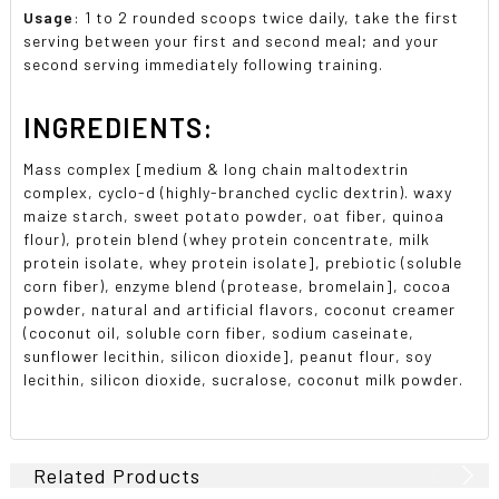
Usage
: 1 to 2 rounded scoops twice daily, take the first
serving between your first and second meal; and your
second serving immediately following training.
INGREDIENTS:
Mass complex [medium & long chain maltodextrin
complex, cyclo-d (highly-branched cyclic dextrin). waxy
maize starch, sweet potato powder, oat fiber, quinoa
flour), protein blend (whey protein concentrate, milk
protein isolate, whey protein isolate], prebiotic (soluble
corn fiber), enzyme blend (protease, bromelain], cocoa
powder, natural and artificial flavors, coconut creamer
(coconut oil, soluble corn fiber, sodium caseinate,
sunflower lecithin, silicon dioxide], peanut flour, soy
lecithin, silicon dioxide, sucralose, coconut milk powder.
Related Products