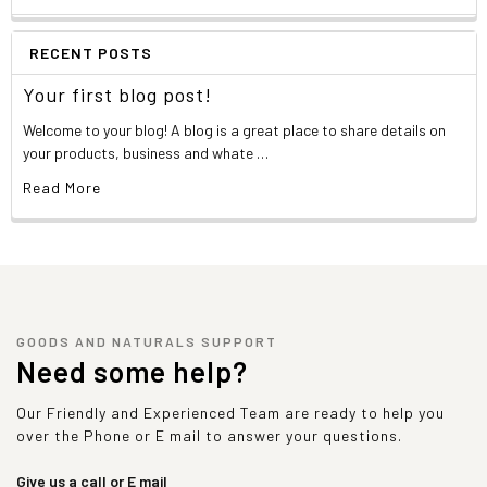
RECENT POSTS
Your first blog post!
Welcome to your blog! A blog is a great place to share details on
your products, business and whate …
Read More
GOODS AND NATURALS SUPPORT
Need some help?
Our Friendly and Experienced Team are ready to help you
over the Phone or E mail to answer your questions.
Give us a call or E mail