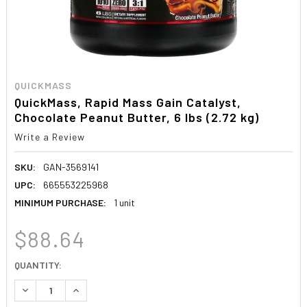
QUICKMASS
QuickMass, Rapid Mass Gain Catalyst,
Chocolate Peanut Butter, 6 lbs (2.72 kg)
Write a Review
SKU:
GAN-3569141
UPC:
665553225968
MINIMUM PURCHASE:
1 unit
$88.64
CURRENT
QUANTITY:
STOCK:
DECREASE QUANTITY:
INCREASE QUANTITY: