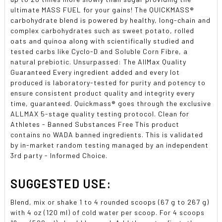
ultimate MASS FUEL for your gains! The QUICKMASS®
carbohydrate blend is powered by healthy, long-chain and
complex carbohydrates such as sweet potato, rolled
oats and quinoa along with scientifically studied and
tested carbs like Cyclo-D and Soluble Corn Fibre, a
natural prebiotic. Unsurpassed: The AllMax Quality
Guaranteed Every ingredient added and every lot
produced is laboratory-tested for purity and potency to
ensure consistent product quality and integrity every
time, guaranteed. Quickmass® goes through the exclusive
ALLMAX 5-stage quality testing protocol. Clean for
Athletes - Banned Substances Free This product
contains no WADA banned ingredients. This is validated
by in-market random testing managed by an independent
3rd party - Informed Choice.
SUGGESTED USE:
Blend, mix or shake 1 to 4 rounded scoops (67 g to 267 g)
with 4 oz (120 ml) of cold water per scoop. For 4 scoops