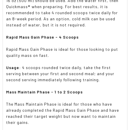
16 oz (500 ml) should be used. Add the water first, then
Quickmass® when preparing. For best results, it is
recommended to take 4 rounded scoops twice daily for
an 8-week period. As an option, cold milk can be used
instead of water, but it is not required.
Rapid Mass Gain Phase
- 4 Scoops
Rapid Mass Gain Phase is ideal for those looking to put
quality mass on fast.
Usage
: 4 scoops rounded twice daily, take the first
serving between your first and second meal; and your
second serving immediately following training.
Mass Maintain Phase
- 1 to 2 Scoops
The Mass Maintain Phase is ideal for those who have
already completed the Rapid Mass Gain Phase and have
reached their target weight but now want to maintain
their gains.