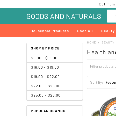
Optimum 
Searc
GOODS AND NATURALS
Household Products
Shop All
Beauty
HOME
BEAUTY
SHOP BY PRICE
Health an
$0.00 - $16.00
$16.00 - $19.00
$19.00 - $22.00
Sort By:
$22.00 - $25.00
$25.00 - $28.00
POPULAR BRANDS