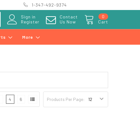
1-347-492-9374
0
Sign in
Contact
Register
Us Now
Cart
rts
More
3
4
6
Products Per Page: