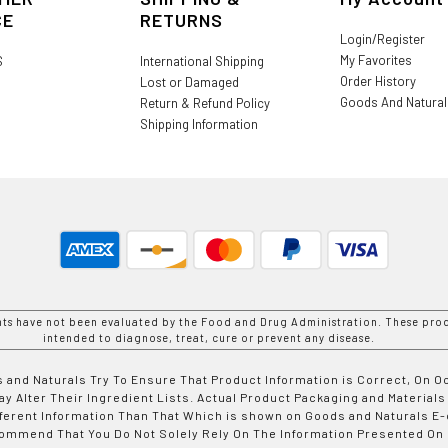
CE
RETURNS
Login/Register
My Favorites
S
International Shipping
Order History
Lost or Damaged
Goods And Natura
Return & Refund Policy
Shipping Information
nts have not been evaluated by the Food and Drug Administration. These prod
intended to diagnose, treat, cure or prevent any disease.
 and Naturals Try To Ensure That Product Information is Correct, On 
y Alter Their Ingredient Lists. Actual Product Packaging and Materials
fferent Information Than That Which is shown on Goods and Naturals
ommend That You Do Not Solely Rely On The Information Presented On