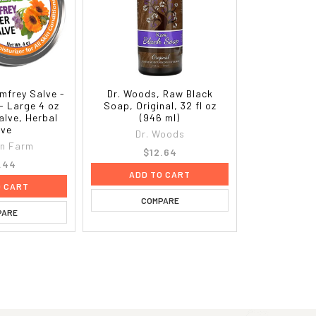
mfrey Salve -
Dr. Woods, Raw Black
- Large 4 oz
Soap, Original, 32 fl oz
alve, Herbal
(946 ml)
lve
Dr. Woods
on Farm
$12.64
.44
ADD TO CART
O CART
COMPARE
PARE