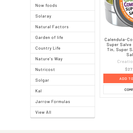
Now foods
Solaray
Natural Factors
Garden of life
Calendula-Co
Super Salve 
Country Life
Tin, Super S
Sa
Nature's Way
Creati
$27
Nutricost
ADD T
Solgar
COM
Kal
Jarrow Formulas
View All