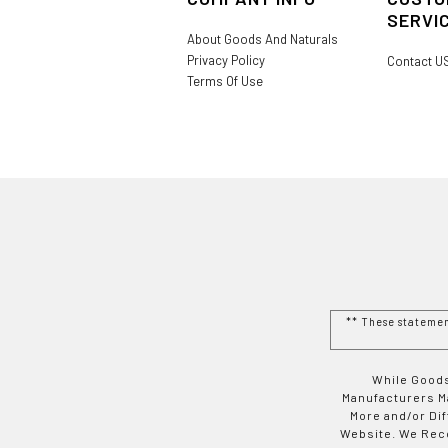
SERVI
About Goods And Naturals
Privacy Policy
Contact U
Terms Of Use
** These stateme
While Goods
Manufacturers Ma
More and/or Di
Website. We Rec