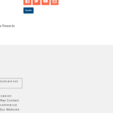
ls Rewards
ucts are not
Occasion
 May Contain
 E-commerce
 Our Website