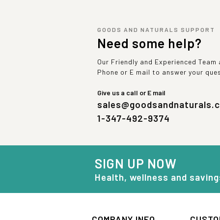
GOODS AND NATURALS SUPPORT
Need some help?
Our Friendly and Experienced Team a
Phone or E mail to answer your que
Give us a call or E mail
sales@goodsandnaturals.
1-347-492-9374
SIGN UP NOW
Health, wellness and saving
COMPANY INFO
CUSTO