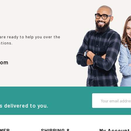
re ready to help you over the
stions.
com
Email
Address
s delivered to you.
MER
SHIPPING &
My Account