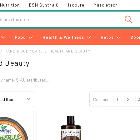
Nutrition
BSN Syntha 6
Isopure
Muscletech
h
Food
Health & Wellness
Herbs
Spo
HAND & BODY CARE
HEALTH AND BEAUTY
d Beauty
Columns:
1
2