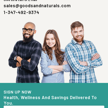
sales@goodsandnaturals.com
1-347-492-9374
SIGN UP NOW
Health, Wellness And Savings Delivered To
You.