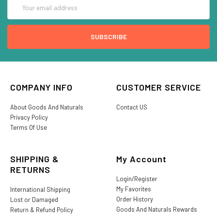
Email
Address
COMPANY INFO
CUSTOMER SERVICE
About Goods And Naturals
Contact US
Privacy Policy
Terms Of Use
SHIPPING &
My Account
RETURNS
Login/Register
My Favorites
International Shipping
Order History
Lost or Damaged
Goods And Naturals Rewards
Return & Refund Policy