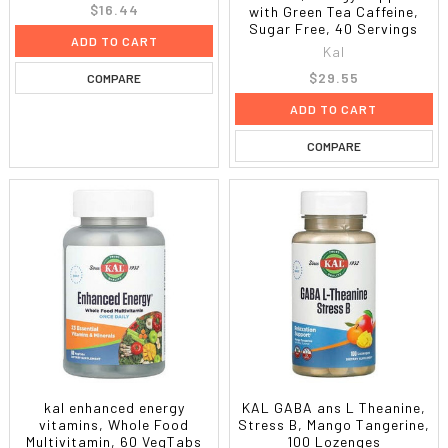
$16.44
with Green Tea Caffeine,
Sugar Free, 40 Servings
ADD TO CART
Kal
$29.55
COMPARE
ADD TO CART
COMPARE
kal enhanced energy
KAL GABA ans L Theanine,
vitamins, Whole Food
Stress B, Mango Tangerine,
Multivitamin, 60 VegTabs
100 Lozenges