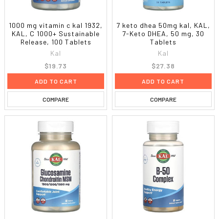
1000 mg vitamin c kal 1932,
7 keto dhea 50mg kal, KAL,
KAL, C 1000+ Sustainable
7-Keto DHEA, 50 mg, 30
Release, 100 Tablets
Tablets
Kal
Kal
$19.73
$27.38
ADD TO CART
ADD TO CART
COMPARE
COMPARE