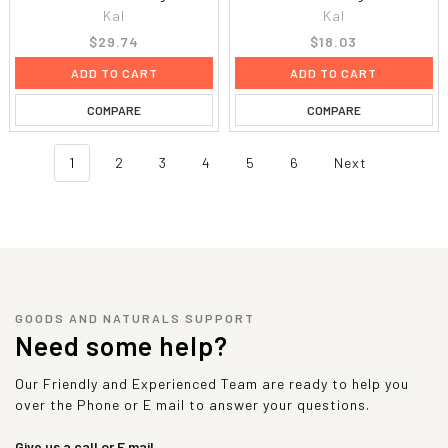
Kal
Kal
$29.74
$18.03
ADD TO CART
ADD TO CART
COMPARE
COMPARE
1
2
3
4
5
6
Next
GOODS AND NATURALS SUPPORT
Need some help?
Our Friendly and Experienced Team are ready to help you
over the Phone or E mail to answer your questions.
Give us a call or E mail