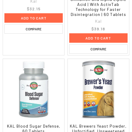
Kal
Acid | With ActivTab
$32.15
Technology for Faster
Disintegration | 60 Tablets
ADD TO CART
Kal
$39.18
COMPARE
ADD TO CART
COMPARE
KAL Blood Sugar Defense,
KAL Brewers Yeast Powder,
60 Tablets
Unfortified, Unsweetened