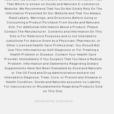
That Which is shown on Goods and Naturals E-commerce
Website. We Recommend That You Do Not Solely Rely On The
Information Presented On Our Website and That You Always
Read Labels, Warnings, and Directions Before Using or
Consuming a Product Purchase From Goods and Naturals
Site. For Additional Information About a Product, Please
Contact The Manufacturer. Contents and Information On This
Site is For Reference Purposes and is not Intended to
substitute For Advice Given by a Physician, Pharmacist, or
Other Licensed Health-Care Professional. You Should Not
Use This Information as Self-Diagnosis or For Treating a
Health Problem or Disease. Contact Your Health-Care
Provider Immediately if You Suspect That You Have a Medical
Problem. Information and Statements Regarding Dietary
Supplements Have Not Been Evaluated by Good and Naturals
or The US Food and Drug Administration and are not
Intended to Diagnose, Treat, Cure, or Prevent any Disease or
Health Condition. Goods and Naturals assumes no Liability
For Inaccuracies or Misstatements Regarding Products Sold
on This Site.
Designed by Codinative