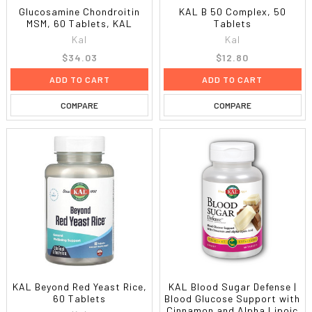
Glucosamine Chondroitin
KAL B 50 Complex, 50
MSM, 60 Tablets, KAL
Tablets
Kal
Kal
$34.03
$12.80
ADD TO CART
ADD TO CART
COMPARE
COMPARE
KAL Beyond Red Yeast Rice,
KAL Blood Sugar Defense |
60 Tablets
Blood Glucose Support with
Cinnamon and Alpha Lipoic