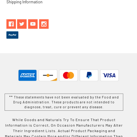
Shipping Information
** These statements have not been evaluated by the Food and
Drug Administration. These products are not intended to
diagnose, treat, cure or prevent any disease.
While Goods and Naturals Try To Ensure That Product
Information is Correct, On Occasion Manufacturers May Alter
Their Ingredient Lists. Actual Product Packaging and
Materials May Contain More and/or Different Information Than