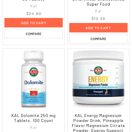
Super Food
Kal
Kal
$24.80
$12.39
ADD TO CART
ADD TO CART
COMPARE
COMPARE
KAL Dolomite 250 mg
KAL Energy Magnesium
Tablets, 100 Count
Powder Drink, Pineapple
Flavor Magnesium Citrate
Kal
Powder, Energy Support