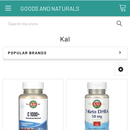
GOODS AND NATURALS
Search
Kal
POPULAR BRANDS