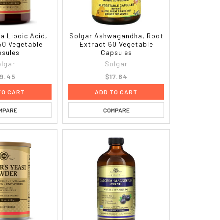
a Lipoic Acid,
Solgar Ashwagandha, Root
50 Vegetable
Extract 60 Vegetable
sules
Capsules
lgar
Solgar
9.45
$17.84
TO CART
ADD TO CART
MPARE
COMPARE