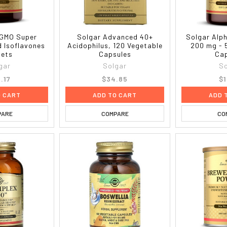
-GMO Super
Solgar Advanced 40+
Solgar Alph
 Isoflavones
Acidophilus, 120 Vegetable
200 mg - 
lets
Capsules
Cap
gar
Solgar
So
.17
$34.85
$1
O CART
ADD TO CART
ADD 
PARE
COMPARE
CO