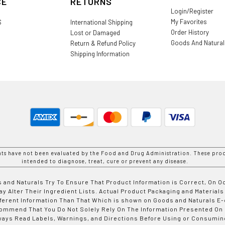
CE
RETURNS
Login/Register
My Favorites
S
International Shipping
Order History
Lost or Damaged
Goods And Natura
Return & Refund Policy
Shipping Information
nts have not been evaluated by the Food and Drug Administration. These prod
intended to diagnose, treat, cure or prevent any disease.
 and Naturals Try To Ensure That Product Information is Correct, On 
y Alter Their Ingredient Lists. Actual Product Packaging and Materials
fferent Information Than That Which is shown on Goods and Naturals
ommend That You Do Not Solely Rely On The Information Presented On
ways Read Labels, Warnings, and Directions Before Using or Consumin