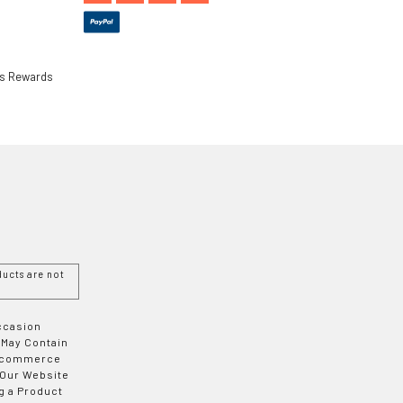
ls Rewards
ucts are not
Occasion
 May Contain
 E-commerce
 Our Website
g a Product