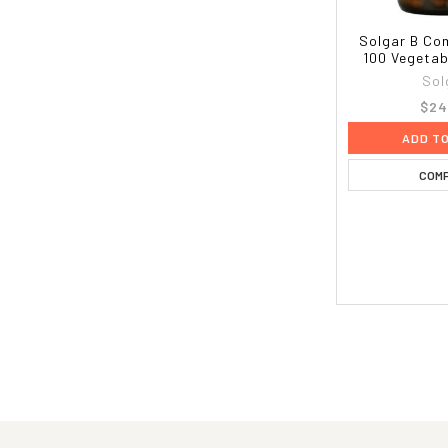
Solgar B Com
100 Vegetab
Sol
$24
ADD T
COM