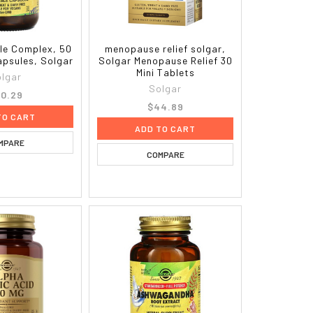
le Complex, 50
menopause relief solgar,
apsules, Solgar
Solgar Menopause Relief 30
Mini Tablets
lgar
Solgar
0.29
$44.89
TO CART
ADD TO CART
MPARE
COMPARE