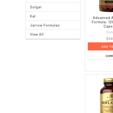
Solgar
Kal
Advanced A
Formula, 12
Jarrow Formulas
Caps
Sol
View All
$38
ADD T
COM