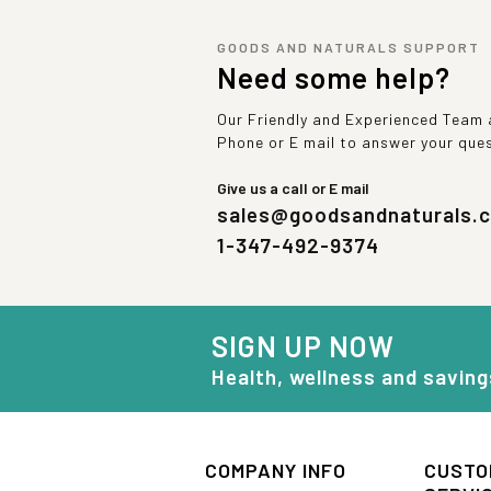
GOODS AND NATURALS SUPPORT
Need some help?
Our Friendly and Experienced Team a
Phone or E mail to answer your que
Give us a call or E mail
sales@goodsandnaturals.
1-347-492-9374
SIGN UP NOW
Health, wellness and saving
COMPANY INFO
CUSTO