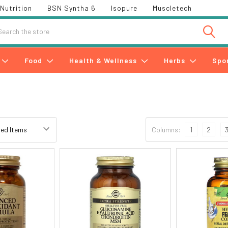
Nutrition
BSN Syntha 6
Isopure
Muscletech
h
Food
Health & Wellness
Herbs
Spo
Columns:
1
2