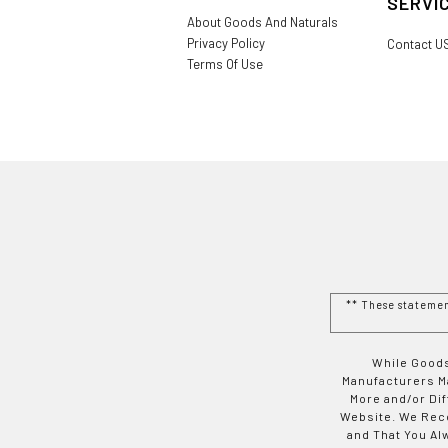
SERVI
About Goods And Naturals
Privacy Policy
Contact U
Terms Of Use
** These stateme
While Goods
Manufacturers Ma
More and/or Di
Website. We Rec
and That You Al