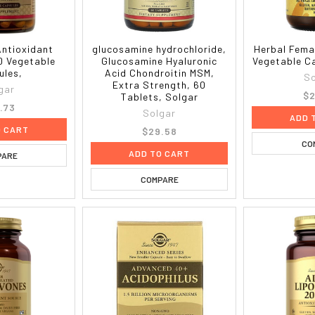
ntioxidant
glucosamine hydrochloride,
Herbal Fema
0 Vegetable
Glucosamine Hyaluronic
Vegetable C
ules,
Acid Chondroitin MSM,
So
Extra Strength, 60
gar
$2
Tablets, Solgar
.73
Solgar
ADD 
O CART
$29.58
CO
ADD TO CART
PARE
COMPARE