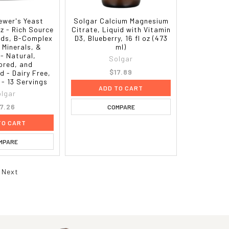
ewer's Yeast
Solgar Calcium Magnesium
z - Rich Source
Citrate, Liquid with Vitamin
ids, B-Complex
D3, Blueberry, 16 fl oz (473
 Minerals, &
ml)
 - Natural,
Solgar
ored, and
$17.89
 - Dairy Free,
 - 13 Servings
ADD TO CART
lgar
17.26
COMPARE
TO CART
MPARE
Next