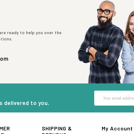
re ready to help you over the
stions.
com
Email
Address
s delivered to you.
MER
SHIPPING &
My Account