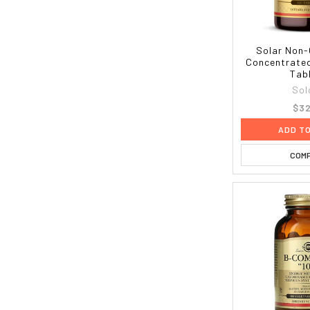
Solar Non
Concentrated
Tab
Sol
$32
ADD T
COM