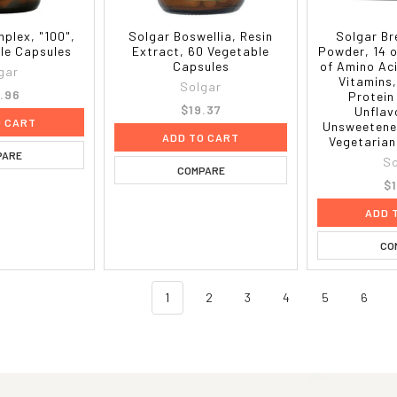
plex, "100",
Solgar Boswellia, Resin
Solgar Br
le Capsules
Extract, 60 Vegetable
Powder, 14 o
Capsules
of Amino Ac
gar
Vitamins,
Solgar
.96
Protein
$19.37
Unflav
O CART
Unsweetened
ADD TO CART
Vegetarian
PARE
So
COMPARE
$
ADD 
CO
1
2
3
4
5
6