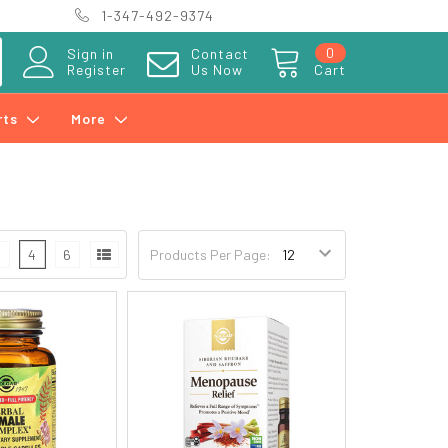
1-347-492-9374
0
Sign in
Contact
Register
Us Now
Cart
rts
More
3
4
6
Products Per Page: