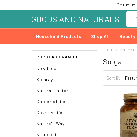
Optimum 
Searc
GOODS AND NATURALS
Household Products
Shop All
Beauty
HOME
SOLGAR
POPULAR BRANDS
Solgar
Now foods
Sort By:
Solaray
Natural Factors
Garden of life
Country Life
Nature's Way
Nutricost