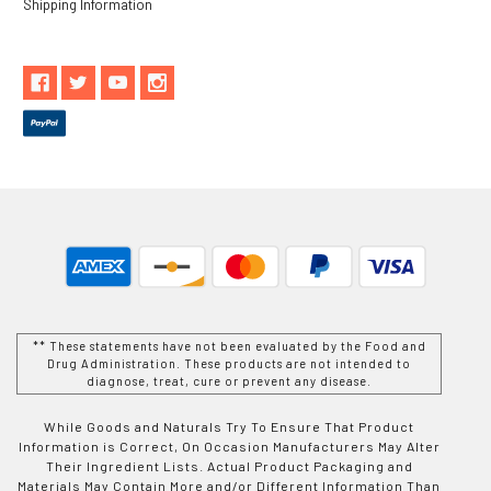
Shipping Information
** These statements have not been evaluated by the Food and
Drug Administration. These products are not intended to
diagnose, treat, cure or prevent any disease.
While Goods and Naturals Try To Ensure That Product
Information is Correct, On Occasion Manufacturers May Alter
Their Ingredient Lists. Actual Product Packaging and
Materials May Contain More and/or Different Information Than