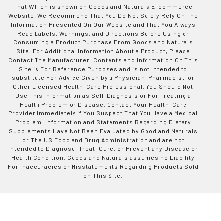
That Which is shown on Goods and Naturals E-commerce
Website. We Recommend That You Do Not Solely Rely On The
Information Presented On Our Website and That You Always
Read Labels, Warnings, and Directions Before Using or
Consuming a Product Purchase From Goods and Naturals
Site. For Additional Information About a Product, Please
Contact The Manufacturer. Contents and Information On This
Site is For Reference Purposes and is not Intended to
substitute For Advice Given by a Physician, Pharmacist, or
Other Licensed Health-Care Professional. You Should Not
Use This Information as Self-Diagnosis or For Treating a
Health Problem or Disease. Contact Your Health-Care
Provider Immediately if You Suspect That You Have a Medical
Problem. Information and Statements Regarding Dietary
Supplements Have Not Been Evaluated by Good and Naturals
or The US Food and Drug Administration and are not
Intended to Diagnose, Treat, Cure, or Prevent any Disease or
Health Condition. Goods and Naturals assumes no Liability
For Inaccuracies or Misstatements Regarding Products Sold
on This Site.
Designed by Codinative