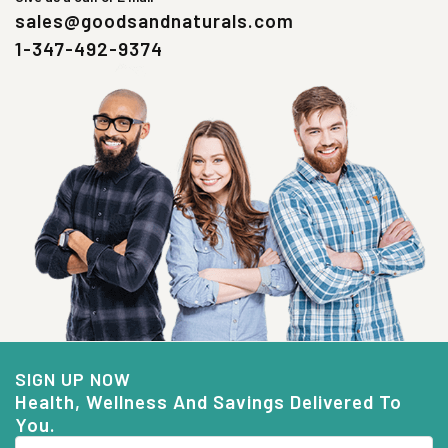
sales@goodsandnaturals.com
1-347-492-9374
SIGN UP NOW
Health, Wellness And Savings Delivered To
You.
Email