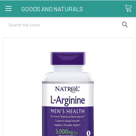
GOODS AND NATURALS
Search