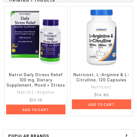
Natrol Daily Stress Relief
Nutricost, L-Arginine & L-
100 mg, Dietary
Citrulline, 120 Capsules
Supplement, Mood + Stress
Nutricost
Natrol L-Arginine
$14.80
$17.10
ADD TO CART
ADD TO CART
POPULAR BRANDS