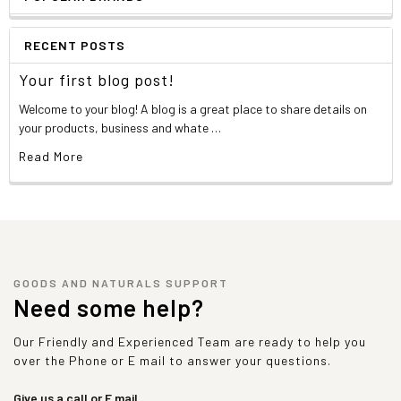
RECENT POSTS
Your first blog post!
Welcome to your blog! A blog is a great place to share details on
your products, business and whate …
Read More
GOODS AND NATURALS SUPPORT
Need some help?
Our Friendly and Experienced Team are ready to help you
over the Phone or E mail to answer your questions.
Give us a call or E mail