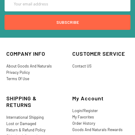
Address
COMPANY INFO
CUSTOMER SERVICE
About Goods And Naturals
Contact US
Privacy Policy
Terms Of Use
SHIPPING &
My Account
RETURNS
Login/Register
My Favorites
International Shipping
Order History
Lost or Damaged
Goods And Naturals Rewards
Return & Refund Policy