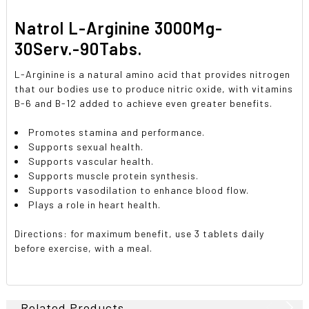
Natrol L-Arginine 3000Mg-
30Serv.-90Tabs.
L-Arginine is a natural amino acid that provides nitrogen
that our bodies use to produce nitric oxide, with vitamins
B-6 and B-12 added to achieve even greater benefits.
Promotes stamina and performance.
Supports sexual health.
Supports vascular health.
Supports muscle protein synthesis.
Supports vasodilation to enhance blood flow.
Plays a role in heart health.
Directions: for maximum benefit, use 3 tablets daily
before exercise, with a meal.
Related Products