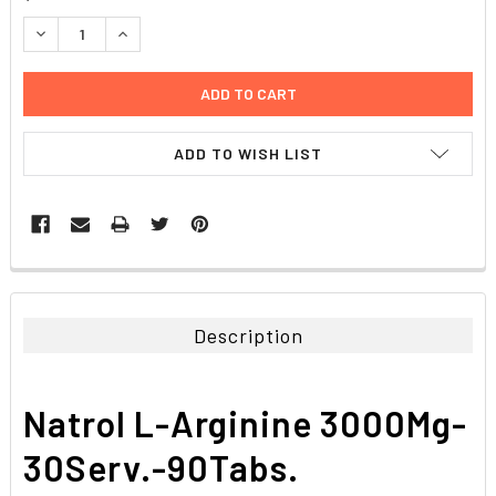
STOCK:
DECREASE QUANTITY:
INCREASE QUANTITY:
ADD TO WISH LIST
FREQUENTLY
BOUGHT
TOGETHER:
Description
SELECT
ALL
Natrol L-Arginine 3000Mg-
ADD
SELECTED
30Serv.-90Tabs.
TO CART