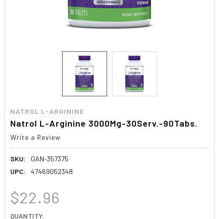
NATROL L-ARGININE
Natrol L-Arginine 3000Mg-30Serv.-90Tabs.
Write a Review
SKU:
GAN-357375
UPC:
47469052348
$22.96
CURRENT
QUANTITY: