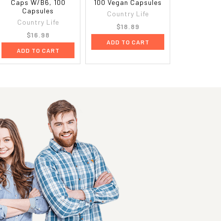
Caps W/B6, 100
100 Vegan Capsules
Capsules
Country Life
Country Life
$18.89
$16.98
ADD TO CART
ADD TO CART