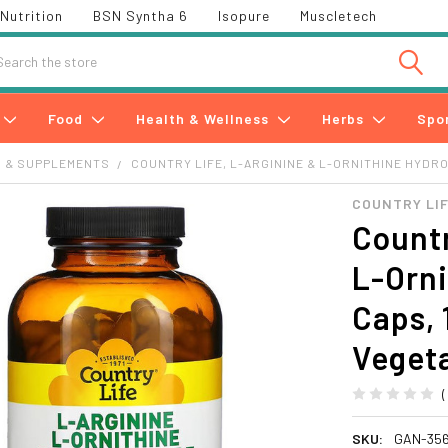
Nutrition
BSN Syntha 6
Isopure
Muscletech
h
Food
Health & Wellness
Herbs
Spo
S & SUPPLEMENTS
COUNTRY LIFE, L-ARGININE & L-ORNITHINE HYDRO
COUNTRY LI
Countr
L-Orni
Caps, 
Veget
SKU:
GAN-35