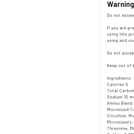
Warnin
Do not exce
If you are p
using this p
using and co
Do not accep
Keep out of t
Ingredients:
Calories 5
Total Carboh
Sodium 15 m
Amino Blend
Micronized T
Citrulline, M
Micronized L
Threonine, M