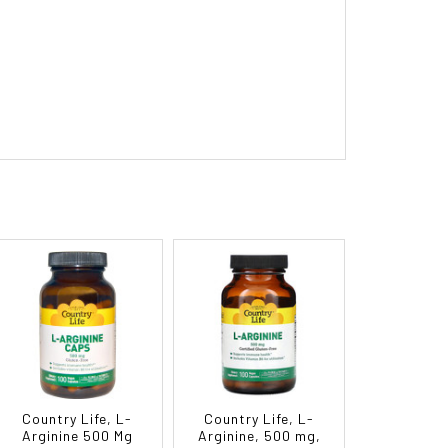
Country Life, L-
Country Life, L-
Arginine 500 Mg
Arginine, 500 mg,