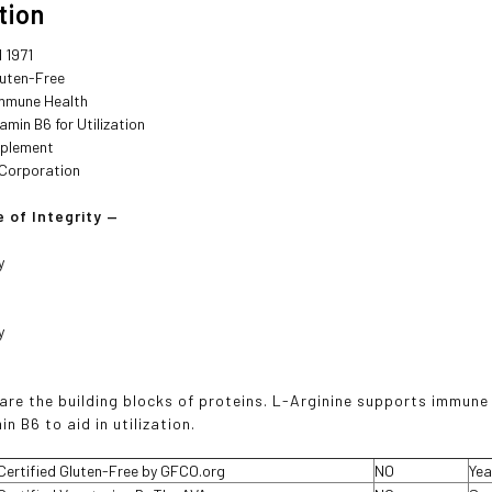
tion
 1971
luten-Free
mmune Health
amin B6 for Utilization
pplement
B Corporation
 of Integrity —
y
y
are the building blocks of proteins. L-Arginine supports immune
in B6 to aid in utilization.
Certified Gluten-Free by GFCO.org
NO
Yea