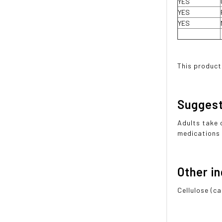
YES
YES
YES
This product
Sugges
Adults take 
medications 
Other i
Cellulose (ca