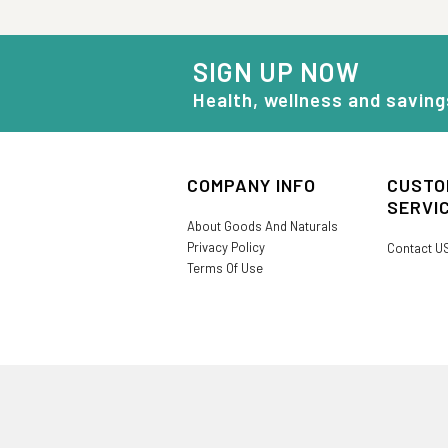
SIGN UP NOW
Health, wellness and saving
COMPANY INFO
CUSTO
SERVI
About Goods And Naturals
Privacy Policy
Contact U
Terms Of Use