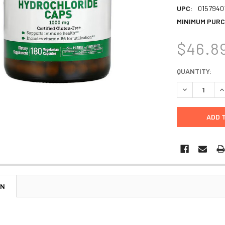
UPC:
0157940
MINIMUM PURC
$46.8
CURRENT
QUANTITY:
STOCK:
DECREASE Q
I
ON