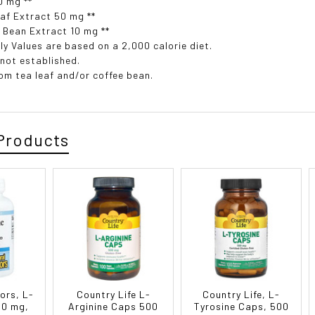
0 mg **
af Extract 50 mg **
 Bean Extract 10 mg **
ly Values are based on a 2,000 calorie diet.
 not established.
rom tea leaf and/or coffee bean.
Products
ors, L-
Country Life L-
Country Life, L-
00 mg,
Arginine Caps 500
Tyrosine Caps, 500