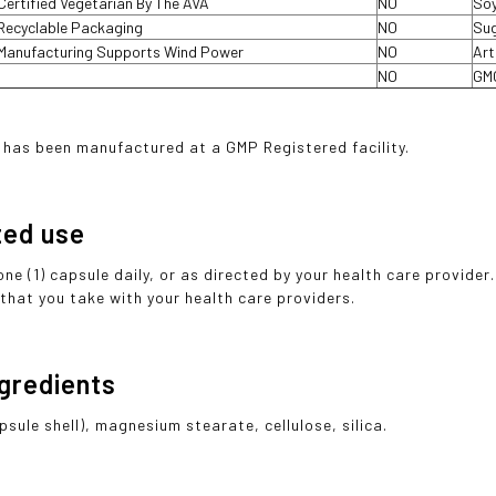
Certified Vegetarian By The AVA
NO
Soy
Recyclable Packaging
NO
Sug
Manufacturing Supports Wind Power
NO
Art
NO
GM
 has been manufactured at a GMP Registered facility.
ted use
one (1) capsule daily, or as directed by your health care provide
that you take with your health care providers.
ngredients
psule shell), magnesium stearate, cellulose, silica.