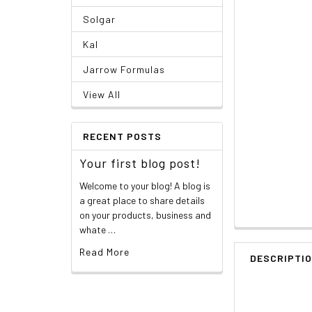
Solgar
Kal
Jarrow Formulas
View All
RECENT POSTS
Your first blog post!
Welcome to your blog! A blog is
a great place to share details
on your products, business and
whate …
Read More
DESCRIPTI