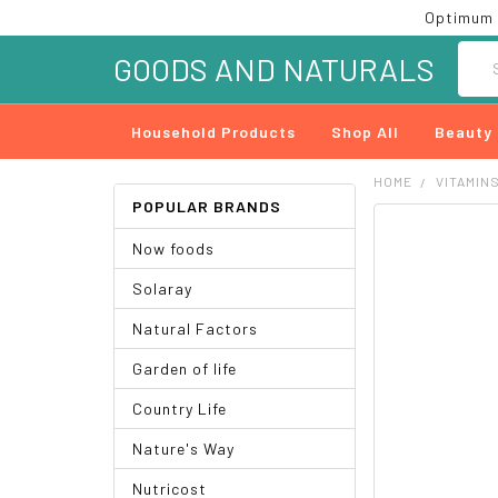
Optimum 
Searc
GOODS AND NATURALS
Household Products
Shop All
Beauty
HOME
VITAMIN
POPULAR BRANDS
FREQUENTLY
Now foods
BOUGHT
TOGETHER:
Solaray
SELECT
Natural Factors
ALL
Garden of life
ADD
SELECTED
Country Life
TO CART
Nature's Way
Nutricost