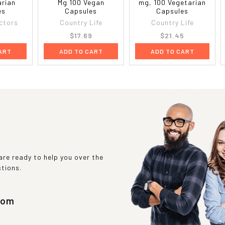
arian
Mg 100 Vegan
mg, 100 Vegetarian
es
Capsules
Capsules
ctors
Country Life
Country Life
7
$17.69
$21.45
ART
ADD TO CART
ADD TO CART
re ready to help you over the
stions.
com