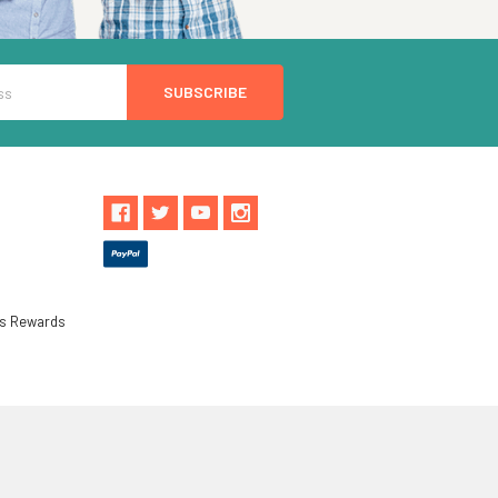
ls Rewards