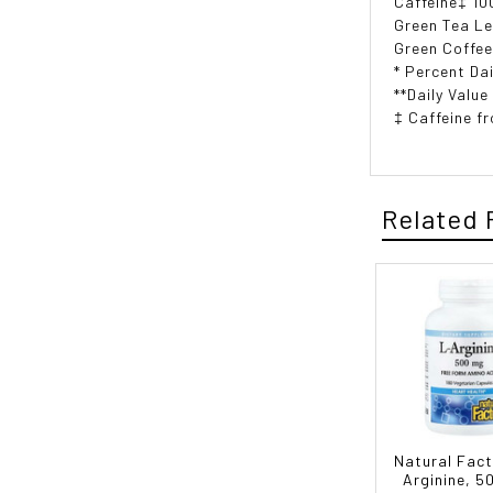
Caffeine‡ 10
Green Tea Le
Green Coffee
* Percent Dai
**Daily Value
‡ Caffeine f
Related 
Natural Fact
Arginine, 5