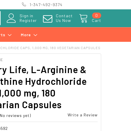
1-347-492-9374
0
Sign in
Contact
Register
Us Now
Cart
rts
More
CHLORIDE CAPS, 1,000 MG, 180 VEGETARIAN CAPSULES
FE
y Life, L-Arginine &
thine Hydrochloride
1,000 mg, 180
arian Capsules
Write a Review
(No reviews yet)
6592