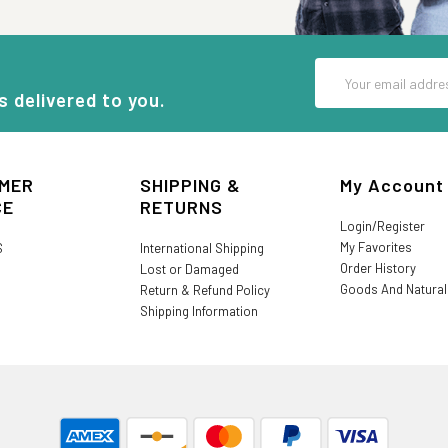
Email
Address
s delivered to you.
MER
SHIPPING &
My Account
CE
RETURNS
Login/Register
My Favorites
S
International Shipping
Order History
Lost or Damaged
Goods And Natura
Return & Refund Policy
Shipping Information