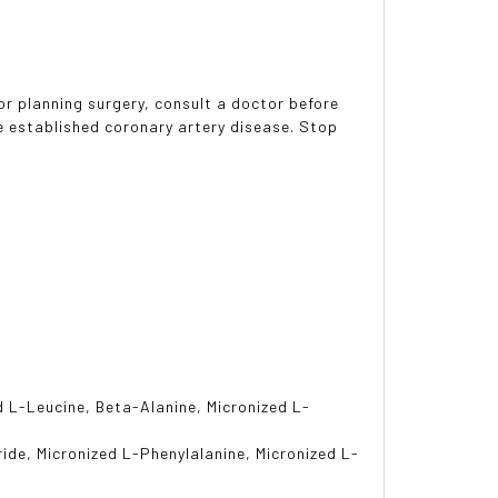
or planning surgery, consult a doctor before
ve established coronary artery disease. Stop
d L-Leucine, Beta-Alanine, Micronized L-
ride, Micronized L-Phenylalanine, Micronized L-