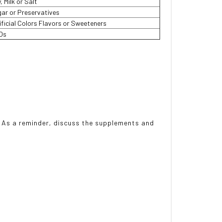
, Milk or Salt
ar or Preservatives
ificial Colors Flavors or Sweeteners
Os
r. As a reminder, discuss the supplements and