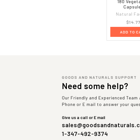
180 Veget
Capsul
Natural Fa
$14.7
ADD TO C
GOODS AND NATURALS SUPPORT
Need some help?
Our Friendly and Experienced Team a
Phone or E mail to answer your que
Give us a call or E mail
sales@goodsandnaturals.
1-347-492-9374