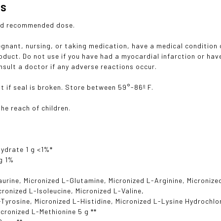
gs
ed recommended dose.
regnant, nursing, or taking medication, have a medical condition 
roduct. Do not use if you have had a myocardial infarction or ha
nsult a doctor if any adverse reactions occur.
t if seal is broken. Store between 59°-86º F.
he reach of children.
ydrate 1 g <1%*
g 1%
aurine, Micronized L-Glutamine, Micronized L-Arginine, Micronize
icronized L-Isoleucine, Micronized L-Valine,
-Tyrosine, Micronized L-Histidine, Micronized L-Lysine Hydrochlo
icronized L-Methionine 5 g **