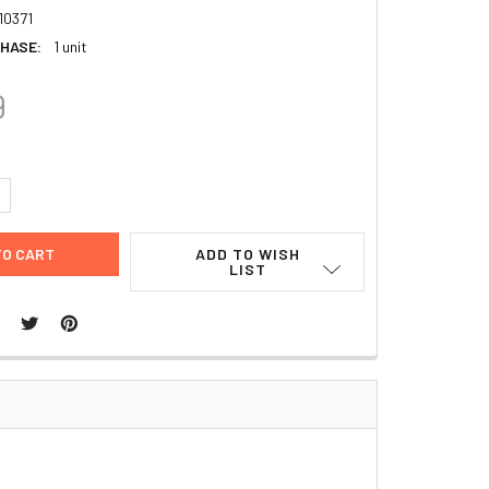
10371
HASE:
1 unit
9
UANTITY:
NCREASE QUANTITY:
ADD TO WISH
LIST