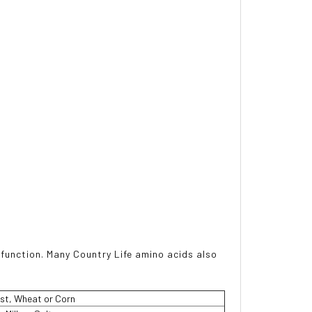
 function. Many Country Life amino acids also
st, Wheat or Corn