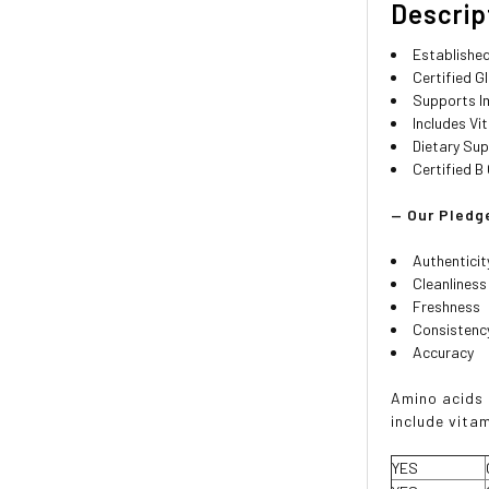
Descrip
Established
Certified G
Supports I
Includes Vit
Dietary Su
Certified 
— Our Pledge
Authenticit
Cleanliness
Freshness
Consistenc
Accuracy
Amino acids 
include vitam
YES