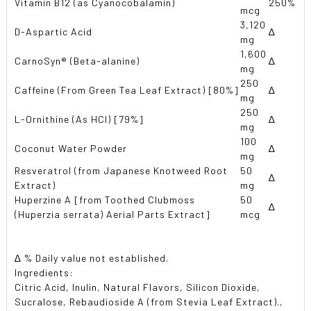
Vitamin B12 (as Cyanocobalamin)
250%
mcg
3,120
D-Aspartic Acid
∆
mg
1,600
CarnoSyn® (Beta-alanine)
∆
mg
250
Caffeine (From Green Tea Leaf Extract) [80%]
∆
mg
250
L-Ornithine (As HCl) [79%]
∆
mg
100
Coconut Water Powder
∆
mg
Resveratrol (from Japanese Knotweed Root
50
∆
Extract)
mg
Huperzine A [from Toothed Clubmoss
50
∆
(Huperzia serrata) Aerial Parts Extract]
mcg
∆ % Daily value not established.
Ingredients:
Citric Acid
, Inulin
, Natural Flavors
, Silicon Dioxide
,
Sucralose
, Rebaudioside A (from Stevia Leaf Extract).
,