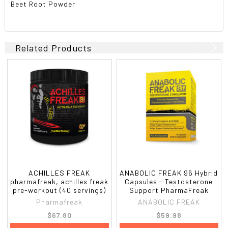
Beet Root Powder
Related Products
ACHILLES FREAK
ANABOLIC FREAK 96 Hybrid
pharmafreak, achilles freak
Capsules - Testosterone
pre-workout (40 servings)
Support PharmaFreak
Pharmafreak
ANABOLIC FREAK
$67.80
$59.98