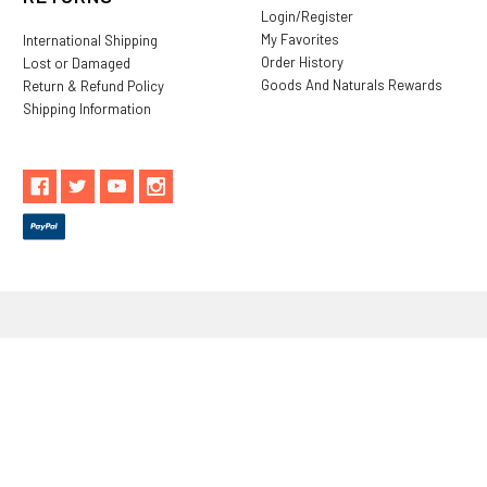
Login/Register
My Favorites
International Shipping
Order History
Lost or Damaged
Goods And Naturals Rewards
Return & Refund Policy
Shipping Information
** These statements have not been evaluated by the Food and
Drug Administration. These products are not intended to
diagnose, treat, cure or prevent any disease.