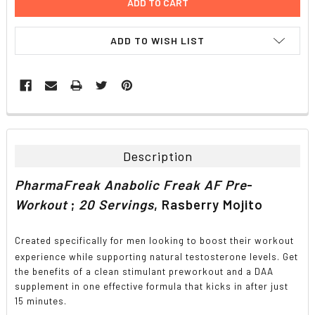
ADD TO WISH LIST
FREQUENTLY
BOUGHT
TOGETHER:
Description
SELECT
PharmaFreak Anabolic Freak AF Pre
-
ALL
Workout
;
20 Servings
, Rasberry Mojito
ADD
SELECTED
TO CART
Created specifically for men looking to boost their workout
experience while supporting natural testosterone levels. Get
the benefits of a clean stimulant preworkout and a DAA
supplement in one effective formula that kicks in after just
15 minutes.