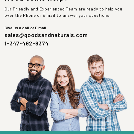
Our Friendly and Experienced Team are ready to help you
over the Phone or E mail to answer your questions.
Give us a call or E mail
sales@goodsandnaturals.com
1-347-492-9374