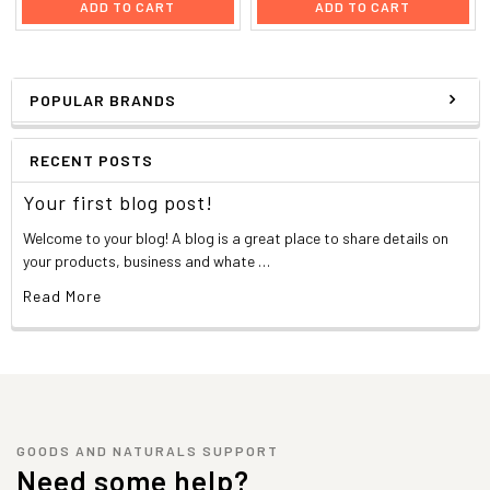
ADD TO CART
ADD TO CART
POPULAR BRANDS
RECENT POSTS
Your first blog post!
Welcome to your blog! A blog is a great place to share details on
your products, business and whate …
Read More
GOODS AND NATURALS SUPPORT
Need some help?