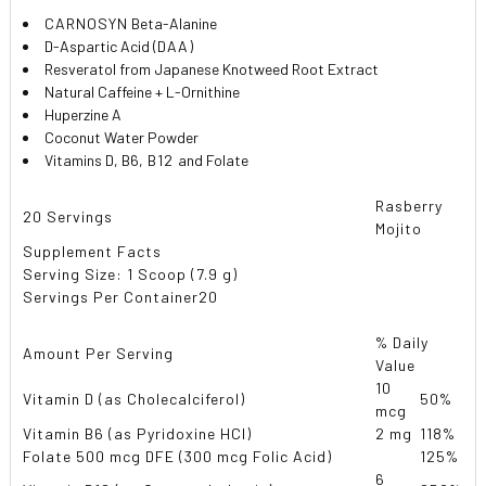
CARNOSYN
Beta-Alanine
D-Aspartic Acid (
DAA
)
Resveratol from Japanese Knotweed Root Extract
Natural Caffeine + L-Ornithine
Huperzine A
Coconut Water Powder
Vitamins D, B6,
B12
and Folate
Rasberry
20 Servings
Mojito
Supplement Facts
Serving Size: 1 Scoop (7.9 g)
Servings Per Container
20
% Daily
Amount Per Serving
Value
10
Vitamin D (as Cholecalciferol)
50%
mcg
Vitamin B6 (as Pyridoxine HCl)
2 mg
118%
Folate 500 mcg DFE (300 mcg Folic Acid)
125%
6