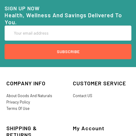
SIGN UP NOW
Health, Wellness And Savings Delivered To
You.
Email
Address
COMPANY INFO
CUSTOMER SERVICE
About Goods And Naturals
Contact US
Privacy Policy
Terms Of Use
SHIPPING &
My Account
RETURNS