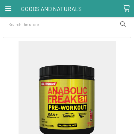
GOODS AND NATURALS
Search