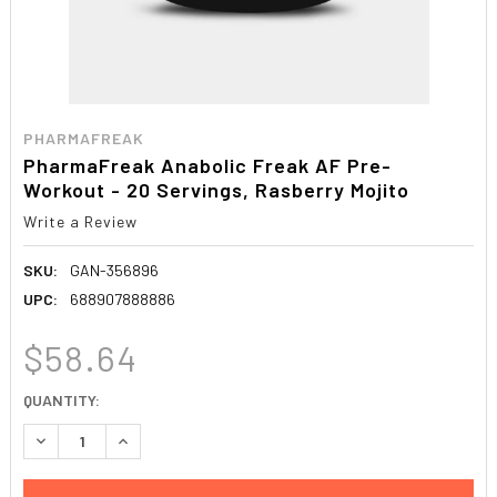
PHARMAFREAK
PharmaFreak Anabolic Freak AF Pre-
Workout - 20 Servings, Rasberry Mojito
Write a Review
SKU:
GAN-356896
UPC:
688907888886
$58.64
CURRENT
QUANTITY:
STOCK:
DECREASE QUANTITY:
INCREASE QUANTITY: