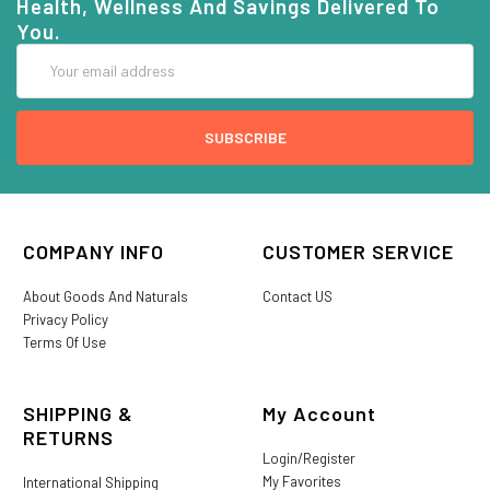
Health, Wellness And Savings Delivered To
You.
Email
Address
COMPANY INFO
CUSTOMER SERVICE
About Goods And Naturals
Contact US
Privacy Policy
Terms Of Use
SHIPPING &
My Account
RETURNS
Login/Register
My Favorites
International Shipping