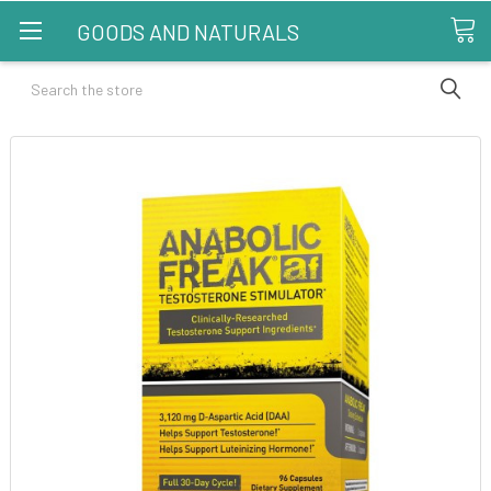
GOODS AND NATURALS
Search