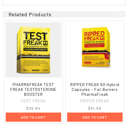
Related Products
PHARMAFREAK TEST
RIPPED FREAK 60 Hybrid
FREAK TESTOSTERONE
Capsules - Fat Burners
BOOSTER
PharmaFreak
TEST FREAK
RIPPED FREAK
$35.94
$51.58
ADD TO CART
ADD TO CART