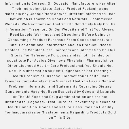
Information is Correct, On Occasion Manufacturers May Alter
Their Ingredient Lists. Actual Product Packaging and
Materials May Contain More and/or Different Information Than
That Which is shown on Goods and Naturals E-commerce
Website. We Recommend That You Do Not Solely Rely On The
Information Presented On Our Website and That You Always
Read Labels, Warnings, and Directions Before Using or
Consuming a Product Purchase From Goods and Naturals
Site. For Additional Information About a Product, Please
Contact The Manufacturer. Contents and Information On This
Site is For Reference Purposes and is not Intended to
substitute For Advice Given by a Physician, Pharmacist, or
Other Licensed Health-Care Professional. You Should Not
Use This Information as Self-Diagnosis or For Treating a
Health Problem or Disease. Contact Your Health-Care
Provider Immediately if You Suspect That You Have a Medical
Problem. Information and Statements Regarding Dietary
Supplements Have Not Been Evaluated by Good and Naturals
or The US Food and Drug Administration and are not
Intended to Diagnose, Treat, Cure, or Prevent any Disease or
Health Condition. Goods and Naturals assumes no Liability
For Inaccuracies or Misstatements Regarding Products Sold
on This Site.
Designed by Codinative