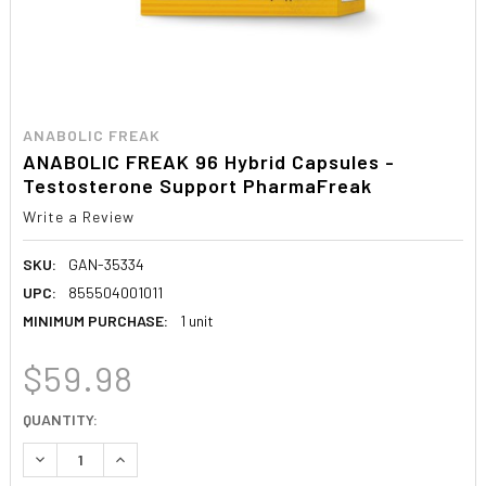
ANABOLIC FREAK
ANABOLIC FREAK 96 Hybrid Capsules -
Testosterone Support PharmaFreak
Write a Review
SKU:
GAN-35334
UPC:
855504001011
MINIMUM PURCHASE:
1 unit
$59.98
CURRENT
QUANTITY:
STOCK:
DECREASE QUANTITY:
INCREASE QUANTITY: