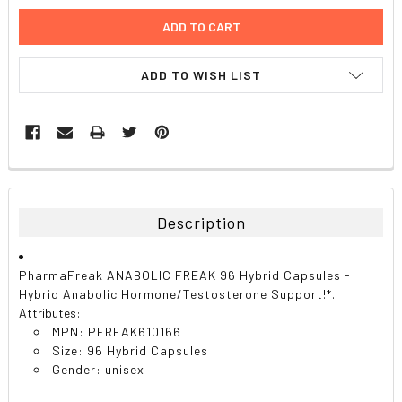
ADD TO WISH LIST
FREQUENTLY
BOUGHT
TOGETHER:
Description
SELECT
ALL
PharmaFreak ANABOLIC FREAK 96 Hybrid Capsules -
Hybrid Anabolic Hormone/Testosterone Support!*.
ADD
Attributes:
SELECTED
TO CART
MPN: PFREAK610166
Size: 96 Hybrid Capsules
Gender: unisex