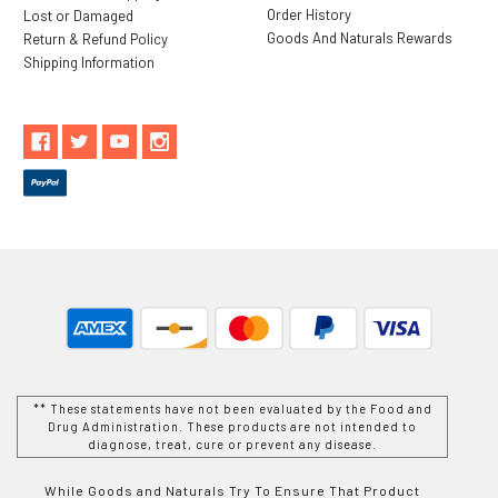
Order History
Lost or Damaged
Goods And Naturals Rewards
Return & Refund Policy
Shipping Information
** These statements have not been evaluated by the Food and
Drug Administration. These products are not intended to
diagnose, treat, cure or prevent any disease.
While Goods and Naturals Try To Ensure That Product