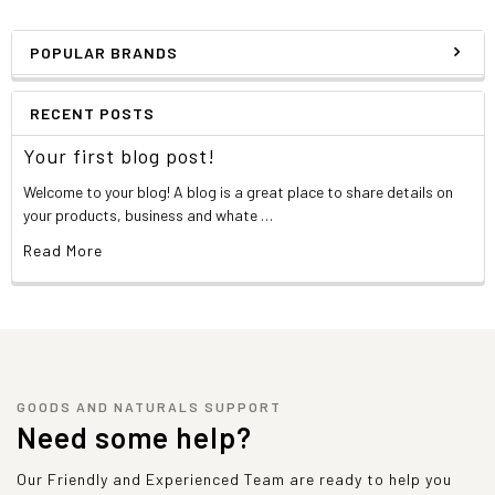
POPULAR BRANDS
RECENT POSTS
Your first blog post!
Welcome to your blog! A blog is a great place to share details on
your products, business and whate …
Read More
GOODS AND NATURALS SUPPORT
Need some help?
Our Friendly and Experienced Team are ready to help you