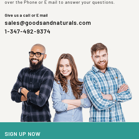
over the Phone or E mail to answer your questions.
Give us a call or E mail
sales@goodsandnaturals.com
1-347-492-9374
SIGN UP NOW