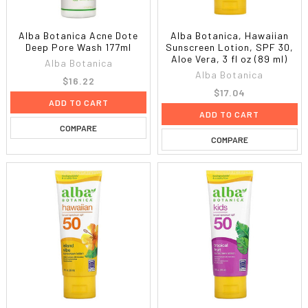
Alba Botanica Acne Dote
Alba Botanica, Hawaiian
Deep Pore Wash 177ml
Sunscreen Lotion, SPF 30,
Aloe Vera, 3 fl oz (89 ml)
Alba Botanica
Alba Botanica
$16.22
$17.04
ADD TO CART
ADD TO CART
COMPARE
COMPARE