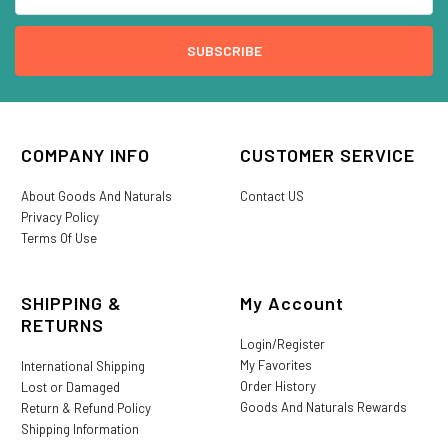
COMPANY INFO
CUSTOMER SERVICE
About Goods And Naturals
Contact US
Privacy Policy
Terms Of Use
SHIPPING &
My Account
RETURNS
Login/Register
My Favorites
International Shipping
Order History
Lost or Damaged
Goods And Naturals Rewards
Return & Refund Policy
Shipping Information