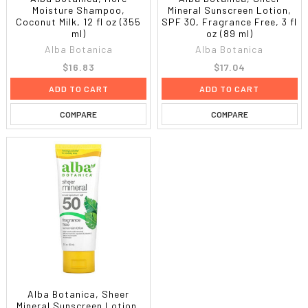
Moisture Shampoo,
Mineral Sunscreen Lotion,
Coconut Milk, 12 fl oz (355
SPF 30, Fragrance Free, 3 fl
ml)
oz (89 ml)
Alba Botanica
Alba Botanica
$16.83
$17.04
ADD TO CART
ADD TO CART
COMPARE
COMPARE
Alba Botanica, Sheer
Mineral Sunscreen Lotion,