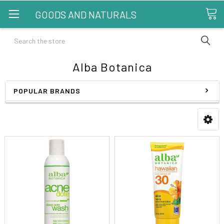
GOODS AND NATURALS
Search
Alba Botanica
POPULAR BRANDS