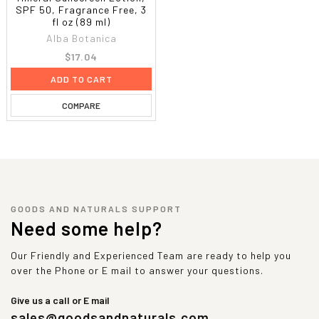
SPF 50, Fragrance Free, 3
fl oz (89 ml)
Alba Botanica
$17.04
ADD TO CART
COMPARE
GOODS AND NATURALS SUPPORT
Need some help?
Our Friendly and Experienced Team are ready to help you
over the Phone or E mail to answer your questions.
Give us a call or E mail
sales@goodsandnaturals.com