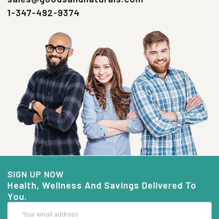
1-347-492-9374
SIGN UP NOW
Health, Wellness And Savings Delivered To
You.
Email
Address