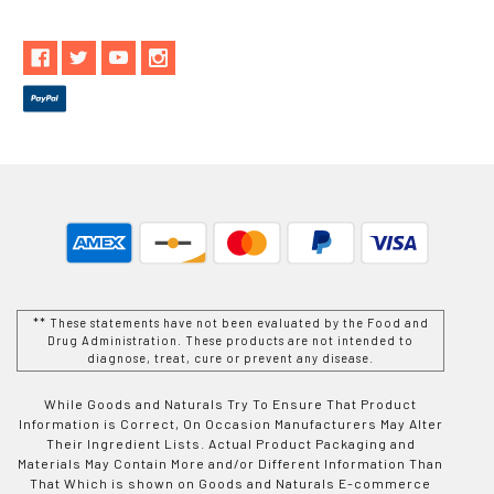
** These statements have not been evaluated by the Food and
Drug Administration. These products are not intended to
diagnose, treat, cure or prevent any disease.
While Goods and Naturals Try To Ensure That Product
Information is Correct, On Occasion Manufacturers May Alter
Their Ingredient Lists. Actual Product Packaging and
Materials May Contain More and/or Different Information Than
That Which is shown on Goods and Naturals E-commerce