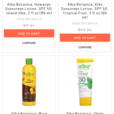
Alba Botanica, Hawaiian
Alba Botanica, Kids
Sunscreen Lotion, SPF 50,
Sunscreen Lotion, SPF 50,
Island Vibe, 3 fl oz (89 ml)
Tropical Fruit, 3 fl oz (89
ml)
Alba Botanica
Alba Botanica
$17.04
$417.04
ADD TO CART
ADD TO CART
COMPARE
COMPARE
Alba Botanica, More
Alba Botanica, Sheer