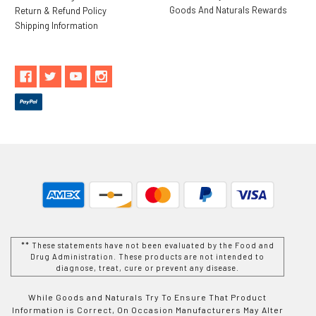
Goods And Naturals Rewards
Return & Refund Policy
Shipping Information
** These statements have not been evaluated by the Food and
Drug Administration. These products are not intended to
diagnose, treat, cure or prevent any disease.
While Goods and Naturals Try To Ensure That Product
Information is Correct, On Occasion Manufacturers May Alter