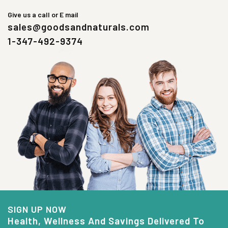
Give us a call or E mail
sales@goodsandnaturals.com
1-347-492-9374
SIGN UP NOW
Health, Wellness And Savings Delivered To