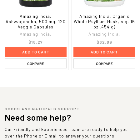
Amazing India,
Amazing India, Organic
Ashwagandha, 500 mg, 120
Whole Psyllium Husk, 5 g, 16
Veggie Capsules
oz (454 g)
Amazing India,
Amazing India,
$18.27
$32.89
ADD TO CART
ADD TO CART
COMPARE
COMPARE
GOODS AND NATURALS SUPPORT
Need some help?
Our Friendly and Experienced Team are ready to help you
over the Phone or E mail to answer your questions.