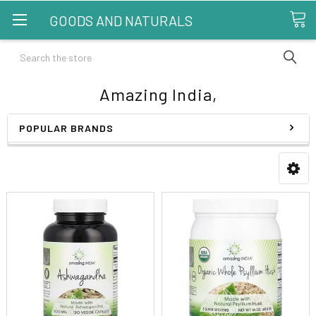
GOODS AND NATURALS
Search
Amazing India,
POPULAR BRANDS