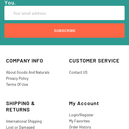
You.
Email
Address
COMPANY INFO
CUSTOMER SERVICE
About Goods And Naturals
Contact US
Privacy Policy
Terms Of Use
SHIPPING &
My Account
RETURNS
Login/Register
My Favorites
International Shipping
Order History
Lost or Damaged