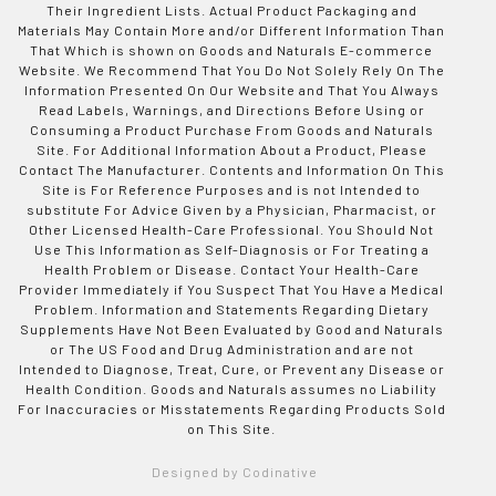
Their Ingredient Lists. Actual Product Packaging and
Materials May Contain More and/or Different Information Than
That Which is shown on Goods and Naturals E-commerce
Website. We Recommend That You Do Not Solely Rely On The
Information Presented On Our Website and That You Always
Read Labels, Warnings, and Directions Before Using or
Consuming a Product Purchase From Goods and Naturals
Site. For Additional Information About a Product, Please
Contact The Manufacturer. Contents and Information On This
Site is For Reference Purposes and is not Intended to
substitute For Advice Given by a Physician, Pharmacist, or
Other Licensed Health-Care Professional. You Should Not
Use This Information as Self-Diagnosis or For Treating a
Health Problem or Disease. Contact Your Health-Care
Provider Immediately if You Suspect That You Have a Medical
Problem. Information and Statements Regarding Dietary
Supplements Have Not Been Evaluated by Good and Naturals
or The US Food and Drug Administration and are not
Intended to Diagnose, Treat, Cure, or Prevent any Disease or
Health Condition. Goods and Naturals assumes no Liability
For Inaccuracies or Misstatements Regarding Products Sold
on This Site.
Designed by Codinative