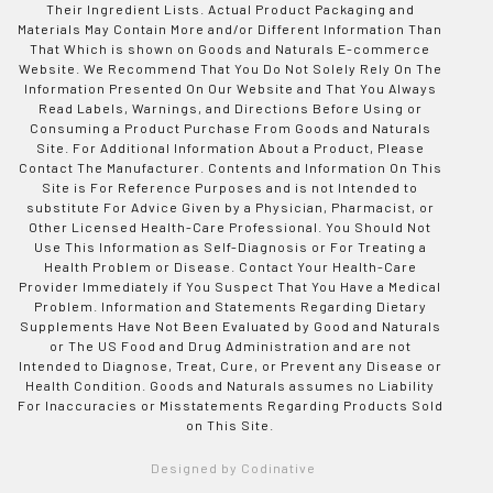
Their Ingredient Lists. Actual Product Packaging and
Materials May Contain More and/or Different Information Than
That Which is shown on Goods and Naturals E-commerce
Website. We Recommend That You Do Not Solely Rely On The
Information Presented On Our Website and That You Always
Read Labels, Warnings, and Directions Before Using or
Consuming a Product Purchase From Goods and Naturals
Site. For Additional Information About a Product, Please
Contact The Manufacturer. Contents and Information On This
Site is For Reference Purposes and is not Intended to
substitute For Advice Given by a Physician, Pharmacist, or
Other Licensed Health-Care Professional. You Should Not
Use This Information as Self-Diagnosis or For Treating a
Health Problem or Disease. Contact Your Health-Care
Provider Immediately if You Suspect That You Have a Medical
Problem. Information and Statements Regarding Dietary
Supplements Have Not Been Evaluated by Good and Naturals
or The US Food and Drug Administration and are not
Intended to Diagnose, Treat, Cure, or Prevent any Disease or
Health Condition. Goods and Naturals assumes no Liability
For Inaccuracies or Misstatements Regarding Products Sold
on This Site.
Designed by Codinative