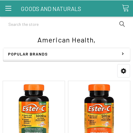
GOODS AND NATURALS
Search
American Health,
POPULAR BRANDS