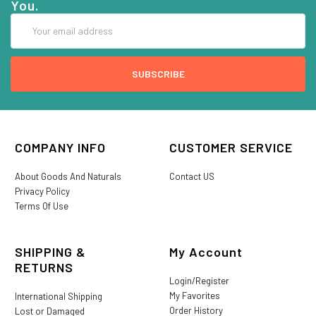
You.
Email
Address
COMPANY INFO
CUSTOMER SERVICE
About Goods And Naturals
Contact US
Privacy Policy
Terms Of Use
SHIPPING &
My Account
RETURNS
Login/Register
My Favorites
International Shipping
Order History
Lost or Damaged