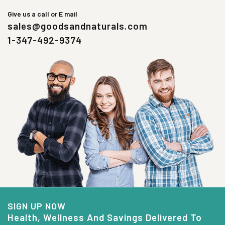
Give us a call or E mail
sales@goodsandnaturals.com
1-347-492-9374
SIGN UP NOW
Health, Wellness And Savings Delivered To