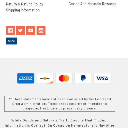
Goods And Naturals Rewards
Return & Refund Policy
Shipping Information
** These statements have not been evaluated by the Food and
Drug Administration. These products are not intended to
diagnose, treat, cure or prevent any disease.
While Goods and Naturals Try To Ensure That Product
Information is Correct, On Occasion Manufacturers May Alter