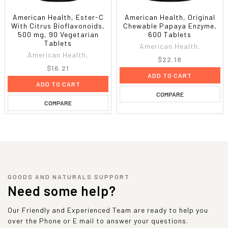
American Health, Ester-C
American Health, Original
With Citrus Bioflavonoids,
Chewable Papaya Enzyme,
500 mg, 90 Vegetarian
600 Tablets
Tablets
American Health,
American Health,
$22.18
$16.21
ADD TO CART
ADD TO CART
COMPARE
COMPARE
GOODS AND NATURALS SUPPORT
Need some help?
Our Friendly and Experienced Team are ready to help you
over the Phone or E mail to answer your questions.