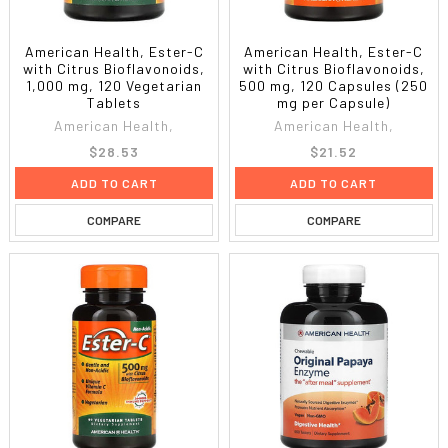
American Health, Ester-C
American Health, Ester-C
with Citrus Bioflavonoids,
with Citrus Bioflavonoids,
1,000 mg, 120 Vegetarian
500 mg, 120 Capsules (250
Tablets
mg per Capsule)
American Health,
American Health,
$28.53
$21.52
ADD TO CART
ADD TO CART
COMPARE
COMPARE