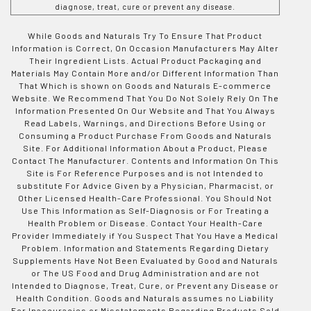
diagnose, treat, cure or prevent any disease.
While Goods and Naturals Try To Ensure That Product
Information is Correct, On Occasion Manufacturers May Alter
Their Ingredient Lists. Actual Product Packaging and
Materials May Contain More and/or Different Information Than
That Which is shown on Goods and Naturals E-commerce
Website. We Recommend That You Do Not Solely Rely On The
Information Presented On Our Website and That You Always
Read Labels, Warnings, and Directions Before Using or
Consuming a Product Purchase From Goods and Naturals
Site. For Additional Information About a Product, Please
Contact The Manufacturer. Contents and Information On This
Site is For Reference Purposes and is not Intended to
substitute For Advice Given by a Physician, Pharmacist, or
Other Licensed Health-Care Professional. You Should Not
Use This Information as Self-Diagnosis or For Treating a
Health Problem or Disease. Contact Your Health-Care
Provider Immediately if You Suspect That You Have a Medical
Problem. Information and Statements Regarding Dietary
Supplements Have Not Been Evaluated by Good and Naturals
or The US Food and Drug Administration and are not
Intended to Diagnose, Treat, Cure, or Prevent any Disease or
Health Condition. Goods and Naturals assumes no Liability
For Inaccuracies or Misstatements Regarding Products Sold