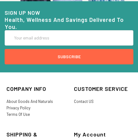
SIGN UP NOW
Health, Wellness And Savings Delivered To
You.
Email
Address
COMPANY INFO
CUSTOMER SERVICE
About Goods And Naturals
Contact US
Privacy Policy
Terms Of Use
SHIPPING &
My Account