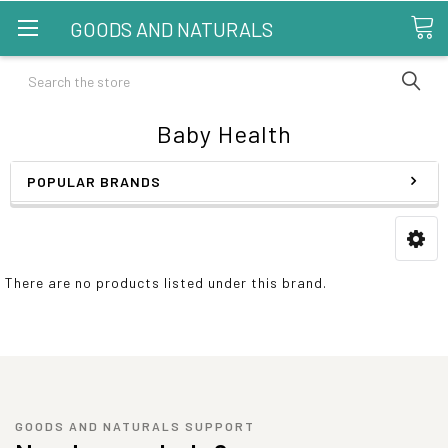
GOODS AND NATURALS
Search
Baby Health
POPULAR BRANDS
There are no products listed under this brand.
GOODS AND NATURALS SUPPORT