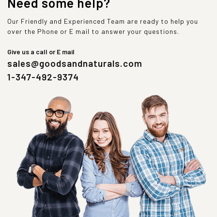
Need some help?
Our Friendly and Experienced Team are ready to help you
over the Phone or E mail to answer your questions.
Give us a call or E mail
sales@goodsandnaturals.com
1-347-492-9374