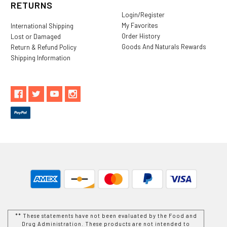
RETURNS
Login/Register
My Favorites
International Shipping
Order History
Lost or Damaged
Goods And Naturals Rewards
Return & Refund Policy
Shipping Information
** These statements have not been evaluated by the Food and
Drug Administration. These products are not intended to