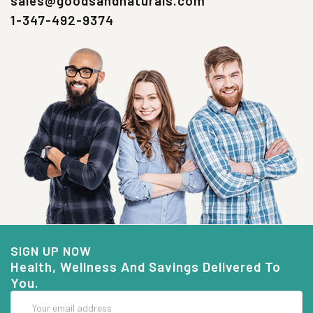
sales@goodsandnaturals.com
1-347-492-9374
SIGN UP NOW
Health, Wellness And Savings Delivered To
You.
Email
Address