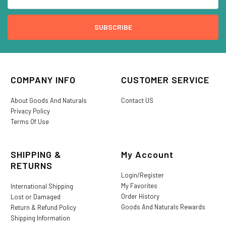
COMPANY INFO
CUSTOMER SERVICE
About Goods And Naturals
Contact US
Privacy Policy
Terms Of Use
SHIPPING &
My Account
RETURNS
Login/Register
My Favorites
International Shipping
Order History
Lost or Damaged
Goods And Naturals Rewards
Return & Refund Policy
Shipping Information