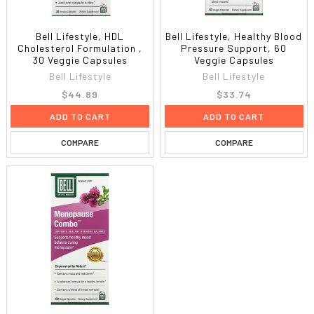
Bell Lifestyle, HDL
Bell Lifestyle, Healthy Blood
Cholesterol Formulation ,
Pressure Support, 60
30 Veggie Capsules
Veggie Capsules
Bell Lifestyle
Bell Lifestyle
$44.89
$33.74
ADD TO CART
ADD TO CART
COMPARE
COMPARE