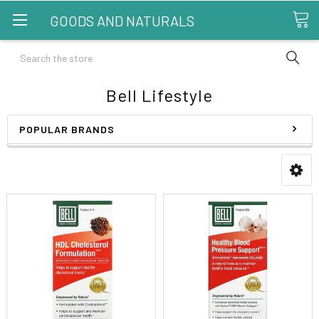
GOODS AND NATURALS
Search
Bell Lifestyle
POPULAR BRANDS