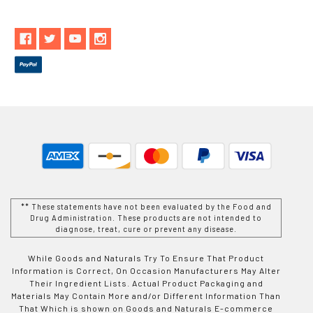
** These statements have not been evaluated by the Food and
Drug Administration. These products are not intended to
diagnose, treat, cure or prevent any disease.
While Goods and Naturals Try To Ensure That Product
Information is Correct, On Occasion Manufacturers May Alter
Their Ingredient Lists. Actual Product Packaging and
Materials May Contain More and/or Different Information Than
That Which is shown on Goods and Naturals E-commerce