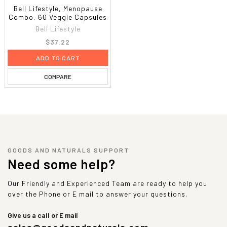
Bell Lifestyle, Menopause
Combo, 60 Veggie Capsules
Bell Lifestyle
$37.22
ADD TO CART
COMPARE
GOODS AND NATURALS SUPPORT
Need some help?
Our Friendly and Experienced Team are ready to help you
over the Phone or E mail to answer your questions.
Give us a call or E mail