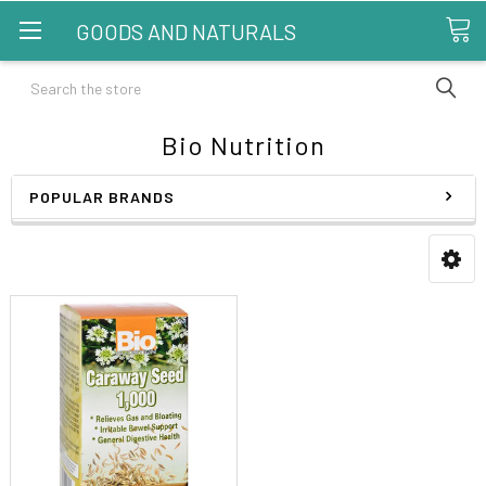
GOODS AND NATURALS
Search
Bio Nutrition
POPULAR BRANDS