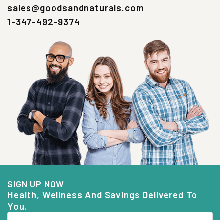
sales@goodsandnaturals.com
1-347-492-9374
SIGN UP NOW
Health, Wellness And Savings Delivered To
You.
Email