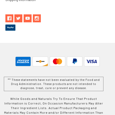
** These statements have not been evaluated by the Food and
Drug Administration. These products are not intended to
diagnose, treat, cure or prevent any disease.
While Goods and Naturals Try To Ensure That Product
Information is Correct, On Occasion Manufacturers May Alter
Their Ingredient Lists. Actual Product Packaging and
Materials May Contain More and/or Different Information Than