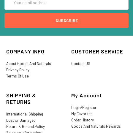
Address
COMPANY INFO
CUSTOMER SERVICE
About Goods And Naturals
Contact US
Privacy Policy
Terms Of Use
SHIPPING &
My Account
RETURNS
Login/Register
My Favorites
International Shipping
Order History
Lost or Damaged
Goods And Naturals Rewards
Return & Refund Policy
Shipping Information