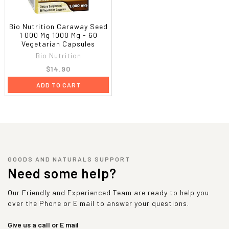
Bio Nutrition Caraway Seed
1 000 Mg 1000 Mg - 60
Vegetarian Capsules
Bio Nutrition
$14.90
ADD TO CART
GOODS AND NATURALS SUPPORT
Need some help?
Our Friendly and Experienced Team are ready to help you
over the Phone or E mail to answer your questions.
Give us a call or E mail