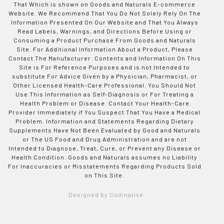
That Which is shown on Goods and Naturals E-commerce
Website. We Recommend That You Do Not Solely Rely On The
Information Presented On Our Website and That You Always
Read Labels, Warnings, and Directions Before Using or
Consuming a Product Purchase From Goods and Naturals
Site. For Additional Information About a Product, Please
Contact The Manufacturer. Contents and Information On This
Site is For Reference Purposes and is not Intended to
substitute For Advice Given by a Physician, Pharmacist, or
Other Licensed Health-Care Professional. You Should Not
Use This Information as Self-Diagnosis or For Treating a
Health Problem or Disease. Contact Your Health-Care
Provider Immediately if You Suspect That You Have a Medical
Problem. Information and Statements Regarding Dietary
Supplements Have Not Been Evaluated by Good and Naturals
or The US Food and Drug Administration and are not
Intended to Diagnose, Treat, Cure, or Prevent any Disease or
Health Condition. Goods and Naturals assumes no Liability
For Inaccuracies or Misstatements Regarding Products Sold
on This Site.
Designed by Codinative