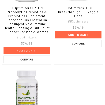
BiOptimizers P3-OM
BIOptimizers, HCL
Proteolytic Prebiotics &
Breakthrough, 90 Veggie
Probiotics Supplement
Caps
Lactobacillus Plantarum
BiOptimizers
For Digestive & Immune
$34.16
Health Bloating & Gut Relief
Support For Men & Women
ADD TO CART
BiOptimizers
$74.82
COMPARE
ADD TO CART
COMPARE