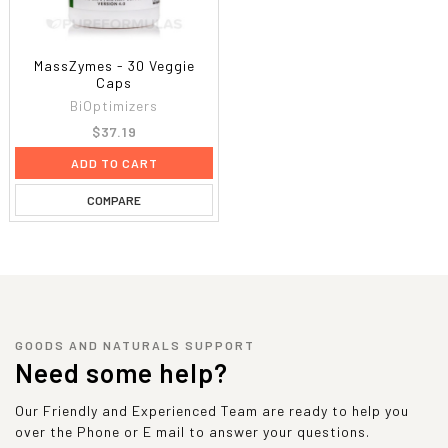
MassZymes - 30 Veggie
Caps
BiOptimizers
$37.19
ADD TO CART
COMPARE
GOODS AND NATURALS SUPPORT
Need some help?
Our Friendly and Experienced Team are ready to help you
over the Phone or E mail to answer your questions.