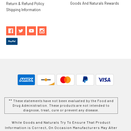
Goods And Naturals Rewards
Return & Refund Policy
Shipping Information
** These statements have not been evaluated by the Food and
Drug Administration. These products are not intended to
diagnose, treat, cure or prevent any disease.
While Goods and Naturals Try To Ensure That Product
Information is Correct, On Occasion Manufacturers May Alter