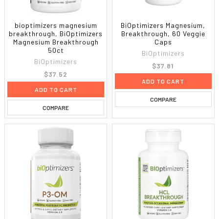
bioptimizers magnesium
BiOptimizers Magnesium,
breakthrough, BiOptimizers
Breakthrough, 60 Veggie
Magnesium Breakthrough
Caps
50ct
BiOptimizers
BiOptimizers
$37.81
$37.52
ADD TO CART
ADD TO CART
COMPARE
COMPARE