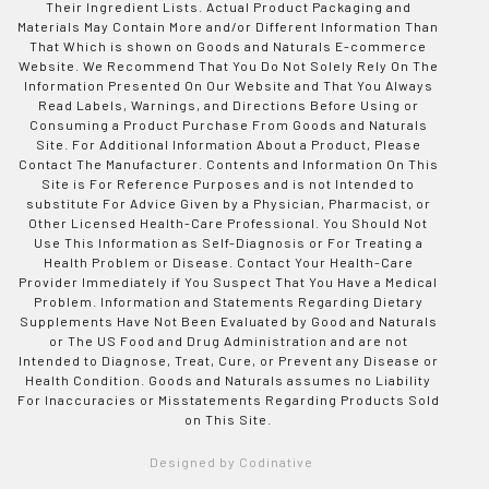
Their Ingredient Lists. Actual Product Packaging and
Materials May Contain More and/or Different Information Than
That Which is shown on Goods and Naturals E-commerce
Website. We Recommend That You Do Not Solely Rely On The
Information Presented On Our Website and That You Always
Read Labels, Warnings, and Directions Before Using or
Consuming a Product Purchase From Goods and Naturals
Site. For Additional Information About a Product, Please
Contact The Manufacturer. Contents and Information On This
Site is For Reference Purposes and is not Intended to
substitute For Advice Given by a Physician, Pharmacist, or
Other Licensed Health-Care Professional. You Should Not
Use This Information as Self-Diagnosis or For Treating a
Health Problem or Disease. Contact Your Health-Care
Provider Immediately if You Suspect That You Have a Medical
Problem. Information and Statements Regarding Dietary
Supplements Have Not Been Evaluated by Good and Naturals
or The US Food and Drug Administration and are not
Intended to Diagnose, Treat, Cure, or Prevent any Disease or
Health Condition. Goods and Naturals assumes no Liability
For Inaccuracies or Misstatements Regarding Products Sold
on This Site.
Designed by Codinative