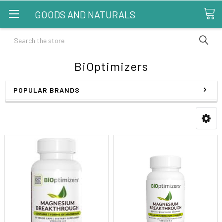
GOODS AND NATURALS
Search
BiOptimizers
POPULAR BRANDS