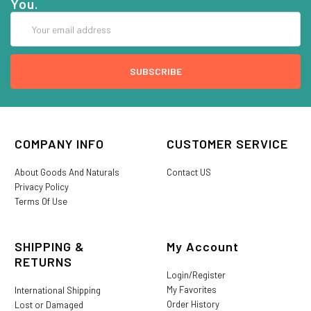
You.
Email
Address
COMPANY INFO
CUSTOMER SERVICE
About Goods And Naturals
Contact US
Privacy Policy
Terms Of Use
SHIPPING &
My Account
RETURNS
Login/Register
My Favorites
International Shipping
Order History
Lost or Damaged