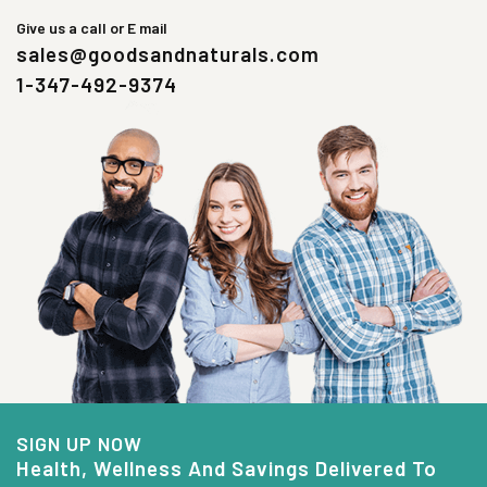
Give us a call or E mail
sales@goodsandnaturals.com
1-347-492-9374
SIGN UP NOW
Health, Wellness And Savings Delivered To