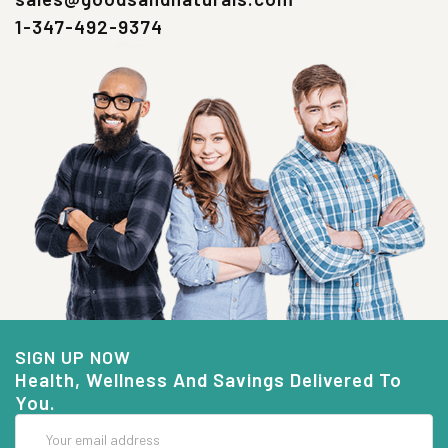
1-347-492-9374
SIGN UP NOW
Health, Wellness And Savings Delivered To
You.
Email
Address