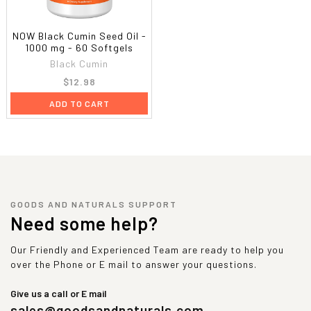
NOW Black Cumin Seed Oil -
1000 mg - 60 Softgels
Black Cumin
$12.98
ADD TO CART
GOODS AND NATURALS SUPPORT
Need some help?
Our Friendly and Experienced Team are ready to help you
over the Phone or E mail to answer your questions.
Give us a call or E mail
sales@goodsandnaturals.com