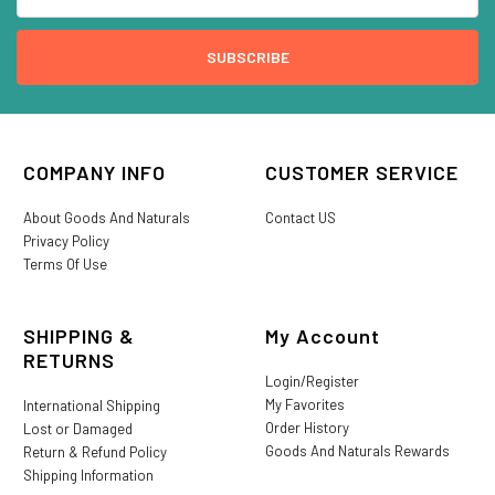
COMPANY INFO
CUSTOMER SERVICE
About Goods And Naturals
Contact US
Privacy Policy
Terms Of Use
SHIPPING &
My Account
RETURNS
Login/Register
My Favorites
International Shipping
Order History
Lost or Damaged
Goods And Naturals Rewards
Return & Refund Policy
Shipping Information