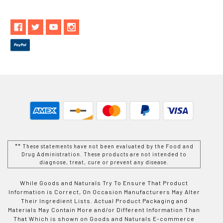
** These statements have not been evaluated by the Food and
Drug Administration. These products are not intended to
diagnose, treat, cure or prevent any disease.
While Goods and Naturals Try To Ensure That Product
Information is Correct, On Occasion Manufacturers May Alter
Their Ingredient Lists. Actual Product Packaging and
Materials May Contain More and/or Different Information Than
That Which is shown on Goods and Naturals E-commerce