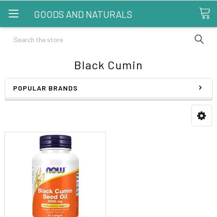
GOODS AND NATURALS
Search
Black Cumin
POPULAR BRANDS