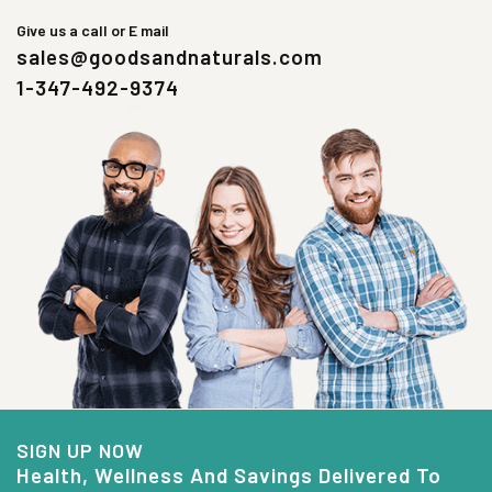
Give us a call or E mail
sales@goodsandnaturals.com
1-347-492-9374
SIGN UP NOW
Health, Wellness And Savings Delivered To