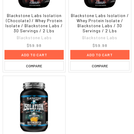
Blackstone Labs Isolation
Blackstone Labs Isolation /
(Chocolate) / Whey Protein
Whey Protein Isolate /
Isolate / Blackstone Labs /
Blackstone Labs / 30
30 Servings / 2 Lbs
Servings / 2 Lbs
Blackstone Labs
Blackstone Labs
$59.98
$59.98
ADD TO CART
ADD TO CART
COMPARE
COMPARE