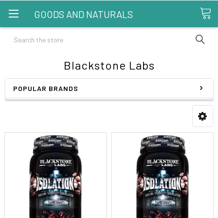
GOODS AND NATURALS
Search
Blackstone Labs
POPULAR BRANDS