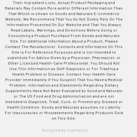
Their Ingredient Lists. Actual Product Packaging and
Materials May Contain More and/or Different Information Than
That Which is shown on Goods and Naturals E-commerce
Website. We Recommend That You Do Not Solely Rely On The
Information Presented On Our Website and That You Always
Read Labels, Warnings, and Directions Before Using or
Consuming a Product Purchase From Goods and Naturals
Site. For Additional Information About a Product, Please
Contact The Manufacturer. Contents and Information On This
Site is For Reference Purposes and is not Intended to
substitute For Advice Given by a Physician, Pharmacist, or
Other Licensed Health-Care Professional. You Should Not
Use This Information as Self-Diagnosis or For Treating a
Health Problem or Disease. Contact Your Health-Care
Provider Immediately if You Suspect That You Have a Medical
Problem. Information and Statements Regarding Dietary
Supplements Have Not Been Evaluated by Good and Naturals
or The US Food and Drug Administration and are not
Intended to Diagnose, Treat, Cure, or Prevent any Disease or
Health Condition. Goods and Naturals assumes no Liability
For Inaccuracies or Misstatements Regarding Products Sold
on This Site.
Designed by Codinative