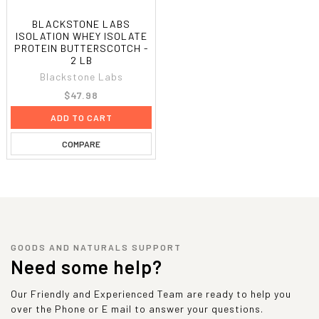
BLACKSTONE LABS
ISOLATION WHEY ISOLATE
PROTEIN BUTTERSCOTCH -
2 LB
Blackstone Labs
$47.98
ADD TO CART
COMPARE
GOODS AND NATURALS SUPPORT
Need some help?
Our Friendly and Experienced Team are ready to help you
over the Phone or E mail to answer your questions.