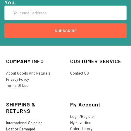
You.
Email
Address
COMPANY INFO
CUSTOMER SERVICE
About Goods And Naturals
Contact US
Privacy Policy
Terms Of Use
SHIPPING &
My Account
RETURNS
Login/Register
My Favorites
International Shipping
Order History
Lost or Damaged