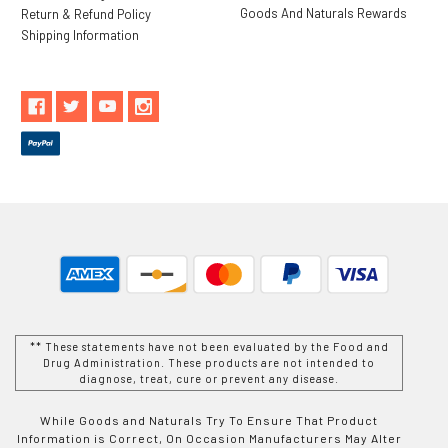
Goods And Naturals Rewards
Return & Refund Policy
Shipping Information
** These statements have not been evaluated by the Food and
Drug Administration. These products are not intended to
diagnose, treat, cure or prevent any disease.
While Goods and Naturals Try To Ensure That Product
Information is Correct, On Occasion Manufacturers May Alter