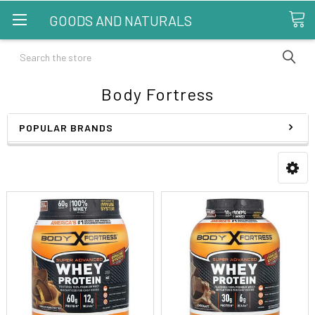
GOODS AND NATURALS
Search
Body Fortress
POPULAR BRANDS