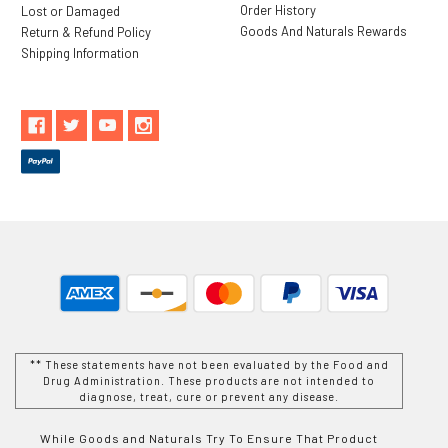
Order History
Lost or Damaged
Goods And Naturals Rewards
Return & Refund Policy
Shipping Information
** These statements have not been evaluated by the Food and
Drug Administration. These products are not intended to
diagnose, treat, cure or prevent any disease.
While Goods and Naturals Try To Ensure That Product