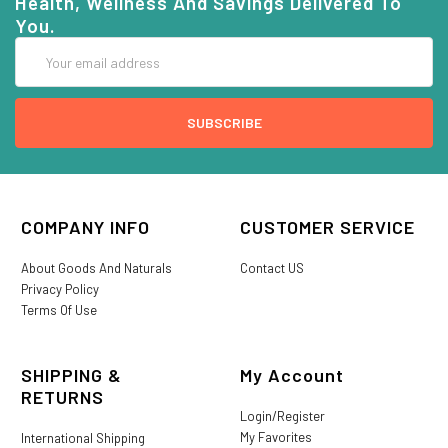
Health, Wellness And Savings Delivered To
You.
Email
Address
COMPANY INFO
CUSTOMER SERVICE
About Goods And Naturals
Contact US
Privacy Policy
Terms Of Use
SHIPPING &
My Account
RETURNS
Login/Register
My Favorites
International Shipping