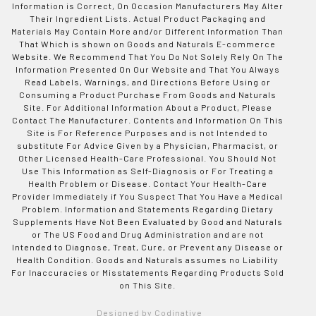
Information is Correct, On Occasion Manufacturers May Alter
Their Ingredient Lists. Actual Product Packaging and
Materials May Contain More and/or Different Information Than
That Which is shown on Goods and Naturals E-commerce
Website. We Recommend That You Do Not Solely Rely On The
Information Presented On Our Website and That You Always
Read Labels, Warnings, and Directions Before Using or
Consuming a Product Purchase From Goods and Naturals
Site. For Additional Information About a Product, Please
Contact The Manufacturer. Contents and Information On This
Site is For Reference Purposes and is not Intended to
substitute For Advice Given by a Physician, Pharmacist, or
Other Licensed Health-Care Professional. You Should Not
Use This Information as Self-Diagnosis or For Treating a
Health Problem or Disease. Contact Your Health-Care
Provider Immediately if You Suspect That You Have a Medical
Problem. Information and Statements Regarding Dietary
Supplements Have Not Been Evaluated by Good and Naturals
or The US Food and Drug Administration and are not
Intended to Diagnose, Treat, Cure, or Prevent any Disease or
Health Condition. Goods and Naturals assumes no Liability
For Inaccuracies or Misstatements Regarding Products Sold
on This Site.
Designed by Codinative