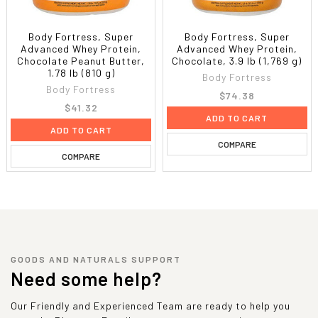
Body Fortress, Super
Body Fortress, Super
Advanced Whey Protein,
Advanced Whey Protein,
Chocolate Peanut Butter,
Chocolate, 3.9 lb (1,769 g)
1.78 lb (810 g)
Body Fortress
Body Fortress
$74.38
$41.32
ADD TO CART
ADD TO CART
COMPARE
COMPARE
GOODS AND NATURALS SUPPORT
Need some help?
Our Friendly and Experienced Team are ready to help you