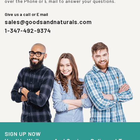
over the Phone or E mail to answer your questions.
Give us a call or E mail
sales@goodsandnaturals.com
1-347-492-9374
SIGN UP NOW