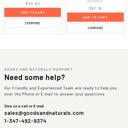
Bodybio
$34.82
$67.18
ADD TO CART
ADD TO CART
COMPARE
COMPARE
GOODS AND NATURALS SUPPORT
Need some help?
Our Friendly and Experienced Team are ready to help you
over the Phone or E mail to answer your questions.
Give us a call or E mail
sales@goodsandnaturals.com
1-347-492-9374