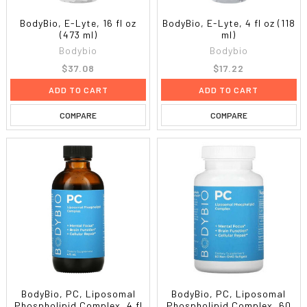
BodyBio, E-Lyte, 16 fl oz
BodyBio, E-Lyte, 4 fl oz (118
(473 ml)
ml)
Bodybio
Bodybio
$37.08
$17.22
ADD TO CART
ADD TO CART
COMPARE
COMPARE
BodyBio, PC, Liposomal
BodyBio, PC, Liposomal
Phospholipid Complex, 4 fl
Phospholipid Complex, 60