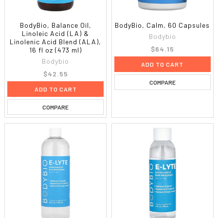
BodyBio, Balance Oil,
BodyBio, Calm, 60 Capsules
Linoleic Acid (LA) &
Bodybio
Linolenic Acid Blend (ALA),
$64.15
16 fl oz (473 ml)
Bodybio
ADD TO CART
$42.55
COMPARE
ADD TO CART
COMPARE