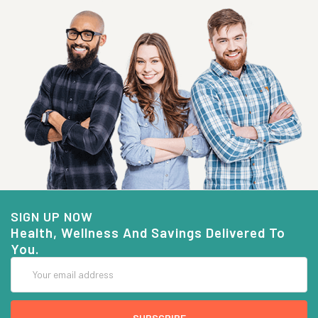
SIGN UP NOW
Health, Wellness And Savings Delivered To
You.
Email
Address