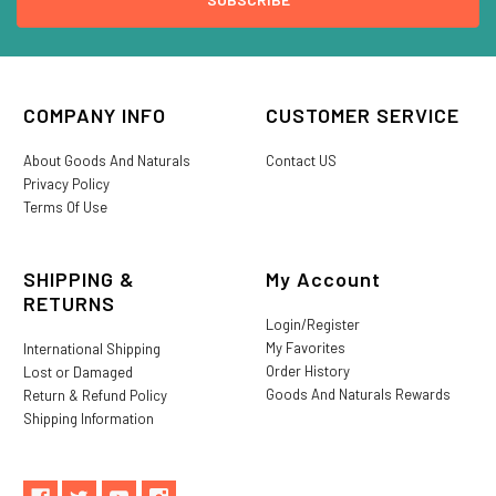
COMPANY INFO
CUSTOMER SERVICE
About Goods And Naturals
Contact US
Privacy Policy
Terms Of Use
SHIPPING &
My Account
RETURNS
Login/Register
My Favorites
International Shipping
Order History
Lost or Damaged
Goods And Naturals Rewards
Return & Refund Policy
Shipping Information