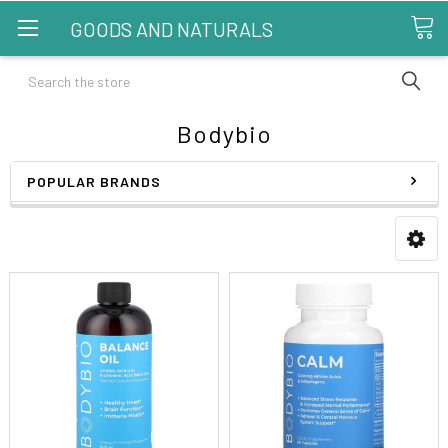
GOODS AND NATURALS
Search
Bodybio
POPULAR BRANDS