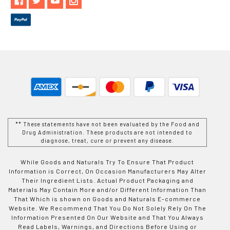
** These statements have not been evaluated by the Food and
Drug Administration. These products are not intended to
diagnose, treat, cure or prevent any disease.
While Goods and Naturals Try To Ensure That Product
Information is Correct, On Occasion Manufacturers May Alter
Their Ingredient Lists. Actual Product Packaging and
Materials May Contain More and/or Different Information Than
That Which is shown on Goods and Naturals E-commerce
Website. We Recommend That You Do Not Solely Rely On The
Information Presented On Our Website and That You Always
Read Labels, Warnings, and Directions Before Using or