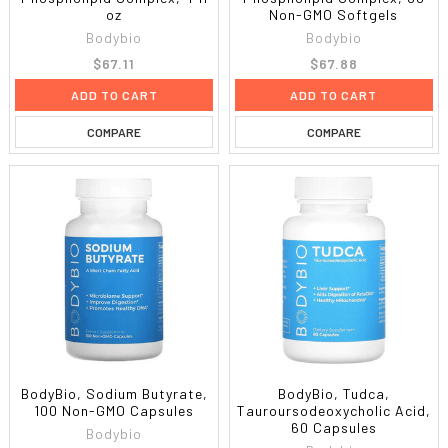
oz
Non-GMO Softgels
Bodybio
Bodybio
$67.11
$67.88
ADD TO CART
ADD TO CART
COMPARE
COMPARE
BodyBio, Sodium Butyrate,
BodyBio, Tudca,
100 Non-GMO Capsules
Tauroursodeoxycholic Acid,
60 Capsules
Bodybio