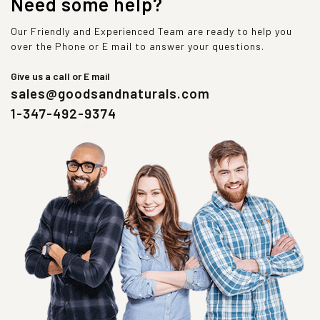
Need some help?
Our Friendly and Experienced Team are ready to help you
over the Phone or E mail to answer your questions.
Give us a call or E mail
sales@goodsandnaturals.com
1-347-492-9374