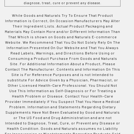
diagnose, treat, cure or prevent any disease.
While Goods and Naturals Try To Ensure That Product
Information is Correct, On Occasion Manufacturers May Alter
Their Ingredient Lists. Actual Product Packaging and
Materials May Contain More and/or Different Information Than
That Which is shown on Goods and Naturals E-commerce
Website. We Recommend That You Do Not Solely Rely On The
Information Presented On Our Website and That You Always
Read Labels, Warnings, and Directions Before Using or
Consuming a Product Purchase From Goods and Naturals
Site. For Additional Information About a Product, Please
Contact The Manufacturer. Contents and Information On This
Site is For Reference Purposes and is not Intended to
substitute For Advice Given by a Physician, Pharmacist, or
Other Licensed Health-Care Professional. You Should Not
Use This Information as Self-Diagnosis or For Treating a
Health Problem or Disease. Contact Your Health-Care
Provider Immediately if You Suspect That You Have a Medical
Problem. Information and Statements Regarding Dietary
Supplements Have Not Been Evaluated by Good and Naturals
or The US Food and Drug Administration and are not
Intended to Diagnose, Treat, Cure, or Prevent any Disease or
Health Condition. Goods and Naturals assumes no Liability
For Inaccuracies or Misstatements Regarding Products Sold