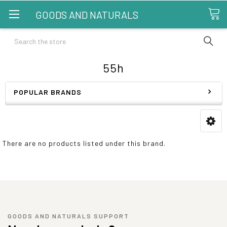
GOODS AND NATURALS
Search
55h
POPULAR BRANDS
There are no products listed under this brand.
GOODS AND NATURALS SUPPORT