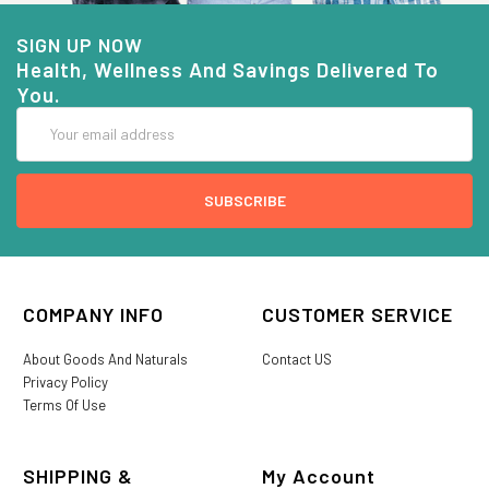
SIGN UP NOW
Health, Wellness And Savings Delivered To
You.
Email
Address
COMPANY INFO
CUSTOMER SERVICE
About Goods And Naturals
Contact US
Privacy Policy
Terms Of Use
SHIPPING &
My Account