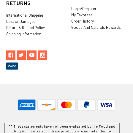
RETURNS
Login/Register
My Favorites
International Shipping
Order History
Lost or Damaged
Goods And Naturals Rewards
Return & Refund Policy
Shipping Information
** These statements have not been evaluated by the Food and
Drug Administration. These products are not intended to