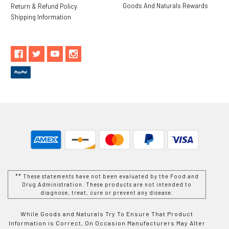
Goods And Naturals Rewards
Return & Refund Policy
Shipping Information
** These statements have not been evaluated by the Food and
Drug Administration. These products are not intended to
diagnose, treat, cure or prevent any disease.
While Goods and Naturals Try To Ensure That Product
Information is Correct, On Occasion Manufacturers May Alter