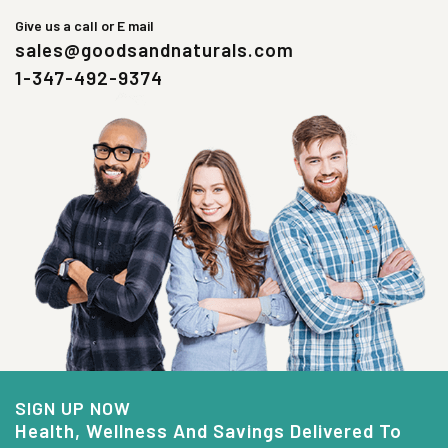
Give us a call or E mail
sales@goodsandnaturals.com
1-347-492-9374
SIGN UP NOW
Health, Wellness And Savings Delivered To