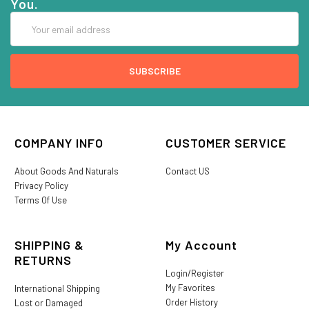
You.
Email
Address
COMPANY INFO
CUSTOMER SERVICE
About Goods And Naturals
Contact US
Privacy Policy
Terms Of Use
SHIPPING &
My Account
RETURNS
Login/Register
My Favorites
International Shipping
Order History
Lost or Damaged