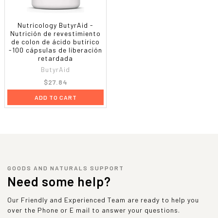
Nutricology ButyrAid -
Nutrición de revestimiento
de colon de ácido butírico
-100 cápsulas de liberación
retardada
ButyrAid
$27.84
ADD TO CART
GOODS AND NATURALS SUPPORT
Need some help?
Our Friendly and Experienced Team are ready to help you
over the Phone or E mail to answer your questions.