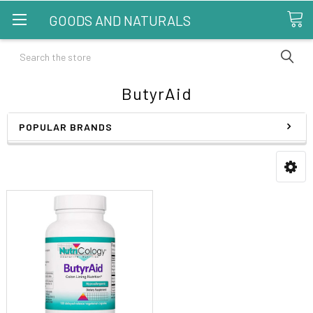
GOODS AND NATURALS
Search
ButyrAid
POPULAR BRANDS