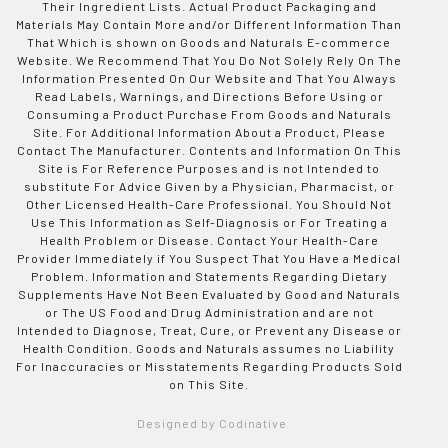
Their Ingredient Lists. Actual Product Packaging and
Materials May Contain More and/or Different Information Than
That Which is shown on Goods and Naturals E-commerce
Website. We Recommend That You Do Not Solely Rely On The
Information Presented On Our Website and That You Always
Read Labels, Warnings, and Directions Before Using or
Consuming a Product Purchase From Goods and Naturals
Site. For Additional Information About a Product, Please
Contact The Manufacturer. Contents and Information On This
Site is For Reference Purposes and is not Intended to
substitute For Advice Given by a Physician, Pharmacist, or
Other Licensed Health-Care Professional. You Should Not
Use This Information as Self-Diagnosis or For Treating a
Health Problem or Disease. Contact Your Health-Care
Provider Immediately if You Suspect That You Have a Medical
Problem. Information and Statements Regarding Dietary
Supplements Have Not Been Evaluated by Good and Naturals
or The US Food and Drug Administration and are not
Intended to Diagnose, Treat, Cure, or Prevent any Disease or
Health Condition. Goods and Naturals assumes no Liability
For Inaccuracies or Misstatements Regarding Products Sold
on This Site.
Designed by Codinative