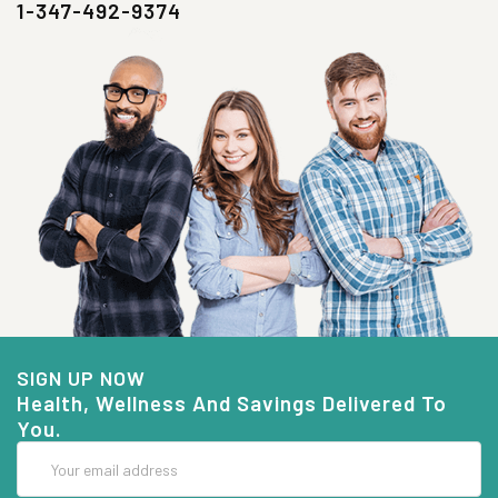
1-347-492-9374
SIGN UP NOW
Health, Wellness And Savings Delivered To
You.
Email
Address