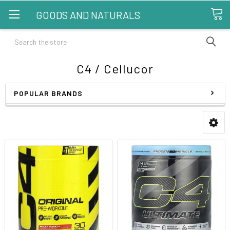
GOODS AND NATURALS
Search
C4 / Cellucor
POPULAR BRANDS