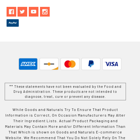
** These statements have not been evaluated by the Food and
Drug Administration. These products are not intended to
diagnose, treat, cure or prevent any disease.
While Goods and Naturals Try To Ensure That Product
Information is Correct, On Occasion Manufacturers May Alter
Their Ingredient Lists. Actual Product Packaging and
Materials May Contain More and/or Different Information Than
That Which is shown on Goods and Naturals E-commerce
Website. We Recommend That You Do Not Solely Rely On The