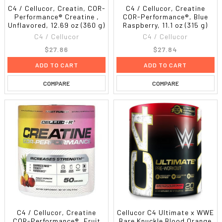
C4 / Cellucor, Creatin, COR-
C4 / Cellucor, Creatine
Performance® Creatine ,
COR-Performance®, Blue
Unflavored, 12.69 oz (360 g)
Raspberry, 11.1 oz (315 g)
C4 / Cellucor
C4 / Cellucor
$27.86
$27.84
ADD TO CART
ADD TO CART
COMPARE
COMPARE
C4 / Cellucor, Creatine
Cellucor C4 Ultimate x WWE
COR-Performance®, Fruit
Bare Knuckle Blood Orange