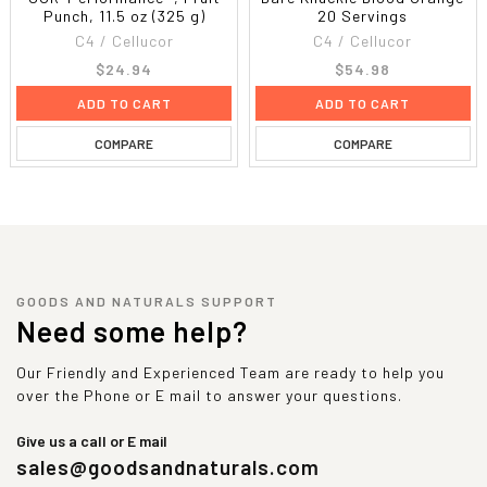
Punch, 11.5 oz (325 g)
20 Servings
C4 / Cellucor
C4 / Cellucor
$24.94
$54.98
ADD TO CART
ADD TO CART
COMPARE
COMPARE
GOODS AND NATURALS SUPPORT
Need some help?
Our Friendly and Experienced Team are ready to help you
over the Phone or E mail to answer your questions.
Give us a call or E mail
sales@goodsandnaturals.com