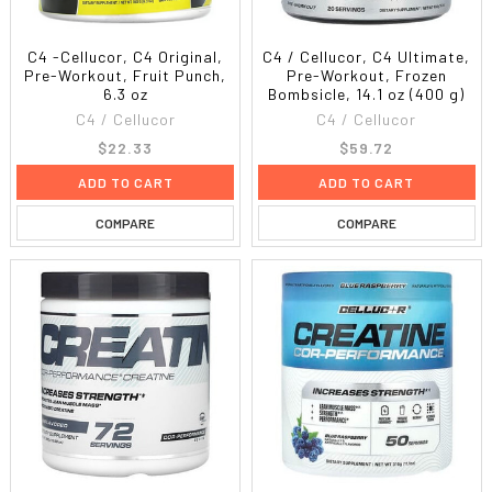
C4 -Cellucor, C4 Original,
C4 / Cellucor, C4 Ultimate,
Pre-Workout, Fruit Punch,
Pre-Workout, Frozen
6.3 oz
Bombsicle, 14.1 oz (400 g)
C4 / Cellucor
C4 / Cellucor
$22.33
$59.72
ADD TO CART
ADD TO CART
COMPARE
COMPARE