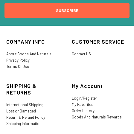
COMPANY INFO
CUSTOMER SERVICE
About Goods And Naturals
Contact US
Privacy Policy
Terms Of Use
SHIPPING &
My Account
RETURNS
Login/Register
My Favorites
International Shipping
Order History
Lost or Damaged
Goods And Naturals Rewards
Return & Refund Policy
Shipping Information