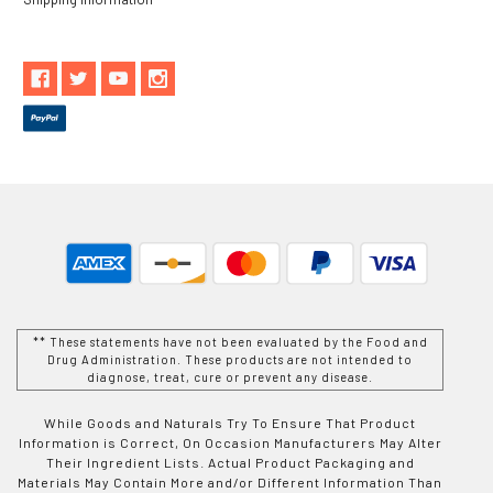
** These statements have not been evaluated by the Food and
Drug Administration. These products are not intended to
diagnose, treat, cure or prevent any disease.
While Goods and Naturals Try To Ensure That Product
Information is Correct, On Occasion Manufacturers May Alter
Their Ingredient Lists. Actual Product Packaging and
Materials May Contain More and/or Different Information Than