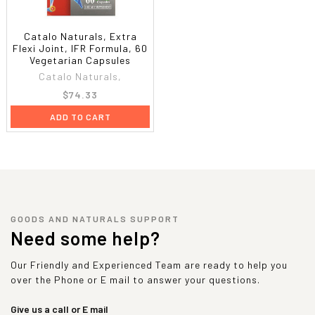
Catalo Naturals, Extra
Flexi Joint, IFR Formula, 60
Vegetarian Capsules
Catalo Naturals,
$74.33
ADD TO CART
GOODS AND NATURALS SUPPORT
Need some help?
Our Friendly and Experienced Team are ready to help you
over the Phone or E mail to answer your questions.
Give us a call or E mail