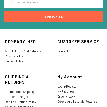
Address
COMPANY INFO
CUSTOMER SERVICE
About Goods And Naturals
Contact US
Privacy Policy
Terms Of Use
SHIPPING &
My Account
RETURNS
Login/Register
My Favorites
International Shipping
Order History
Lost or Damaged
Goods And Naturals Rewards
Return & Refund Policy
Shipping Information