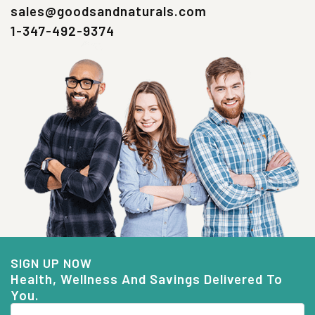
sales@goodsandnaturals.com
1-347-492-9374
SIGN UP NOW
Health, Wellness And Savings Delivered To
You.
Email