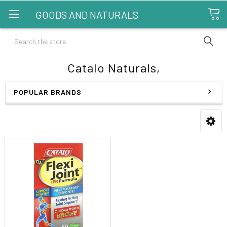
GOODS AND NATURALS
Search
Catalo Naturals,
POPULAR BRANDS