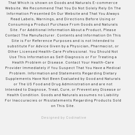
That Which is shown on Goods and Naturals E-commerce
Website. We Recommend That You Do Not Solely Rely On The
Information Presented On Our Website and That You Always
Read Labels, Warnings, and Directions Before Using or
Consuming a Product Purchase From Goods and Naturals
Site. For Additional Information About a Product, Please
Contact The Manufacturer. Contents and Information On This
Site is For Reference Purposes and is not Intended to
substitute For Advice Given by a Physician, Pharmacist, or
Other Licensed Health-Care Professional. You Should Not
Use This Information as Self-Diagnosis or For Treating a
Health Problem or Disease. Contact Your Health-Care
Provider Immediately if You Suspect That You Have a Medical
Problem. Information and Statements Regarding Dietary
Supplements Have Not Been Evaluated by Good and Naturals
or The US Food and Drug Administration and are not
Intended to Diagnose, Treat, Cure, or Prevent any Disease or
Health Condition. Goods and Naturals assumes no Liability
For Inaccuracies or Misstatements Regarding Products Sold
on This Site.
Designed by Codinative