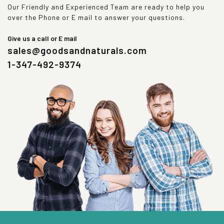
Our Friendly and Experienced Team are ready to help you
over the Phone or E mail to answer your questions.
Give us a call or E mail
sales@goodsandnaturals.com
1-347-492-9374