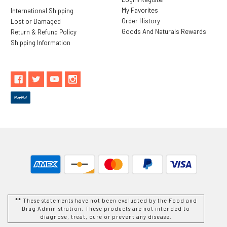
My Favorites
International Shipping
Order History
Lost or Damaged
Goods And Naturals Rewards
Return & Refund Policy
Shipping Information
** These statements have not been evaluated by the Food and
Drug Administration. These products are not intended to
diagnose, treat, cure or prevent any disease.