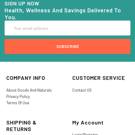
SIGN UP NOW
Health, Wellness And Savings Delivered To
You.
Email
Address
COMPANY INFO
CUSTOMER SERVICE
About Goods And Naturals
Contact US
Privacy Policy
Terms Of Use
SHIPPING &
My Account
RETURNS
Login/Register