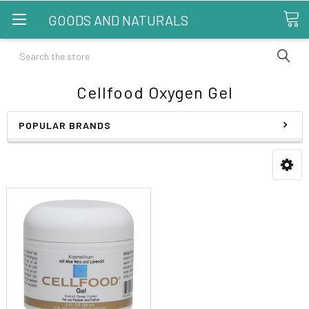
GOODS AND NATURALS
Search
Cellfood Oxygen Gel
POPULAR BRANDS