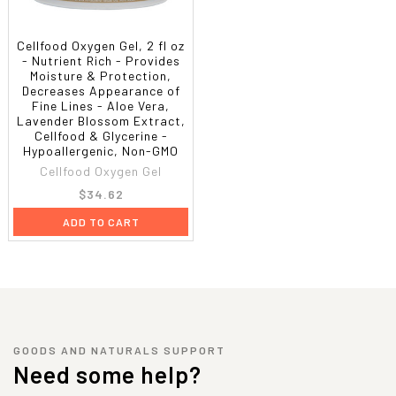
Cellfood Oxygen Gel, 2 fl oz
- Nutrient Rich - Provides
Moisture & Protection,
Decreases Appearance of
Fine Lines - Aloe Vera,
Lavender Blossom Extract,
Cellfood & Glycerine -
Hypoallergenic, Non-GMO
Cellfood Oxygen Gel
$34.62
ADD TO CART
GOODS AND NATURALS SUPPORT
Need some help?