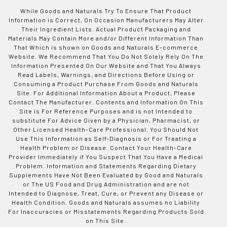
While Goods and Naturals Try To Ensure That Product
Information is Correct, On Occasion Manufacturers May Alter
Their Ingredient Lists. Actual Product Packaging and
Materials May Contain More and/or Different Information Than
That Which is shown on Goods and Naturals E-commerce
Website. We Recommend That You Do Not Solely Rely On The
Information Presented On Our Website and That You Always
Read Labels, Warnings, and Directions Before Using or
Consuming a Product Purchase From Goods and Naturals
Site. For Additional Information About a Product, Please
Contact The Manufacturer. Contents and Information On This
Site is For Reference Purposes and is not Intended to
substitute For Advice Given by a Physician, Pharmacist, or
Other Licensed Health-Care Professional. You Should Not
Use This Information as Self-Diagnosis or For Treating a
Health Problem or Disease. Contact Your Health-Care
Provider Immediately if You Suspect That You Have a Medical
Problem. Information and Statements Regarding Dietary
Supplements Have Not Been Evaluated by Good and Naturals
or The US Food and Drug Administration and are not
Intended to Diagnose, Treat, Cure, or Prevent any Disease or
Health Condition. Goods and Naturals assumes no Liability
For Inaccuracies or Misstatements Regarding Products Sold
on This Site.