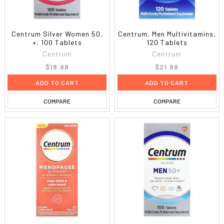
Centrum Silver Women 50,
Centrum, Men Multivitamins,
+, 100 Tablets
120 Tablets
Centrum
Centrum
$18.98
$21.98
ADD TO CART
ADD TO CART
COMPARE
COMPARE