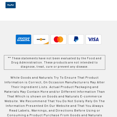
** These statements have not been evaluated by the Food and
Drug Administration. These products are not intended to
diagnose, treat, cure or prevent any disease.
While Goods and Naturals Try To Ensure That Product
Information is Correct, On Occasion Manufacturers May Alter
Their Ingredient Lists. Actual Product Packaging and
Materials May Contain More and/or Different Information Than
That Which is shown on Goods and Naturals E-commerce
Website. We Recommend That You Do Not Solely Rely On The
Information Presented On Our Website and That You Always
Read Labels, Warnings, and Directions Before Using or
Consuming a Product Purchase From Goods and Naturals