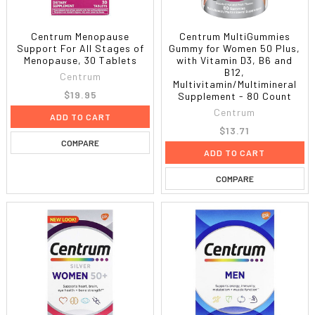
Centrum Menopause
Centrum MultiGummies
Support For All Stages of
Gummy for Women 50 Plus,
Menopause, 30 Tablets
with Vitamin D3, B6 and
B12,
Centrum
Multivitamin/Multimineral
$19.95
Supplement - 80 Count
Centrum
ADD TO CART
$13.71
COMPARE
ADD TO CART
COMPARE