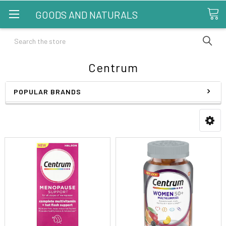
GOODS AND NATURALS
Search
Centrum
POPULAR BRANDS