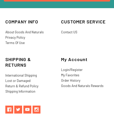
COMPANY INFO
CUSTOMER SERVICE
About Goods And Naturals
Contact US
Privacy Policy
Terms Of Use
SHIPPING &
My Account
RETURNS
Login/Register
My Favorites
International Shipping
Order History
Lost or Damaged
Goods And Naturals Rewards
Return & Refund Policy
Shipping Information