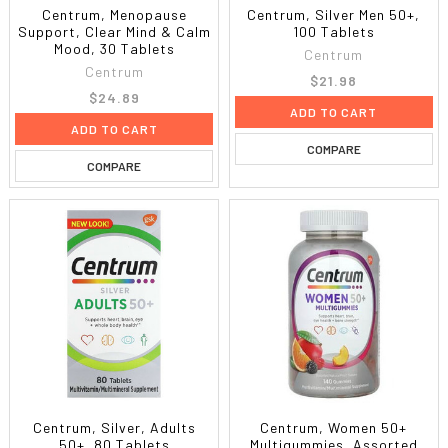
Centrum, Menopause
Centrum, Silver Men 50+,
Support, Clear Mind & Calm
100 Tablets
Mood, 30 Tablets
Centrum
Centrum
$21.98
$24.89
ADD TO CART
ADD TO CART
COMPARE
COMPARE
Centrum, Silver, Adults
Centrum, Women 50+
50+, 80 Tablets
Multigummies, Assorted