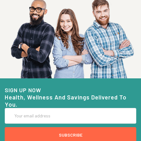
SIGN UP NOW
Health, Wellness And Savings Delivered To
You.
Email
Address