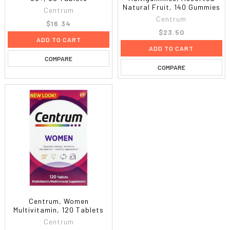
Natural Fruit, 140 Gummies
Centrum
Centrum
$16.34
$23.50
ADD TO CART
ADD TO CART
COMPARE
COMPARE
Centrum, Women
Multivitamin, 120 Tablets
Centrum