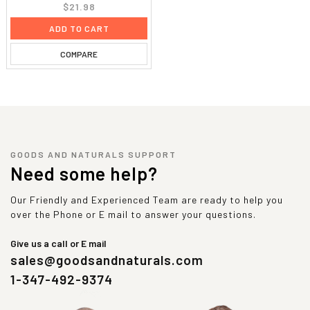
$21.98
ADD TO CART
COMPARE
GOODS AND NATURALS SUPPORT
Need some help?
Our Friendly and Experienced Team are ready to help you
over the Phone or E mail to answer your questions.
Give us a call or E mail
sales@goodsandnaturals.com
1-347-492-9374