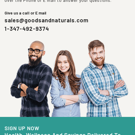
over the Phone or E mail to answer your questions.
Give us a call or E mail
sales@goodsandnaturals.com
1-347-492-9374
SIGN UP NOW
Health, Wellness And Savings Delivered To