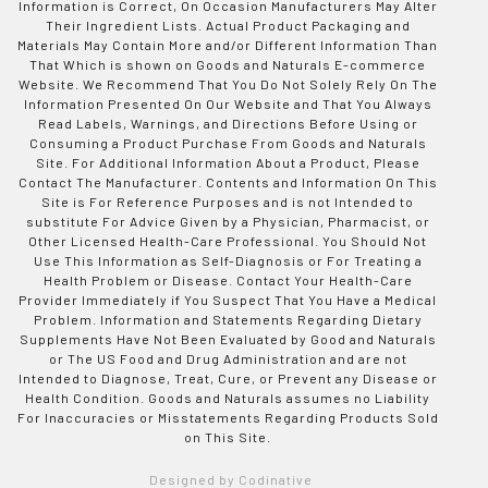
Information is Correct, On Occasion Manufacturers May Alter
Their Ingredient Lists. Actual Product Packaging and
Materials May Contain More and/or Different Information Than
That Which is shown on Goods and Naturals E-commerce
Website. We Recommend That You Do Not Solely Rely On The
Information Presented On Our Website and That You Always
Read Labels, Warnings, and Directions Before Using or
Consuming a Product Purchase From Goods and Naturals
Site. For Additional Information About a Product, Please
Contact The Manufacturer. Contents and Information On This
Site is For Reference Purposes and is not Intended to
substitute For Advice Given by a Physician, Pharmacist, or
Other Licensed Health-Care Professional. You Should Not
Use This Information as Self-Diagnosis or For Treating a
Health Problem or Disease. Contact Your Health-Care
Provider Immediately if You Suspect That You Have a Medical
Problem. Information and Statements Regarding Dietary
Supplements Have Not Been Evaluated by Good and Naturals
or The US Food and Drug Administration and are not
Intended to Diagnose, Treat, Cure, or Prevent any Disease or
Health Condition. Goods and Naturals assumes no Liability
For Inaccuracies or Misstatements Regarding Products Sold
on This Site.
Designed by Codinative