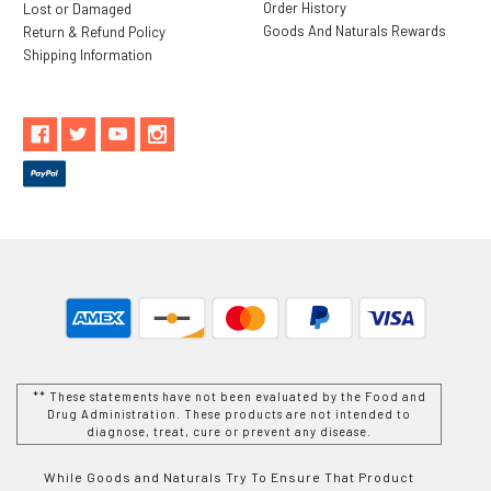
Order History
Lost or Damaged
Goods And Naturals Rewards
Return & Refund Policy
Shipping Information
** These statements have not been evaluated by the Food and
Drug Administration. These products are not intended to
diagnose, treat, cure or prevent any disease.
While Goods and Naturals Try To Ensure That Product