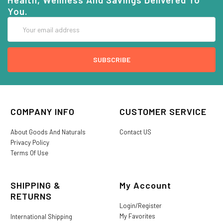
You.
Email
Address
COMPANY INFO
CUSTOMER SERVICE
About Goods And Naturals
Contact US
Privacy Policy
Terms Of Use
SHIPPING &
My Account
RETURNS
Login/Register
My Favorites
International Shipping