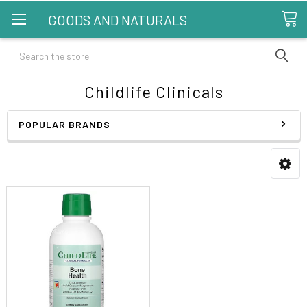
GOODS AND NATURALS
Search
Childlife Clinicals
POPULAR BRANDS