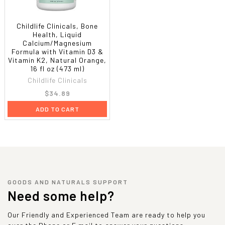
Childlife Clinicals, Bone
Health, Liquid
Calcium/Magnesium
Formula with Vitamin D3 &
Vitamin K2, Natural Orange,
16 fl oz (473 ml)
Childlife Clinicals
$34.89
ADD TO CART
GOODS AND NATURALS SUPPORT
Need some help?
Our Friendly and Experienced Team are ready to help you