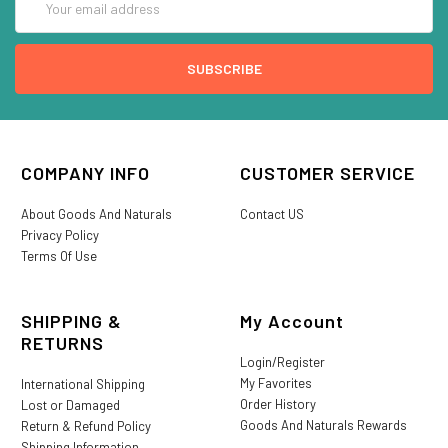
Address
COMPANY INFO
CUSTOMER SERVICE
About Goods And Naturals
Contact US
Privacy Policy
Terms Of Use
SHIPPING &
My Account
RETURNS
Login/Register
My Favorites
International Shipping
Order History
Lost or Damaged
Goods And Naturals Rewards
Return & Refund Policy
Shipping Information