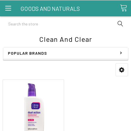
GOODS AND NATURALS
Search
Clean And Clear
POPULAR BRANDS