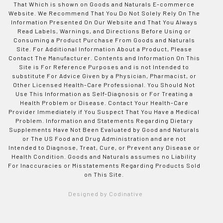
That Which is shown on Goods and Naturals E-commerce
Website. We Recommend That You Do Not Solely Rely On The
Information Presented On Our Website and That You Always
Read Labels, Warnings, and Directions Before Using or
Consuming a Product Purchase From Goods and Naturals
Site. For Additional Information About a Product, Please
Contact The Manufacturer. Contents and Information On This
Site is For Reference Purposes and is not Intended to
substitute For Advice Given by a Physician, Pharmacist, or
Other Licensed Health-Care Professional. You Should Not
Use This Information as Self-Diagnosis or For Treating a
Health Problem or Disease. Contact Your Health-Care
Provider Immediately if You Suspect That You Have a Medical
Problem. Information and Statements Regarding Dietary
Supplements Have Not Been Evaluated by Good and Naturals
or The US Food and Drug Administration and are not
Intended to Diagnose, Treat, Cure, or Prevent any Disease or
Health Condition. Goods and Naturals assumes no Liability
For Inaccuracies or Misstatements Regarding Products Sold
on This Site.
Designed by Codinative