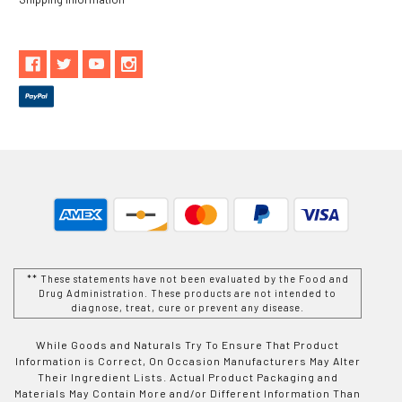
** These statements have not been evaluated by the Food and
Drug Administration. These products are not intended to
diagnose, treat, cure or prevent any disease.
While Goods and Naturals Try To Ensure That Product
Information is Correct, On Occasion Manufacturers May Alter
Their Ingredient Lists. Actual Product Packaging and
Materials May Contain More and/or Different Information Than