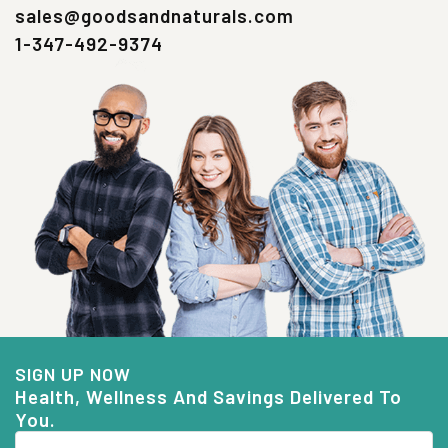
sales@goodsandnaturals.com
1-347-492-9374
SIGN UP NOW
Health, Wellness And Savings Delivered To
You.
Email