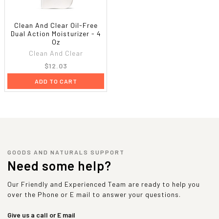
Clean And Clear Oil-Free
Dual Action Moisturizer - 4
Oz
Clean And Clear
$12.03
ADD TO CART
GOODS AND NATURALS SUPPORT
Need some help?
Our Friendly and Experienced Team are ready to help you
over the Phone or E mail to answer your questions.
Give us a call or E mail