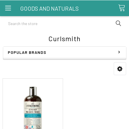
GOODS AND NATURALS
Search
Curlsmith
POPULAR BRANDS