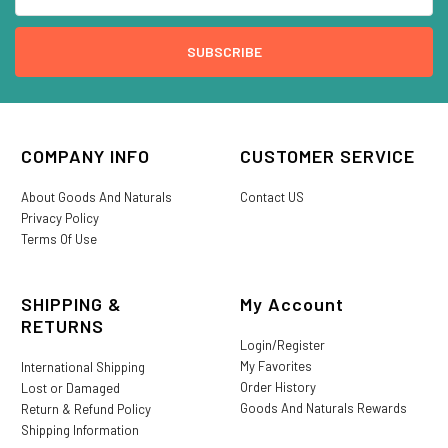
COMPANY INFO
CUSTOMER SERVICE
About Goods And Naturals
Contact US
Privacy Policy
Terms Of Use
SHIPPING &
My Account
RETURNS
Login/Register
My Favorites
International Shipping
Order History
Lost or Damaged
Goods And Naturals Rewards
Return & Refund Policy
Shipping Information