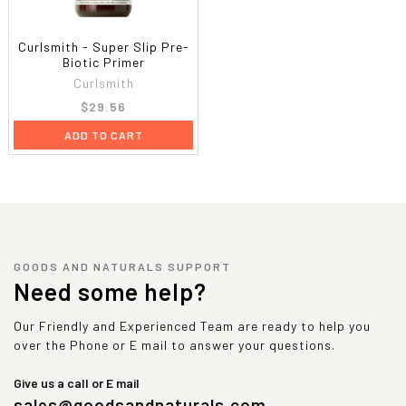
Curlsmith - Super Slip Pre-
Biotic Primer
Curlsmith
$29.56
ADD TO CART
GOODS AND NATURALS SUPPORT
Need some help?
Our Friendly and Experienced Team are ready to help you
over the Phone or E mail to answer your questions.
Give us a call or E mail
sales@goodsandnaturals.com