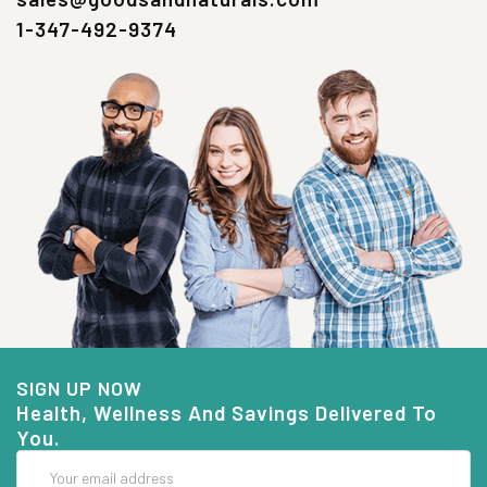
1-347-492-9374
SIGN UP NOW
Health, Wellness And Savings Delivered To
You.
Email
Address