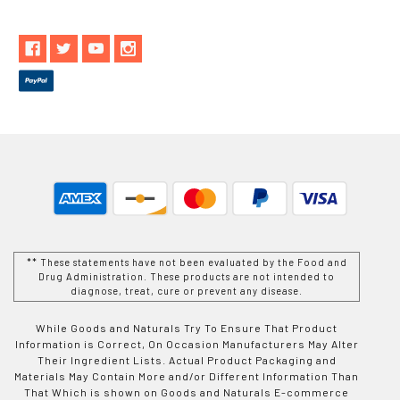
** These statements have not been evaluated by the Food and
Drug Administration. These products are not intended to
diagnose, treat, cure or prevent any disease.
While Goods and Naturals Try To Ensure That Product
Information is Correct, On Occasion Manufacturers May Alter
Their Ingredient Lists. Actual Product Packaging and
Materials May Contain More and/or Different Information Than
That Which is shown on Goods and Naturals E-commerce