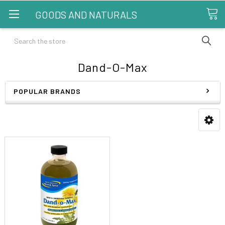
GOODS AND NATURALS
Search
Dand-O-Max
POPULAR BRANDS