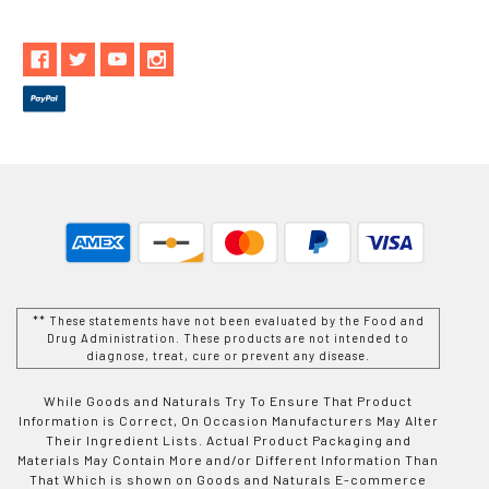
** These statements have not been evaluated by the Food and
Drug Administration. These products are not intended to
diagnose, treat, cure or prevent any disease.
While Goods and Naturals Try To Ensure That Product
Information is Correct, On Occasion Manufacturers May Alter
Their Ingredient Lists. Actual Product Packaging and
Materials May Contain More and/or Different Information Than
That Which is shown on Goods and Naturals E-commerce