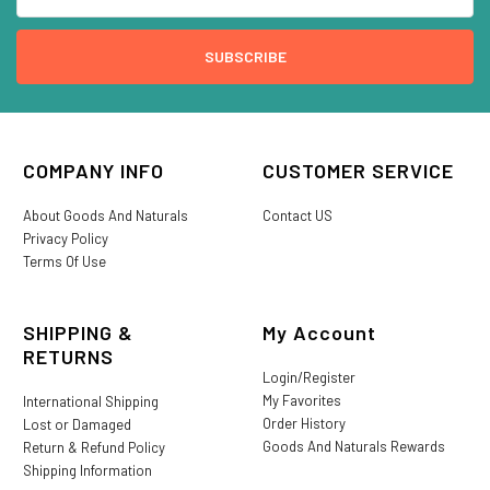
COMPANY INFO
CUSTOMER SERVICE
About Goods And Naturals
Contact US
Privacy Policy
Terms Of Use
SHIPPING &
My Account
RETURNS
Login/Register
My Favorites
International Shipping
Order History
Lost or Damaged
Goods And Naturals Rewards
Return & Refund Policy
Shipping Information