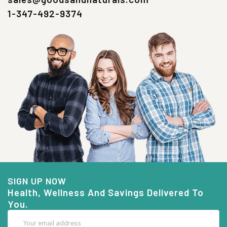
1-347-492-9374
SIGN UP NOW
Health, Wellness And Savings Delivered To
You.
Email
Address