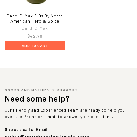
Dand-O-Max 8 Oz By North
American Herb & Spice
Dand-O-Max
$42.78
ADD TO CART
GOODS AND NATURALS SUPPORT
Need some help?
Our Friendly and Experienced Team are ready to help you
over the Phone or E mail to answer your questions.
Give us a call or E mail
sales@goodsandnaturals.com