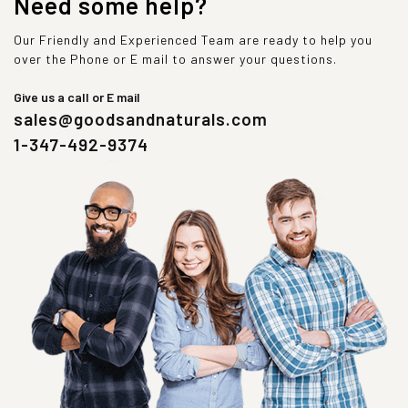
Need some help?
Our Friendly and Experienced Team are ready to help you
over the Phone or E mail to answer your questions.
Give us a call or E mail
sales@goodsandnaturals.com
1-347-492-9374