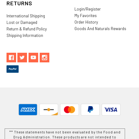
RETURNS
Login/Register
My Favorites
International Shipping
Order History
Lost or Damaged
Goods And Naturals Rewards
Return & Refund Policy
Shipping Information
** These statements have not been evaluated by the Food and
Drug Administration. These products are not intended to