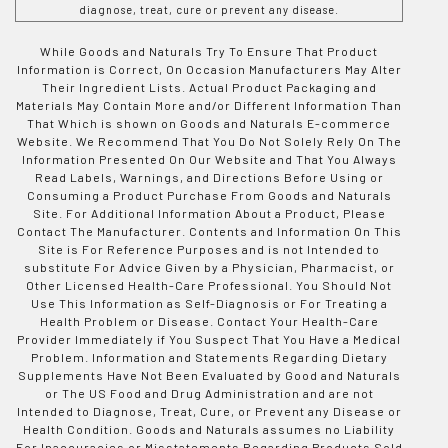
diagnose, treat, cure or prevent any disease.
While Goods and Naturals Try To Ensure That Product
Information is Correct, On Occasion Manufacturers May Alter
Their Ingredient Lists. Actual Product Packaging and
Materials May Contain More and/or Different Information Than
That Which is shown on Goods and Naturals E-commerce
Website. We Recommend That You Do Not Solely Rely On The
Information Presented On Our Website and That You Always
Read Labels, Warnings, and Directions Before Using or
Consuming a Product Purchase From Goods and Naturals
Site. For Additional Information About a Product, Please
Contact The Manufacturer. Contents and Information On This
Site is For Reference Purposes and is not Intended to
substitute For Advice Given by a Physician, Pharmacist, or
Other Licensed Health-Care Professional. You Should Not
Use This Information as Self-Diagnosis or For Treating a
Health Problem or Disease. Contact Your Health-Care
Provider Immediately if You Suspect That You Have a Medical
Problem. Information and Statements Regarding Dietary
Supplements Have Not Been Evaluated by Good and Naturals
or The US Food and Drug Administration and are not
Intended to Diagnose, Treat, Cure, or Prevent any Disease or
Health Condition. Goods and Naturals assumes no Liability
For Inaccuracies or Misstatements Regarding Products Sold