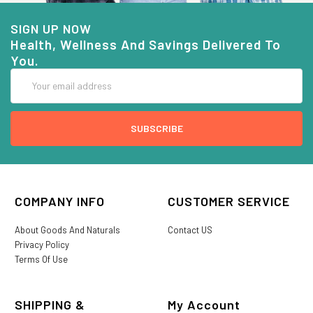
SIGN UP NOW
Health, Wellness And Savings Delivered To
You.
Email
Address
COMPANY INFO
CUSTOMER SERVICE
About Goods And Naturals
Contact US
Privacy Policy
Terms Of Use
SHIPPING &
My Account