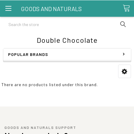
GOODS AND NATURALS
Search
Double Chocolate
POPULAR BRANDS
There are no products listed under this brand.
GOODS AND NATURALS SUPPORT