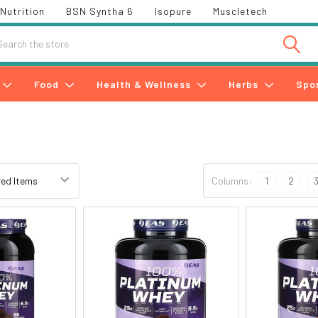
Nutrition
BSN Syntha 6
Isopure
Muscletech
h
Food
Health & Wellness
Herbs
Spo
Columns:
1
2