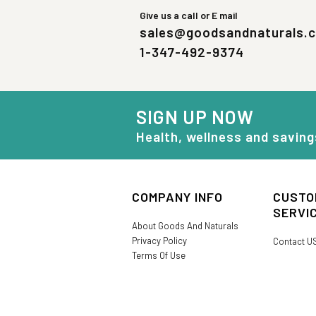
Give us a call or E mail
sales@goodsandnaturals.
1-347-492-9374
SIGN UP NOW
Health, wellness and saving
COMPANY INFO
CUSTO
SERVI
About Goods And Naturals
Privacy Policy
Contact U
Terms Of Use