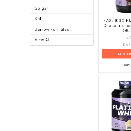
Solgar
Kal
EAS, 100% Pl
Chocolate Ice
Jarrow Formulas
(90
E
View All
$46
ADD T
COM