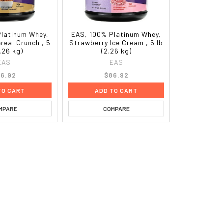
Platinum Whey,
EAS, 100% Platinum Whey,
real Crunch , 5
Strawberry Ice Cream , 5 lb
2.26 kg)
(2.26 kg)
EAS
EAS
6.92
$86.92
TO CART
ADD TO CART
MPARE
COMPARE