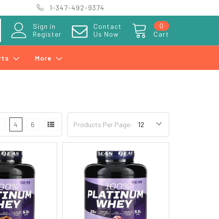
1-347-492-9374
0
Sign in
Contact
Register
Us Now
Cart
rts
More
3
4
6
Products Per Page: