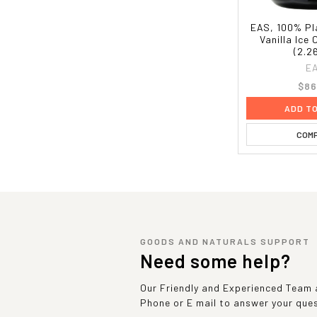
EAS, 100% Pl
Vanilla Ice 
(2.2
E
$86
ADD T
COM
GOODS AND NATURALS SUPPORT
Need some help?
Our Friendly and Experienced Team a
Phone or E mail to answer your que