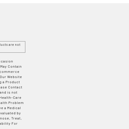
ucts are not
Occasion
 May Contain
 E-commerce
 Our Website
g a Product
ease Contact
and is not
 Health-Care
ealth Problem
ve a Medical
valuated by
nose, Treat,
bility For