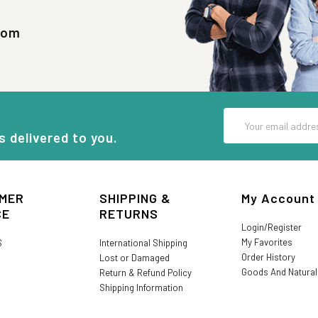
com
Email
Address
s delivered to you.
MER
SHIPPING &
My Account
CE
RETURNS
Login/Register
My Favorites
S
International Shipping
Order History
Lost or Damaged
Goods And Natura
Return & Refund Policy
Shipping Information