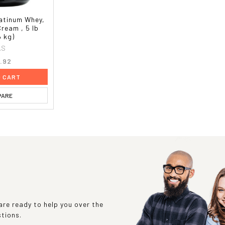
atinum Whey,
Cream , 5 lb
6 kg)
AS
.92
O CART
PARE
re ready to help you over the
stions.