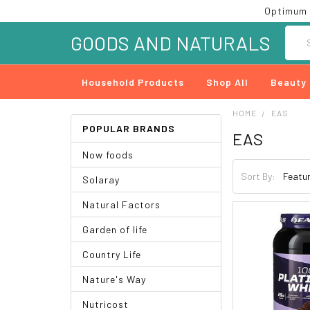
Optimum 
Searc
GOODS AND NATURALS
Household Products
Shop All
Beauty
HOME
EAS
POPULAR BRANDS
EAS
Now foods
Sort By:
Solaray
Natural Factors
Garden of life
Country Life
Nature's Way
Nutricost