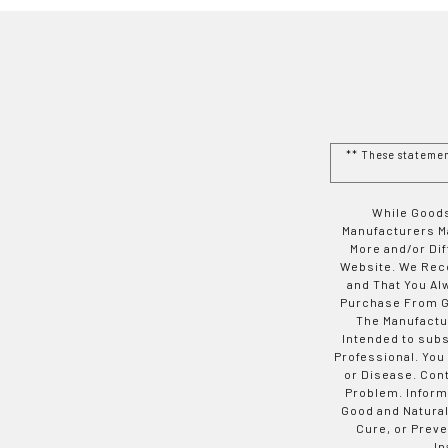
** These stateme
While Goods
Manufacturers Ma
More and/or Di
Website. We Rec
and That You Al
Purchase From Go
The Manufactur
Intended to subs
Professional. You
or Disease. Con
Problem. Inform
Good and Natural
Cure, or Preve
In