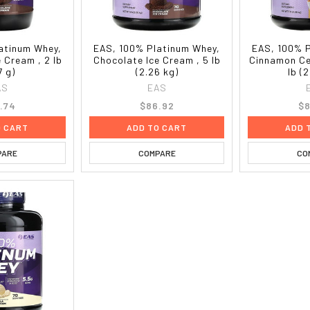
atinum Whey,
EAS, 100% Platinum Whey,
EAS, 100% 
 Cream , 2 lb
Chocolate Ice Cream , 5 lb
Cinnamon Ce
7 g)
(2.26 kg)
lb (
AS
EAS
.74
$86.92
$8
O CART
ADD TO CART
ADD 
PARE
COMPARE
CO