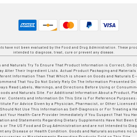
nts have not been evaluated by the Food and Drug Administration. These prod
intended to diagnose, treat, cure or prevent any disease.
 and Naturals Try To Ensure That Product Information is Correct, On 
y Alter Their Ingredient Lists. Actual Product Packaging and Materials
fferent Information Than That Which is shown on Goods and Naturals
ommend That You Do Not Solely Rely On The Information Presented On
ways Read Labels, Warnings, and Directions Before Using or Consumin
ods and Naturals Site. For Additional Information About a Product, Pl
er. Contents and Information On This Site is For Reference Purposes 
titute For Advice Given by a Physician, Pharmacist, or Other Licensed
 Should Not Use This Information as Self-Diagnosis or For Treating a H
tact Your Health-Care Provider Immediately if You Suspect That You Ha
ation and Statements Regarding Dietary Supplements Have Not Been E
s or The US Food and Drug Administration and are not Intended to Diag
nt any Disease or Health Condition. Goods and Naturals assumes no Lia
accuracies or Misstatements Regarding Products Sold on This Site.