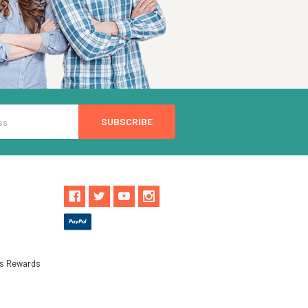
ls Rewards