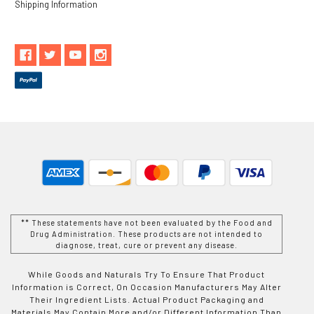
Shipping Information
** These statements have not been evaluated by the Food and
Drug Administration. These products are not intended to
diagnose, treat, cure or prevent any disease.
While Goods and Naturals Try To Ensure That Product
Information is Correct, On Occasion Manufacturers May Alter
Their Ingredient Lists. Actual Product Packaging and
Materials May Contain More and/or Different Information Than