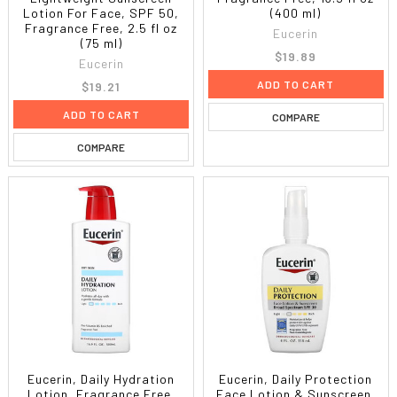
Lotion For Face, SPF 50,
(400 ml)
Fragrance Free, 2.5 fl oz
Eucerin
(75 ml)
$19.89
Eucerin
ADD TO CART
$19.21
ADD TO CART
COMPARE
COMPARE
Eucerin, Daily Hydration
Eucerin, Daily Protection
Lotion, Fragrance Free,
Face Lotion & Sunscreen,