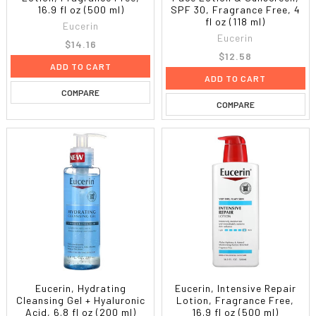
16.9 fl oz (500 ml)
SPF 30, Fragrance Free, 4
fl oz (118 ml)
Eucerin
Eucerin
$14.16
$12.58
ADD TO CART
ADD TO CART
COMPARE
COMPARE
Eucerin, Hydrating
Eucerin, Intensive Repair
Cleansing Gel + Hyaluronic
Lotion, Fragrance Free,
Acid, 6.8 fl oz (200 ml)
16.9 fl oz (500 ml)