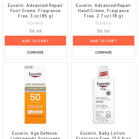
Eucerin, Advanced Repair
Eucerin, Advanced Repair
Foot Creme, Fragrance
Hand Creme, Fragrance
Free, 3 oz (85 g)
Free, 2.7 oz (78 g)
Eucerin
Eucerin
$8.98
$8.90
ADD TO CART
ADD TO CART
COMPARE
COMPARE
Eucerin, Age Defense,
Eucerin, Baby Lotion,
Lightweight Sunscreen
Fragrance Free, 13.5 fl oz