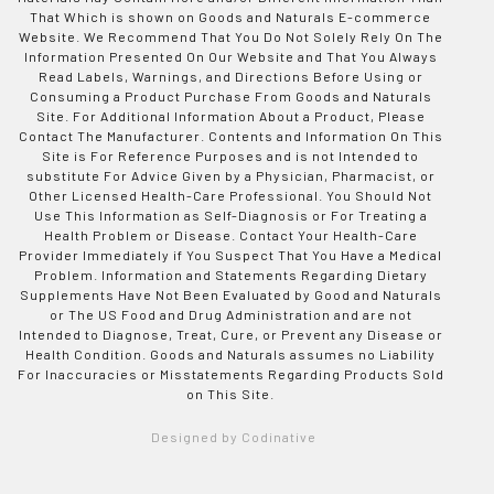
That Which is shown on Goods and Naturals E-commerce
Website. We Recommend That You Do Not Solely Rely On The
Information Presented On Our Website and That You Always
Read Labels, Warnings, and Directions Before Using or
Consuming a Product Purchase From Goods and Naturals
Site. For Additional Information About a Product, Please
Contact The Manufacturer. Contents and Information On This
Site is For Reference Purposes and is not Intended to
substitute For Advice Given by a Physician, Pharmacist, or
Other Licensed Health-Care Professional. You Should Not
Use This Information as Self-Diagnosis or For Treating a
Health Problem or Disease. Contact Your Health-Care
Provider Immediately if You Suspect That You Have a Medical
Problem. Information and Statements Regarding Dietary
Supplements Have Not Been Evaluated by Good and Naturals
or The US Food and Drug Administration and are not
Intended to Diagnose, Treat, Cure, or Prevent any Disease or
Health Condition. Goods and Naturals assumes no Liability
For Inaccuracies or Misstatements Regarding Products Sold
on This Site.
Designed by Codinative