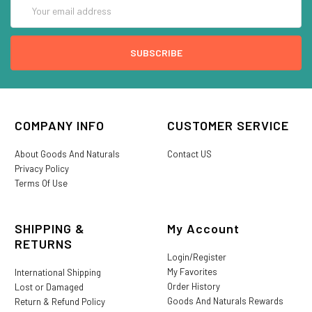
Email
Address
COMPANY INFO
CUSTOMER SERVICE
About Goods And Naturals
Contact US
Privacy Policy
Terms Of Use
SHIPPING &
My Account
RETURNS
Login/Register
My Favorites
International Shipping
Order History
Lost or Damaged
Goods And Naturals Rewards
Return & Refund Policy