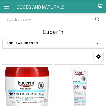
GOODS AND NATURALS
Search
Eucerin
POPULAR BRANDS