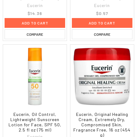
Eucerin
Eucerin
$14.36
$0.57
ADD TO CART
ADD TO CART
COMPARE
COMPARE
Eucerin, Oil Control,
Eucerin, Original Healing
Lightweight Sunscreen
Cream, Extremely Dry,
Lotion for Face, SPF 50,
Compromised Skin,
2.5 fl oz (75 ml)
Fragrance Free, 16 oz (454
g)
Eucerin