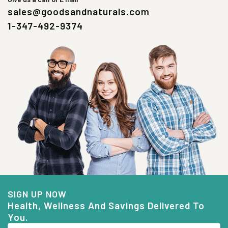
sales@goodsandnaturals.com
1-347-492-9374
SIGN UP NOW
Health, Wellness And Savings Delivered To
You.