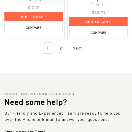
Eucerin
$17.01
$22.71
ADD TO CART
ADD TO CART
COMPARE
COMPARE
1
2
Next
GOODS AND NATURALS SUPPORT
Need some help?
Our Friendly and Experienced Team are ready to help you
over the Phone or E mail to answer your questions.
Give us a call or E mail