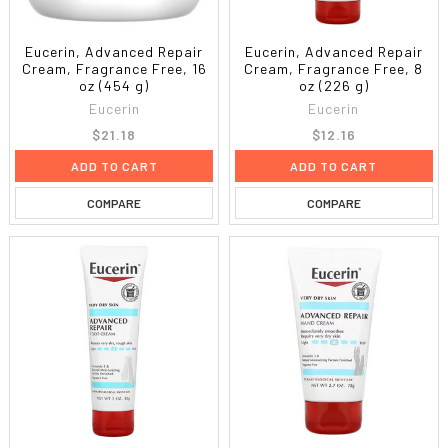
Eucerin, Advanced Repair
Eucerin, Advanced Repair
Cream, Fragrance Free, 16
Cream, Fragrance Free, 8
oz (454 g)
oz (226 g)
Eucerin
Eucerin
$21.18
$12.16
ADD TO CART
ADD TO CART
COMPARE
COMPARE