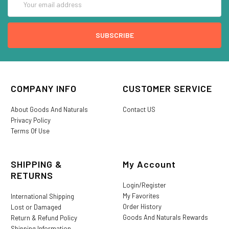
Address
COMPANY INFO
CUSTOMER SERVICE
About Goods And Naturals
Contact US
Privacy Policy
Terms Of Use
SHIPPING &
My Account
RETURNS
Login/Register
My Favorites
International Shipping
Order History
Lost or Damaged
Goods And Naturals Rewards
Return & Refund Policy
Shipping Information