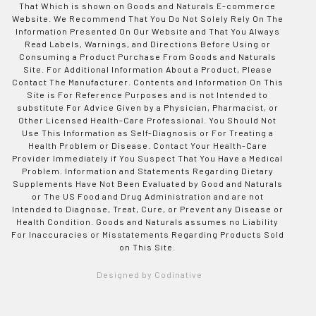
That Which is shown on Goods and Naturals E-commerce
Website. We Recommend That You Do Not Solely Rely On The
Information Presented On Our Website and That You Always
Read Labels, Warnings, and Directions Before Using or
Consuming a Product Purchase From Goods and Naturals
Site. For Additional Information About a Product, Please
Contact The Manufacturer. Contents and Information On This
Site is For Reference Purposes and is not Intended to
substitute For Advice Given by a Physician, Pharmacist, or
Other Licensed Health-Care Professional. You Should Not
Use This Information as Self-Diagnosis or For Treating a
Health Problem or Disease. Contact Your Health-Care
Provider Immediately if You Suspect That You Have a Medical
Problem. Information and Statements Regarding Dietary
Supplements Have Not Been Evaluated by Good and Naturals
or The US Food and Drug Administration and are not
Intended to Diagnose, Treat, Cure, or Prevent any Disease or
Health Condition. Goods and Naturals assumes no Liability
For Inaccuracies or Misstatements Regarding Products Sold
on This Site.
Designed by Codinative