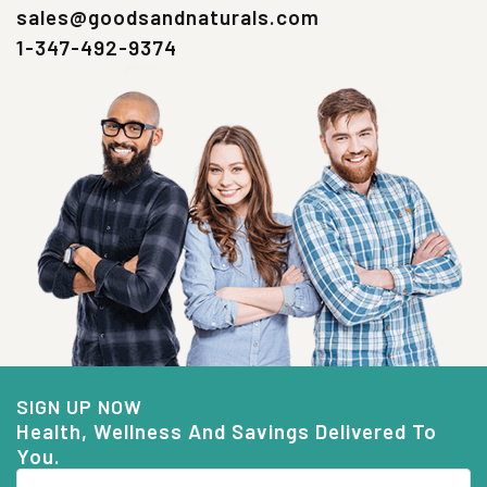
sales@goodsandnaturals.com
1-347-492-9374
SIGN UP NOW
Health, Wellness And Savings Delivered To
You.
Email