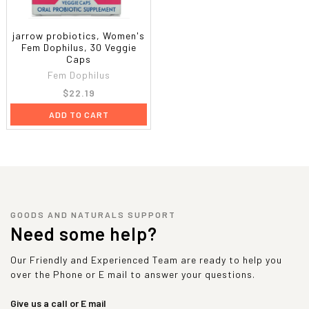
jarrow probiotics, Women's
Fem Dophilus, 30 Veggie
Caps
Fem Dophilus
$22.19
ADD TO CART
GOODS AND NATURALS SUPPORT
Need some help?
Our Friendly and Experienced Team are ready to help you
over the Phone or E mail to answer your questions.
Give us a call or E mail