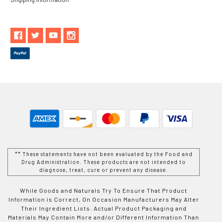
** These statements have not been evaluated by the Food and
Drug Administration. These products are not intended to
diagnose, treat, cure or prevent any disease.
While Goods and Naturals Try To Ensure That Product
Information is Correct, On Occasion Manufacturers May Alter
Their Ingredient Lists. Actual Product Packaging and
Materials May Contain More and/or Different Information Than