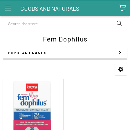
GOODS AND NATURALS
Search
Fem Dophilus
POPULAR BRANDS