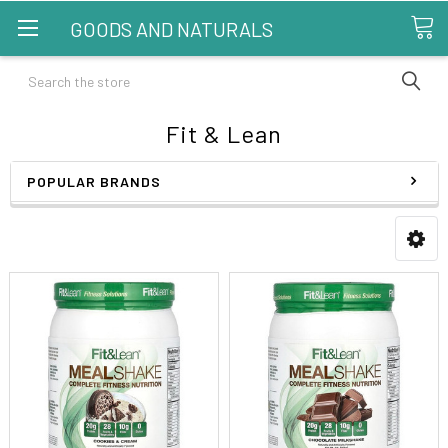
GOODS AND NATURALS
Search
Fit & Lean
POPULAR BRANDS