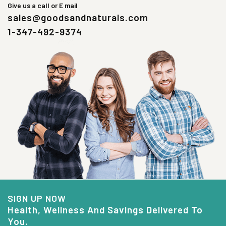
Give us a call or E mail
sales@goodsandnaturals.com
1-347-492-9374
SIGN UP NOW
Health, Wellness And Savings Delivered To
You.