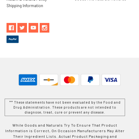
Shipping Information
** These statements have not been evaluated by the Food and
Drug Administration. These products are not intended to
diagnose, treat, cure or prevent any disease.
While Goods and Naturals Try To Ensure That Product
Information is Correct, On Occasion Manufacturers May Alter
Their Ingredient Lists. Actual Product Packaging and