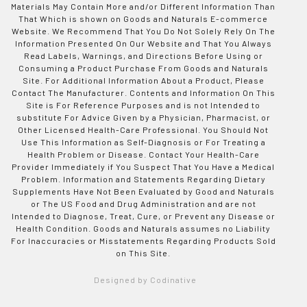
Materials May Contain More and/or Different Information Than
That Which is shown on Goods and Naturals E-commerce
Website. We Recommend That You Do Not Solely Rely On The
Information Presented On Our Website and That You Always
Read Labels, Warnings, and Directions Before Using or
Consuming a Product Purchase From Goods and Naturals
Site. For Additional Information About a Product, Please
Contact The Manufacturer. Contents and Information On This
Site is For Reference Purposes and is not Intended to
substitute For Advice Given by a Physician, Pharmacist, or
Other Licensed Health-Care Professional. You Should Not
Use This Information as Self-Diagnosis or For Treating a
Health Problem or Disease. Contact Your Health-Care
Provider Immediately if You Suspect That You Have a Medical
Problem. Information and Statements Regarding Dietary
Supplements Have Not Been Evaluated by Good and Naturals
or The US Food and Drug Administration and are not
Intended to Diagnose, Treat, Cure, or Prevent any Disease or
Health Condition. Goods and Naturals assumes no Liability
For Inaccuracies or Misstatements Regarding Products Sold
on This Site.
Designed by Codinative