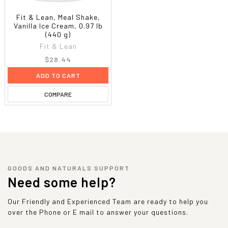
Fit & Lean, Meal Shake,
Vanilla Ice Cream, 0.97 lb
(440 g)
Fit & Lean
$28.44
ADD TO CART
COMPARE
GOODS AND NATURALS SUPPORT
Need some help?
Our Friendly and Experienced Team are ready to help you
over the Phone or E mail to answer your questions.