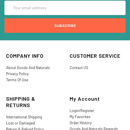
Email
Address
COMPANY INFO
CUSTOMER SERVICE
About Goods And Naturals
Contact US
Privacy Policy
Terms Of Use
SHIPPING &
My Account
RETURNS
Login/Register
My Favorites
International Shipping
Order History
Lost or Damaged
Goods And Naturals Rewards
Return & Refund Policy