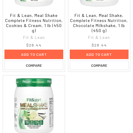
Fit & Lean, Meal Shake
Fit & Lean, Meal Shake,
Complete Fitness Nutrition,
Complete Fitness Nutrition,
Cookies & Cream, 1 lb (450
Chocolate Milkshake, 1 lb
g)
(450 g)
Fit & Lean
Fit & Lean
$28.44
$28.44
ADD TO CART
ADD TO CART
COMPARE
COMPARE