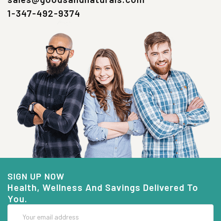
1-347-492-9374
SIGN UP NOW
Health, Wellness And Savings Delivered To
You.
Email
Address