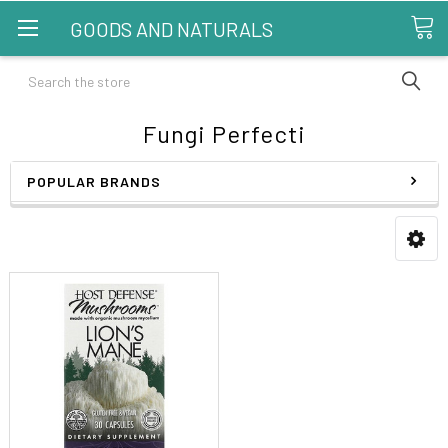
GOODS AND NATURALS
Search
Fungi Perfecti
POPULAR BRANDS