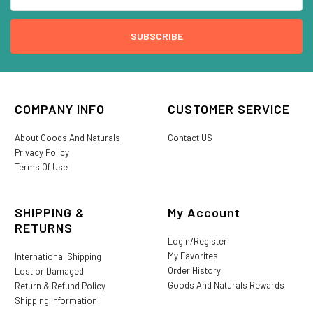
COMPANY INFO
CUSTOMER SERVICE
About Goods And Naturals
Contact US
Privacy Policy
Terms Of Use
SHIPPING &
My Account
RETURNS
Login/Register
My Favorites
International Shipping
Order History
Lost or Damaged
Goods And Naturals Rewards
Return & Refund Policy
Shipping Information