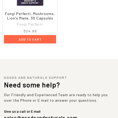
Fungi Perfecti, Mushrooms,
Lion's Mane, 30 Capsules
Fungi Perfecti
$24.89
ADD TO CART
GOODS AND NATURALS SUPPORT
Need some help?
Our Friendly and Experienced Team are ready to help you
over the Phone or E mail to answer your questions.
Give us a call or E mail
sales@goodsandnaturals.com