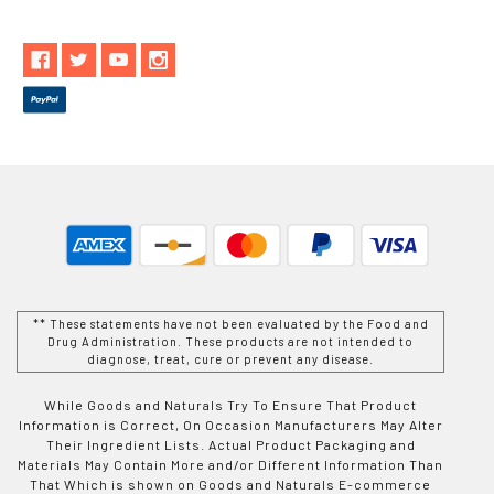
** These statements have not been evaluated by the Food and
Drug Administration. These products are not intended to
diagnose, treat, cure or prevent any disease.
While Goods and Naturals Try To Ensure That Product
Information is Correct, On Occasion Manufacturers May Alter
Their Ingredient Lists. Actual Product Packaging and
Materials May Contain More and/or Different Information Than
That Which is shown on Goods and Naturals E-commerce