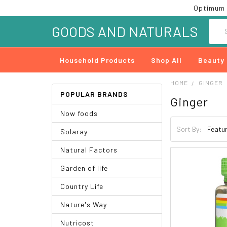
Optimum 
Searc
GOODS AND NATURALS
Household Products
Shop All
Beauty
HOME
GINGER
POPULAR BRANDS
Ginger
Now foods
Sort By:
Solaray
Natural Factors
Garden of life
Country Life
Nature's Way
Nutricost