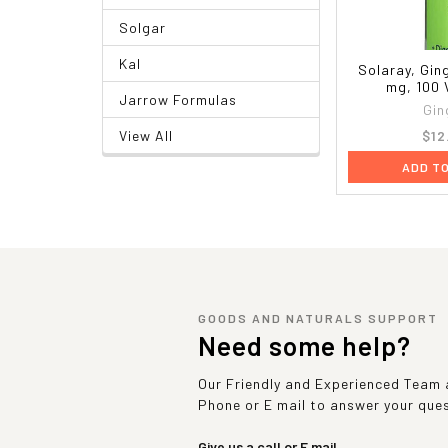
Solgar
Kal
Solaray, Gin
mg, 100
Jarrow Formulas
Gin
$12
View All
ADD T
GOODS AND NATURALS SUPPORT
Need some help?
Our Friendly and Experienced Team a
Phone or E mail to answer your que
Give us a call or E mail