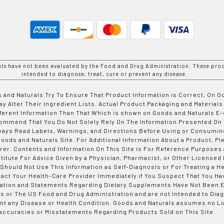
nts have not been evaluated by the Food and Drug Administration. These prod
intended to diagnose, treat, cure or prevent any disease.
 and Naturals Try To Ensure That Product Information is Correct, On 
y Alter Their Ingredient Lists. Actual Product Packaging and Materials
fferent Information Than That Which is shown on Goods and Naturals
ommend That You Do Not Solely Rely On The Information Presented On
ways Read Labels, Warnings, and Directions Before Using or Consumin
ods and Naturals Site. For Additional Information About a Product, Pl
er. Contents and Information On This Site is For Reference Purposes 
titute For Advice Given by a Physician, Pharmacist, or Other Licensed
 Should Not Use This Information as Self-Diagnosis or For Treating a H
tact Your Health-Care Provider Immediately if You Suspect That You Ha
ation and Statements Regarding Dietary Supplements Have Not Been E
s or The US Food and Drug Administration and are not Intended to Diag
nt any Disease or Health Condition. Goods and Naturals assumes no Lia
accuracies or Misstatements Regarding Products Sold on This Site.