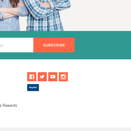
ls Rewards