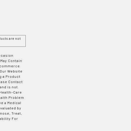
ucts are not
Occasion
 May Contain
 E-commerce
 Our Website
g a Product
ease Contact
and is not
 Health-Care
ealth Problem
ve a Medical
valuated by
nose, Treat,
bility For