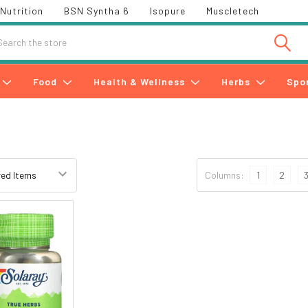
Nutrition
BSN Syntha 6
Isopure
Muscletech
h
Food
Health & Wellness
Herbs
Spo
Columns:
1
2