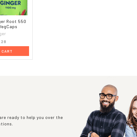
ger Root 550
 VegCaps
ger
.28
O CART
re ready to help you over the
stions.