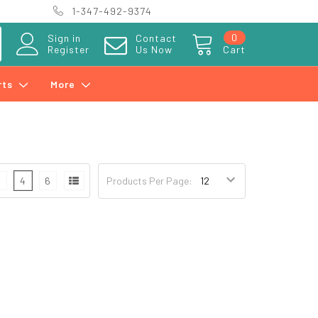
1-347-492-9374
0
Sign in
Contact
Register
Us Now
Cart
rts
More
3
4
6
Products Per Page: