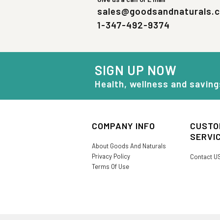
sales@goodsandnaturals.
1-347-492-9374
SIGN UP NOW
Health, wellness and saving
COMPANY INFO
CUSTO
SERVI
About Goods And Naturals
Privacy Policy
Contact U
Terms Of Use