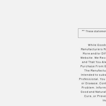
** These stateme
While Goods
Manufacturers Ma
More and/or Di
Website. We Rec
and That You Al
Purchase From Go
The Manufactur
Intended to subs
Professional. You
or Disease. Con
Problem. Inform
Good and Natural
Cure, or Preve
In