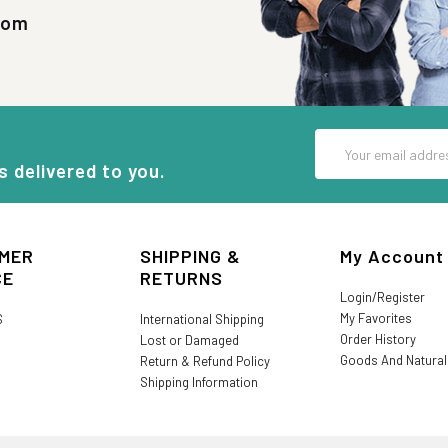
com
Email
Address
s delivered to you.
MER
SHIPPING &
My Account
CE
RETURNS
Login/Register
My Favorites
S
International Shipping
Order History
Lost or Damaged
Goods And Natura
Return & Refund Policy
Shipping Information