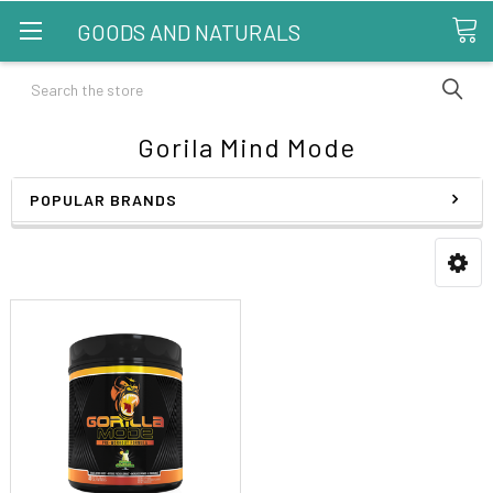
GOODS AND NATURALS
Search
Gorila Mind Mode
POPULAR BRANDS