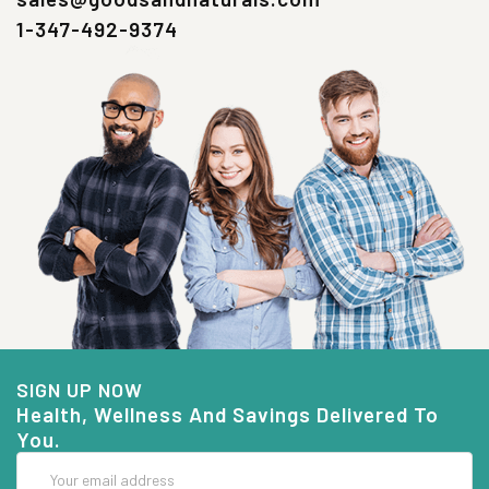
1-347-492-9374
SIGN UP NOW
Health, Wellness And Savings Delivered To
You.
Email
Address