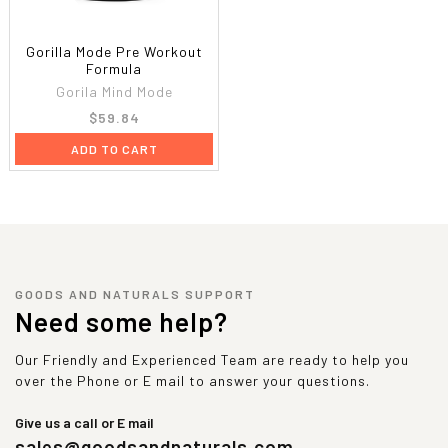
Gorilla Mode Pre Workout
Formula
Gorila Mind Mode
$59.84
ADD TO CART
GOODS AND NATURALS SUPPORT
Need some help?
Our Friendly and Experienced Team are ready to help you
over the Phone or E mail to answer your questions.
Give us a call or E mail
sales@goodsandnaturals.com