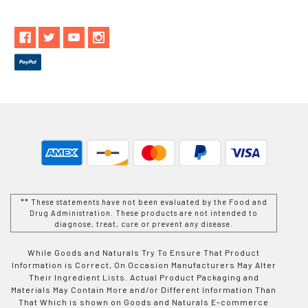
** These statements have not been evaluated by the Food and
Drug Administration. These products are not intended to
diagnose, treat, cure or prevent any disease.
While Goods and Naturals Try To Ensure That Product
Information is Correct, On Occasion Manufacturers May Alter
Their Ingredient Lists. Actual Product Packaging and
Materials May Contain More and/or Different Information Than
That Which is shown on Goods and Naturals E-commerce