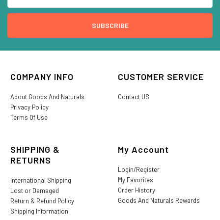
COMPANY INFO
CUSTOMER SERVICE
About Goods And Naturals
Contact US
Privacy Policy
Terms Of Use
SHIPPING &
My Account
RETURNS
Login/Register
My Favorites
International Shipping
Order History
Lost or Damaged
Goods And Naturals Rewards
Return & Refund Policy
Shipping Information