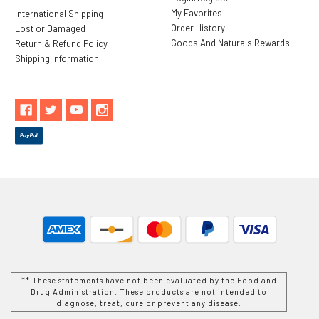
My Favorites
International Shipping
Order History
Lost or Damaged
Goods And Naturals Rewards
Return & Refund Policy
Shipping Information
** These statements have not been evaluated by the Food and
Drug Administration. These products are not intended to
diagnose, treat, cure or prevent any disease.