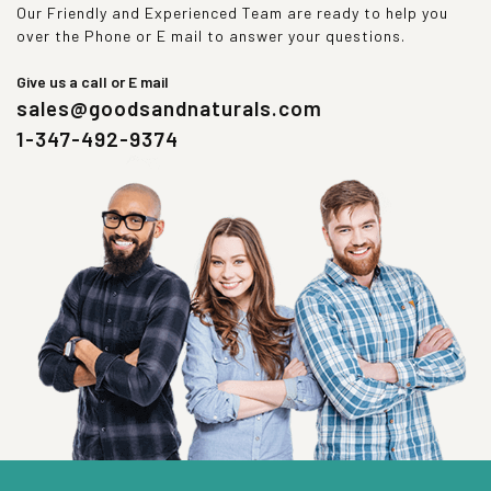
Our Friendly and Experienced Team are ready to help you
over the Phone or E mail to answer your questions.
Give us a call or E mail
sales@goodsandnaturals.com
1-347-492-9374