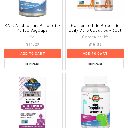
KAL, Acidophilus Probiotic-
Garden of Life Probiotic
4, 100 VegCaps
Daily Care Capsules - 30ct
Kal
Garden of life
$14.27
$15.36
ADD TO CART
ADD TO CART
COMPARE
COMPARE