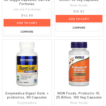
Formulas
Now foods
Jarrow Formulas
$19.82
$42.80
ADD TO CART
ADD TO CART
COMPARE
COMPARE
Enzymedica Digest Gold, +
NOW Foods, Probiotic-10,
probiotics, 90 Capsules
25 Billion, 100 Veg Capsules
Enzymedica
Now foods