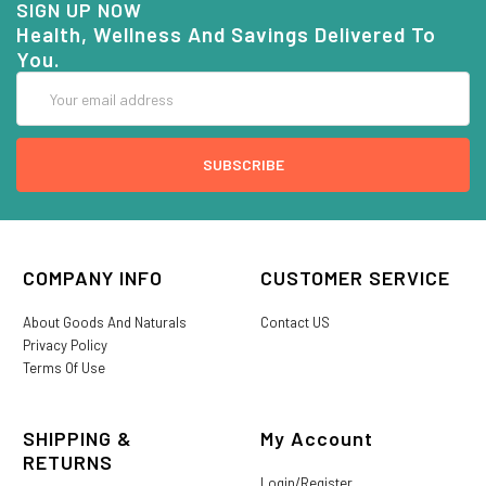
SIGN UP NOW
Health, Wellness And Savings Delivered To
You.
Email
Address
COMPANY INFO
CUSTOMER SERVICE
About Goods And Naturals
Contact US
Privacy Policy
Terms Of Use
SHIPPING &
My Account
RETURNS
Login/Register