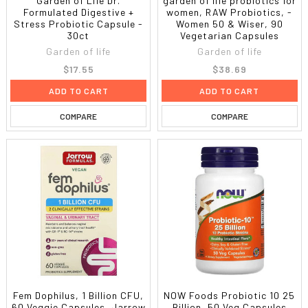
Garden of Life Dr.
garden of life probiotics for
Formulated Digestive +
women, RAW Probiotics, -
Stress Probiotic Capsule -
Women 50 & Wiser, 90
30ct
Vegetarian Capsules
Garden of life
Garden of life
$17.55
$38.69
ADD TO CART
ADD TO CART
COMPARE
COMPARE
Fem Dophilus, 1 Billion CFU,
NOW Foods Probiotic 10 25
60 Veggie Capsules, Jarrow
Billion, 50 Veg Capsules