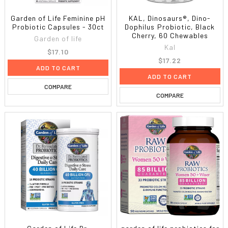
Garden of Life Feminine pH
KAL, Dinosaurs®, Dino-
Probiotic Capsules - 30ct
Dophilus Probiotic, Black
Cherry, 60 Chewables
Garden of life
Kal
$17.10
$17.22
ADD TO CART
ADD TO CART
COMPARE
COMPARE