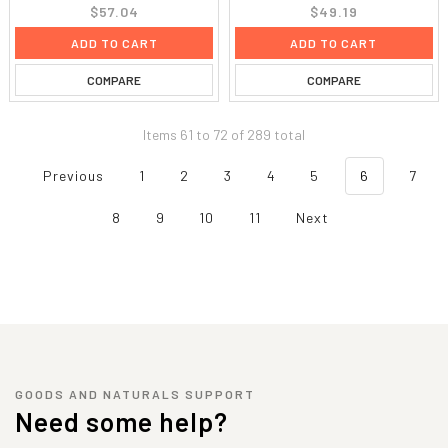
$57.04
$49.19
ADD TO CART
ADD TO CART
COMPARE
COMPARE
Items 61 to 72 of 289 total
Previous
1
2
3
4
5
6
7
8
9
10
11
Next
GOODS AND NATURALS SUPPORT
Need some help?