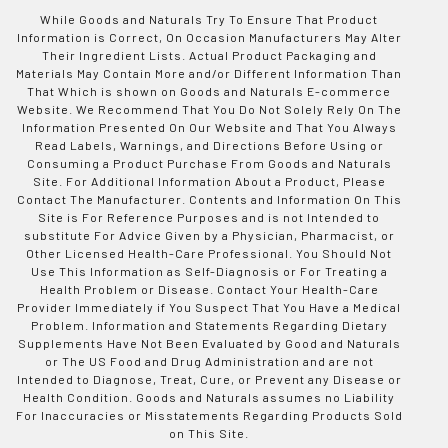
While Goods and Naturals Try To Ensure That Product
Information is Correct, On Occasion Manufacturers May Alter
Their Ingredient Lists. Actual Product Packaging and
Materials May Contain More and/or Different Information Than
That Which is shown on Goods and Naturals E-commerce
Website. We Recommend That You Do Not Solely Rely On The
Information Presented On Our Website and That You Always
Read Labels, Warnings, and Directions Before Using or
Consuming a Product Purchase From Goods and Naturals
Site. For Additional Information About a Product, Please
Contact The Manufacturer. Contents and Information On This
Site is For Reference Purposes and is not Intended to
substitute For Advice Given by a Physician, Pharmacist, or
Other Licensed Health-Care Professional. You Should Not
Use This Information as Self-Diagnosis or For Treating a
Health Problem or Disease. Contact Your Health-Care
Provider Immediately if You Suspect That You Have a Medical
Problem. Information and Statements Regarding Dietary
Supplements Have Not Been Evaluated by Good and Naturals
or The US Food and Drug Administration and are not
Intended to Diagnose, Treat, Cure, or Prevent any Disease or
Health Condition. Goods and Naturals assumes no Liability
For Inaccuracies or Misstatements Regarding Products Sold
on This Site.