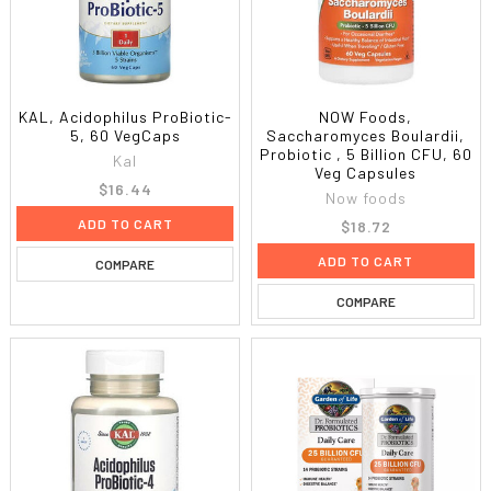
KAL, Acidophilus ProBiotic-
NOW Foods,
5, 60 VegCaps
Saccharomyces Boulardii,
Probiotic , 5 Billion CFU, 60
Kal
Veg Capsules
$16.44
Now foods
ADD TO CART
$18.72
ADD TO CART
COMPARE
COMPARE