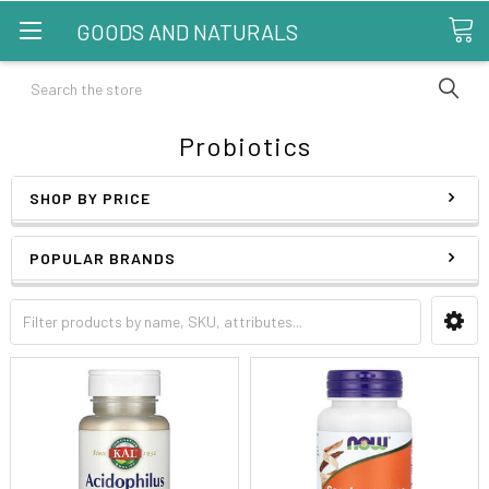
GOODS AND NATURALS
Search
Probiotics
SHOP BY PRICE
POPULAR BRANDS