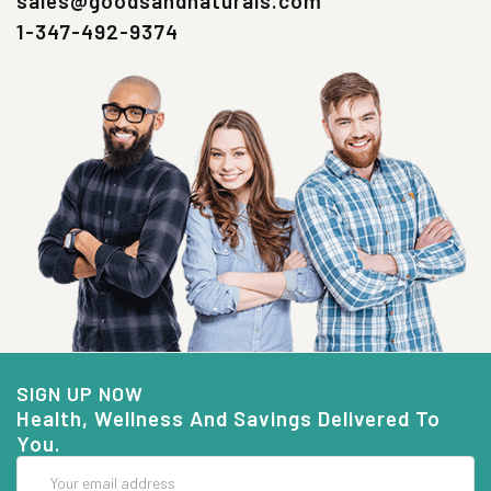
sales@goodsandnaturals.com
1-347-492-9374
SIGN UP NOW
Health, Wellness And Savings Delivered To
You.
Email
Address