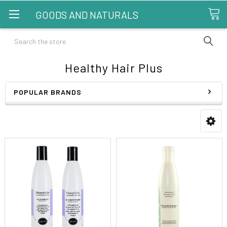
GOODS AND NATURALS
Search
Healthy Hair Plus
POPULAR BRANDS