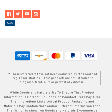
** These statements have not been evaluated by the Food and
Drug Administration. These products are not intended to
diagnose, treat, cure or prevent any disease.
While Goods and Naturals Try To Ensure That Product
Information is Correct, On Occasion Manufacturers May Alter
Their Ingredient Lists. Actual Product Packaging and
Materials May Contain More and/or Different Information Than
That Which is shown on Goods and Naturals E-commerce