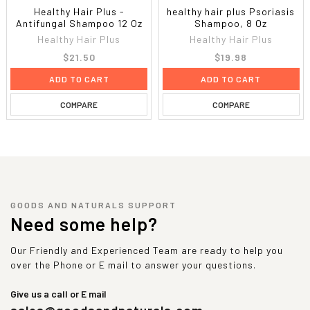
Healthy Hair Plus -
healthy hair plus Psoriasis
Antifungal Shampoo 12 Oz
Shampoo, 8 Oz
Healthy Hair Plus
Healthy Hair Plus
$21.50
$19.98
ADD TO CART
ADD TO CART
COMPARE
COMPARE
GOODS AND NATURALS SUPPORT
Need some help?
Our Friendly and Experienced Team are ready to help you
over the Phone or E mail to answer your questions.
Give us a call or E mail