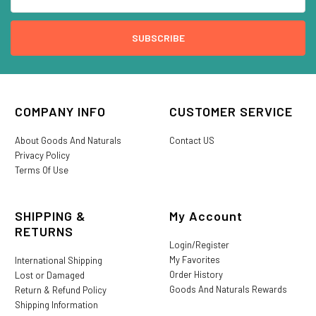
COMPANY INFO
CUSTOMER SERVICE
About Goods And Naturals
Contact US
Privacy Policy
Terms Of Use
SHIPPING &
My Account
RETURNS
Login/Register
My Favorites
International Shipping
Order History
Lost or Damaged
Goods And Naturals Rewards
Return & Refund Policy
Shipping Information