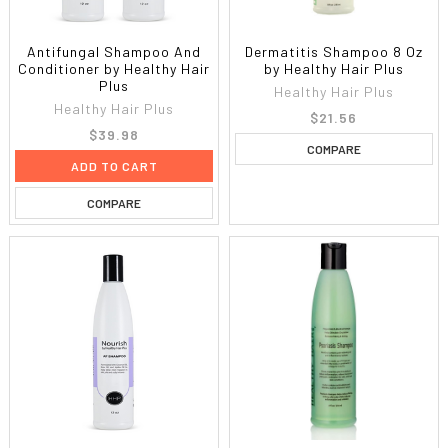
Antifungal Shampoo And
Dermatitis Shampoo 8 Oz
Conditioner by Healthy Hair
by Healthy Hair Plus
Plus
Healthy Hair Plus
Healthy Hair Plus
$21.56
$39.98
COMPARE
ADD TO CART
COMPARE