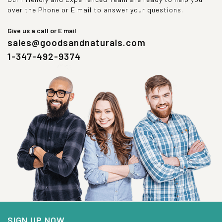
over the Phone or E mail to answer your questions.
Give us a call or E mail
sales@goodsandnaturals.com
1-347-492-9374
SIGN UP NOW