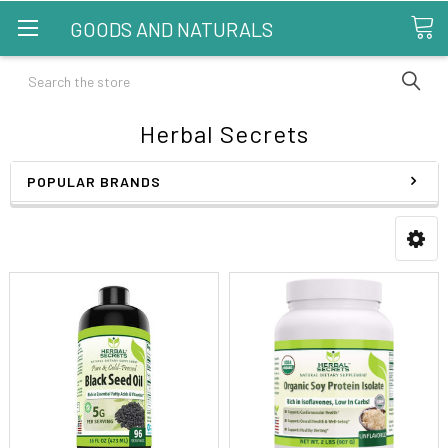
GOODS AND NATURALS
Search
Herbal Secrets
POPULAR BRANDS