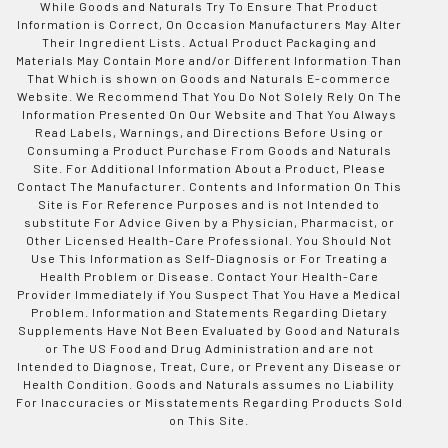
While Goods and Naturals Try To Ensure That Product
Information is Correct, On Occasion Manufacturers May Alter
Their Ingredient Lists. Actual Product Packaging and
Materials May Contain More and/or Different Information Than
That Which is shown on Goods and Naturals E-commerce
Website. We Recommend That You Do Not Solely Rely On The
Information Presented On Our Website and That You Always
Read Labels, Warnings, and Directions Before Using or
Consuming a Product Purchase From Goods and Naturals
Site. For Additional Information About a Product, Please
Contact The Manufacturer. Contents and Information On This
Site is For Reference Purposes and is not Intended to
substitute For Advice Given by a Physician, Pharmacist, or
Other Licensed Health-Care Professional. You Should Not
Use This Information as Self-Diagnosis or For Treating a
Health Problem or Disease. Contact Your Health-Care
Provider Immediately if You Suspect That You Have a Medical
Problem. Information and Statements Regarding Dietary
Supplements Have Not Been Evaluated by Good and Naturals
or The US Food and Drug Administration and are not
Intended to Diagnose, Treat, Cure, or Prevent any Disease or
Health Condition. Goods and Naturals assumes no Liability
For Inaccuracies or Misstatements Regarding Products Sold
on This Site.