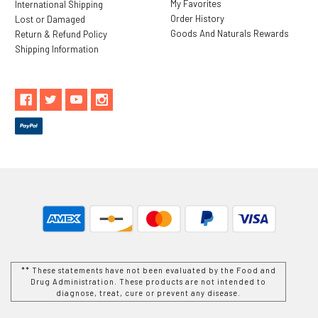
My Favorites
International Shipping
Order History
Lost or Damaged
Goods And Naturals Rewards
Return & Refund Policy
Shipping Information
** These statements have not been evaluated by the Food and
Drug Administration. These products are not intended to
diagnose, treat, cure or prevent any disease.