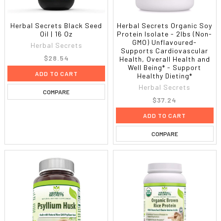
Herbal Secrets Black Seed
Herbal Secrets Organic Soy
Oil | 16 Oz
Protein Isolate - 2lbs (Non-
GMO) Unflavoured-
Herbal Secrets
Supports Cardiovascular
$28.54
Health, Overall Health and
Well Being* - Support
ADD TO CART
Healthy Dieting*
Herbal Secrets
COMPARE
$37.24
ADD TO CART
COMPARE