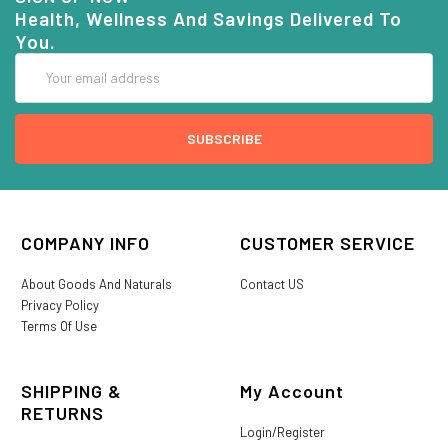
Health, Wellness And Savings Delivered To
You.
Email
Address
COMPANY INFO
CUSTOMER SERVICE
About Goods And Naturals
Contact US
Privacy Policy
Terms Of Use
SHIPPING &
My Account
RETURNS
Login/Register