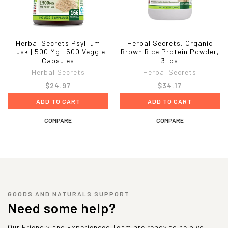
Herbal Secrets Psyllium
Herbal Secrets, Organic
Husk | 500 Mg | 500 Veggie
Brown Rice Protein Powder,
Capsules
3 lbs
Herbal Secrets
Herbal Secrets
$24.97
$34.17
ADD TO CART
ADD TO CART
COMPARE
COMPARE
GOODS AND NATURALS SUPPORT
Need some help?
Our Friendly and Experienced Team are ready to help you