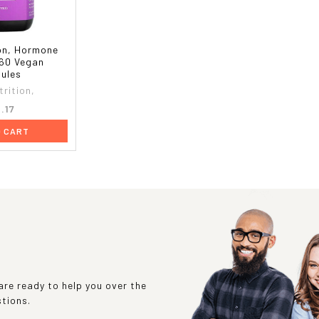
on, Hormone
 60 Vegan
ules
rition,
.17
O CART
re ready to help you over the
stions.