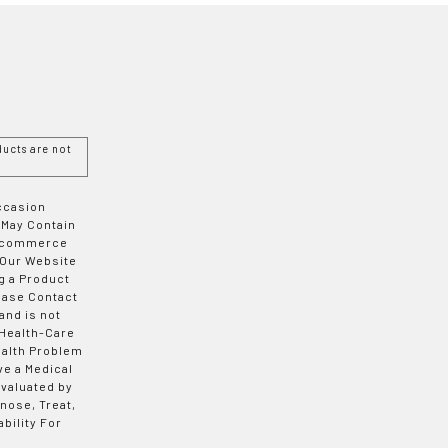
ucts are not
Occasion
 May Contain
 E-commerce
 Our Website
g a Product
ease Contact
and is not
 Health-Care
ealth Problem
ve a Medical
valuated by
nose, Treat,
bility For