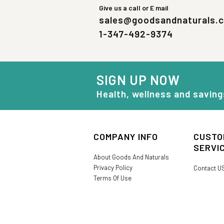
Give us a call or E mail
sales@goodsandnaturals.
1-347-492-9374
SIGN UP NOW
Health, wellness and saving
COMPANY INFO
CUSTO
SERVI
About Goods And Naturals
Privacy Policy
Contact U
Terms Of Use