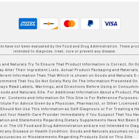
nts have not been evaluated by the Food and Drug Administration. These prod
intended to diagnose, treat, cure or prevent any disease.
 and Naturals Try To Ensure That Product Information is Correct, On 
y Alter Their Ingredient Lists. Actual Product Packaging and Materials
fferent Information Than That Which is shown on Goods and Naturals
ommend That You Do Not Solely Rely On The Information Presented On
ways Read Labels, Warnings, and Directions Before Using or Consumin
ods and Naturals Site. For Additional Information About a Product, Pl
er. Contents and Information On This Site is For Reference Purposes 
titute For Advice Given by a Physician, Pharmacist, or Other Licensed
 Should Not Use This Information as Self-Diagnosis or For Treating a H
tact Your Health-Care Provider Immediately if You Suspect That You Ha
ation and Statements Regarding Dietary Supplements Have Not Been E
s or The US Food and Drug Administration and are not Intended to Diag
nt any Disease or Health Condition. Goods and Naturals assumes no Lia
accuracies or Misstatements Regarding Products Sold on This Site.