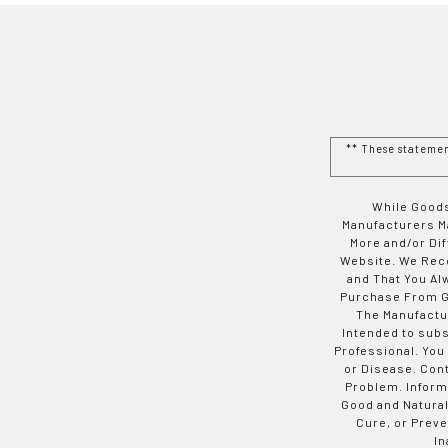
** These stateme
While Goods
Manufacturers Ma
More and/or Di
Website. We Rec
and That You Al
Purchase From Go
The Manufactur
Intended to subs
Professional. You
or Disease. Con
Problem. Inform
Good and Natural
Cure, or Preve
In