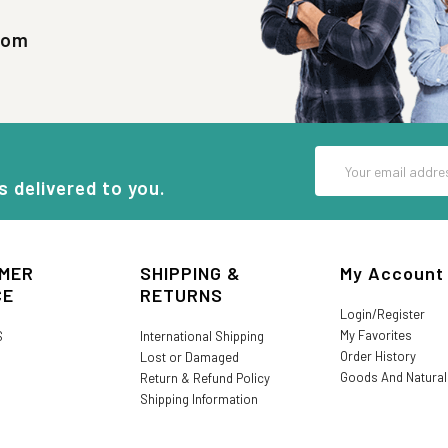
com
Email
Address
s delivered to you.
MER
SHIPPING &
My Account
CE
RETURNS
Login/Register
My Favorites
S
International Shipping
Order History
Lost or Damaged
Goods And Natura
Return & Refund Policy
Shipping Information