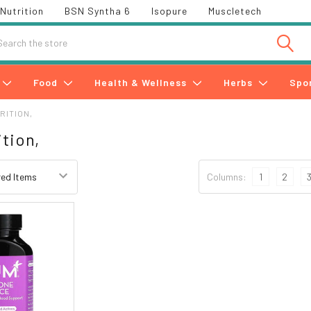
Nutrition
BSN Syntha 6
Isopure
Muscletech
h
Food
Health & Wellness
Herbs
Spo
RITION,
tion,
Columns:
1
2