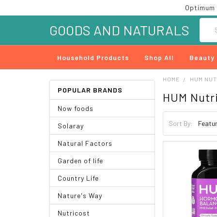
Optimum 
Searc
GOODS AND NATURALS
Household Products
Shop All
Beauty
HOME
HUM NUT
POPULAR BRANDS
HUM Nutri
Now foods
Sort By:
Solaray
Natural Factors
Garden of life
Country Life
Nature's Way
Nutricost