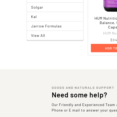
Solgar
Kal
HUM Nutriti
Balance,
Jarrow Formulas
Caps
HUM Nut
View All
$34
ADD T
GOODS AND NATURALS SUPPORT
Need some help?
Our Friendly and Experienced Team a
Phone or E mail to answer your que