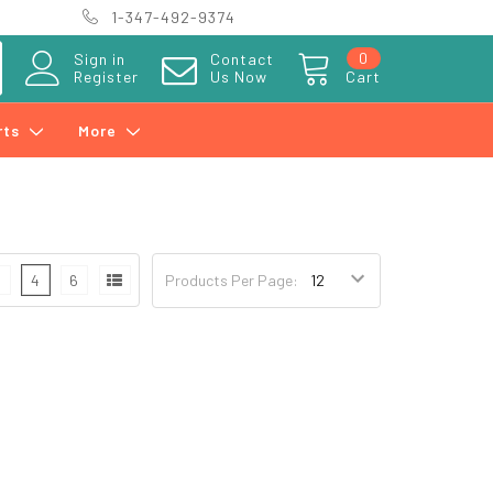
1-347-492-9374
0
Sign in
Contact
Register
Us Now
Cart
rts
More
3
4
6
Products Per Page: