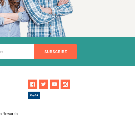
ls Rewards