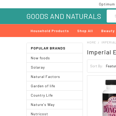
Optimum 
Searc
GOODS AND NATURALS
Household Products
Shop All
Beauty
HOME
IMPERIAL
POPULAR BRANDS
Imperial E
Now foods
Sort By:
Solaray
Natural Factors
Garden of life
Country Life
Nature's Way
Nutricost