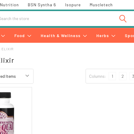
Nutrition
BSN Syntha 6
Isopure
Muscletech
h
Food
Health & Wellness
Herbs
Spo
 ELIXIR
lixir
Columns:
1
2