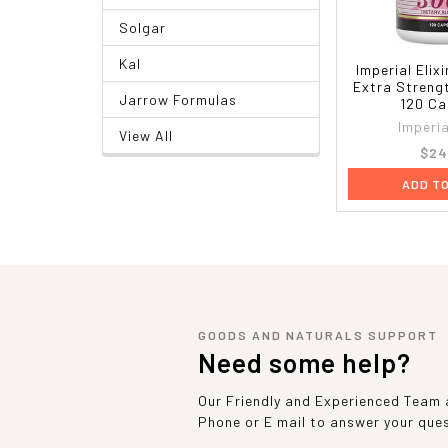
Solgar
Kal
Imperial Elix
Extra Streng
Jarrow Formulas
120 Ca
Imperia
View All
$24
ADD T
GOODS AND NATURALS SUPPORT
Need some help?
Our Friendly and Experienced Team a
Phone or E mail to answer your que