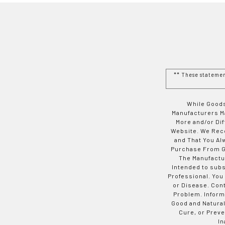
** These stateme
While Goods
Manufacturers Ma
More and/or Di
Website. We Rec
and That You Al
Purchase From Go
The Manufactur
Intended to subs
Professional. You
or Disease. Con
Problem. Inform
Good and Natural
Cure, or Preve
In