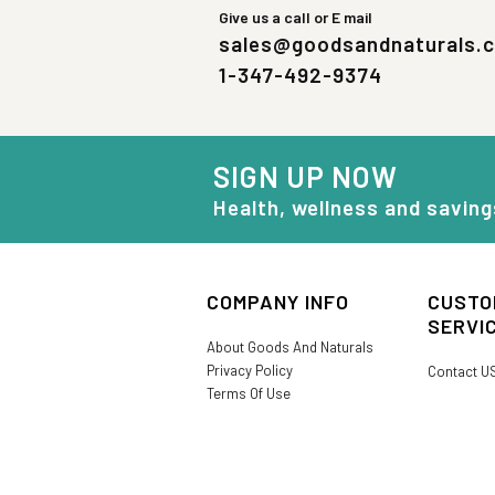
Give us a call or E mail
sales@goodsandnaturals.
1-347-492-9374
SIGN UP NOW
Health, wellness and saving
COMPANY INFO
CUSTO
SERVI
About Goods And Naturals
Privacy Policy
Contact U
Terms Of Use