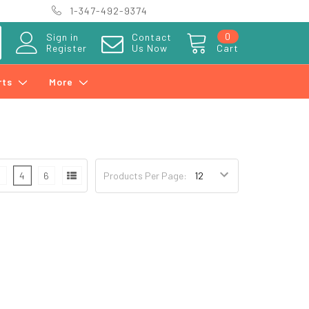
1-347-492-9374
0
Sign in
Contact
Register
Us Now
Cart
rts
More
3
4
6
Products Per Page: