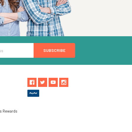
ls Rewards