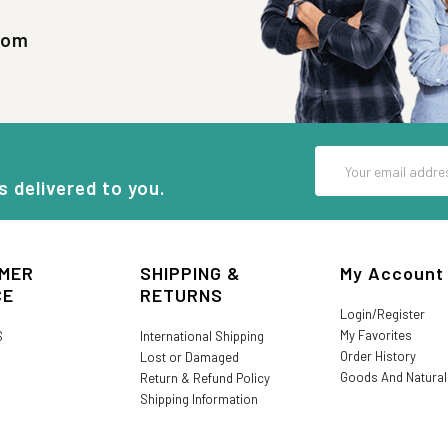
com
Email
Address
s delivered to you.
MER
SHIPPING &
My Account
CE
RETURNS
Login/Register
My Favorites
S
International Shipping
Order History
Lost or Damaged
Goods And Natura
Return & Refund Policy
Shipping Information