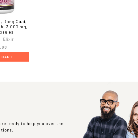
ir, Dong Quai,
th, 3,000 mg,
psules
l Elixir
.98
O CART
re ready to help you over the
stions.