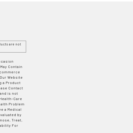
ucts are not
Occasion
 May Contain
 E-commerce
 Our Website
g a Product
ease Contact
and is not
 Health-Care
ealth Problem
ve a Medical
valuated by
nose, Treat,
bility For