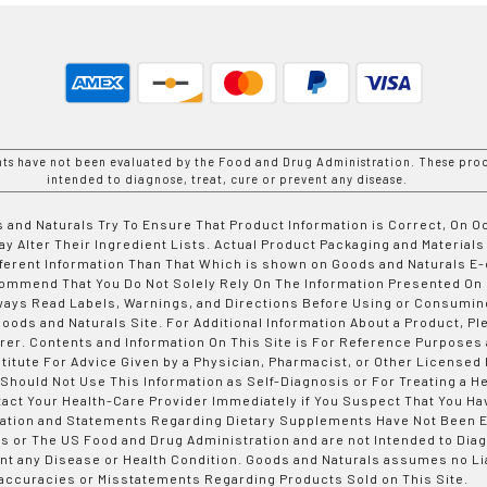
nts have not been evaluated by the Food and Drug Administration. These prod
intended to diagnose, treat, cure or prevent any disease.
 and Naturals Try To Ensure That Product Information is Correct, On 
y Alter Their Ingredient Lists. Actual Product Packaging and Materials
fferent Information Than That Which is shown on Goods and Naturals
ommend That You Do Not Solely Rely On The Information Presented On
ways Read Labels, Warnings, and Directions Before Using or Consumin
ods and Naturals Site. For Additional Information About a Product, Pl
er. Contents and Information On This Site is For Reference Purposes 
titute For Advice Given by a Physician, Pharmacist, or Other Licensed
 Should Not Use This Information as Self-Diagnosis or For Treating a H
tact Your Health-Care Provider Immediately if You Suspect That You Ha
ation and Statements Regarding Dietary Supplements Have Not Been E
s or The US Food and Drug Administration and are not Intended to Diag
nt any Disease or Health Condition. Goods and Naturals assumes no Lia
accuracies or Misstatements Regarding Products Sold on This Site.