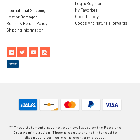
Login/Register
My Favorites
International Shipping
Order History
Lost or Damaged
Goods And Naturals Rewards
Return & Refund Policy
Shipping Information
** These statements have not been evaluated by the Food and
Drug Administration. These products are not intended to
diagnose, treat, cure or prevent any disease.