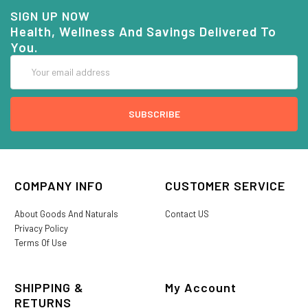
SIGN UP NOW
Health, Wellness And Savings Delivered To
You.
Email
Address
COMPANY INFO
CUSTOMER SERVICE
About Goods And Naturals
Contact US
Privacy Policy
Terms Of Use
SHIPPING &
My Account
RETURNS