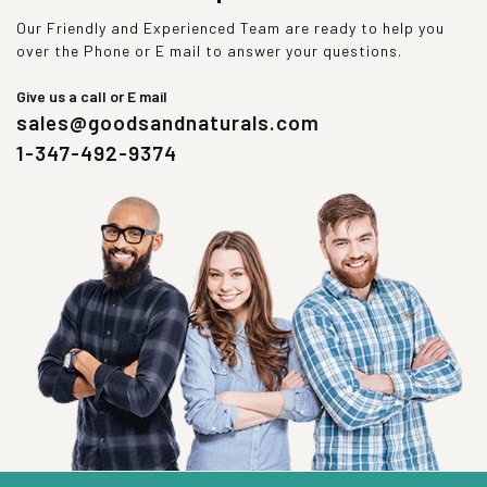
Our Friendly and Experienced Team are ready to help you
over the Phone or E mail to answer your questions.
Give us a call or E mail
sales@goodsandnaturals.com
1-347-492-9374