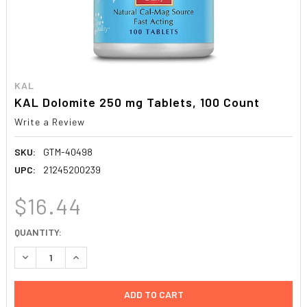
KAL
KAL Dolomite 250 mg Tablets, 100 Count
Write a Review
SKU:
GTM-40498
UPC:
21245200239
$16.44
CURRENT
QUANTITY:
STOCK:
DECREASE QUANTITY:
INCREASE QUANTITY: