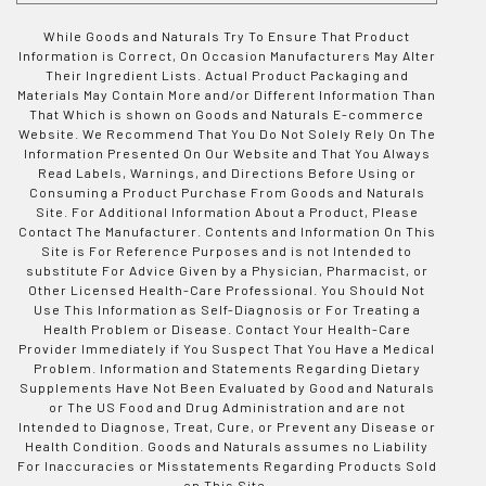
While Goods and Naturals Try To Ensure That Product
Information is Correct, On Occasion Manufacturers May Alter
Their Ingredient Lists. Actual Product Packaging and
Materials May Contain More and/or Different Information Than
That Which is shown on Goods and Naturals E-commerce
Website. We Recommend That You Do Not Solely Rely On The
Information Presented On Our Website and That You Always
Read Labels, Warnings, and Directions Before Using or
Consuming a Product Purchase From Goods and Naturals
Site. For Additional Information About a Product, Please
Contact The Manufacturer. Contents and Information On This
Site is For Reference Purposes and is not Intended to
substitute For Advice Given by a Physician, Pharmacist, or
Other Licensed Health-Care Professional. You Should Not
Use This Information as Self-Diagnosis or For Treating a
Health Problem or Disease. Contact Your Health-Care
Provider Immediately if You Suspect That You Have a Medical
Problem. Information and Statements Regarding Dietary
Supplements Have Not Been Evaluated by Good and Naturals
or The US Food and Drug Administration and are not
Intended to Diagnose, Treat, Cure, or Prevent any Disease or
Health Condition. Goods and Naturals assumes no Liability
For Inaccuracies or Misstatements Regarding Products Sold
on This Site.