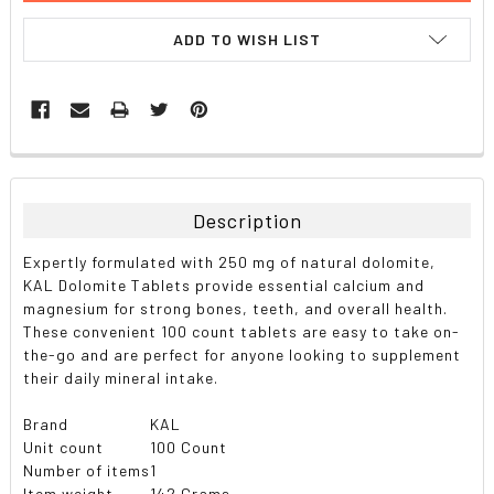
ADD TO WISH LIST
FREQUENTLY
BOUGHT
TOGETHER:
Description
SELECT
Expertly formulated with 250 mg of natural dolomite,
ALL
KAL Dolomite Tablets provide essential calcium and
magnesium for strong bones, teeth, and overall health.
ADD
These convenient 100 count tablets are easy to take on-
SELECTED
TO CART
the-go and are perfect for anyone looking to supplement
their daily mineral intake.
Brand
KAL
Unit count
100 Count
Number of items
1
Item weight
142 Grams