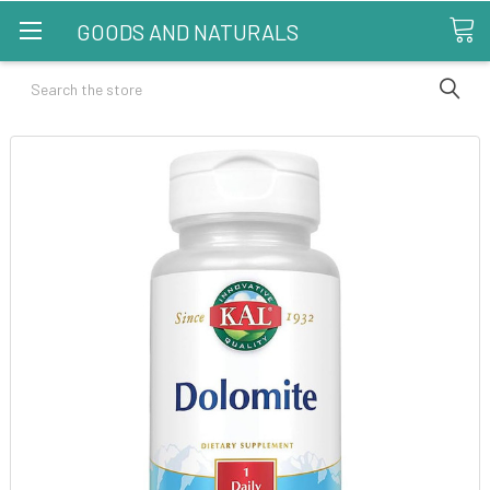
GOODS AND NATURALS
Search