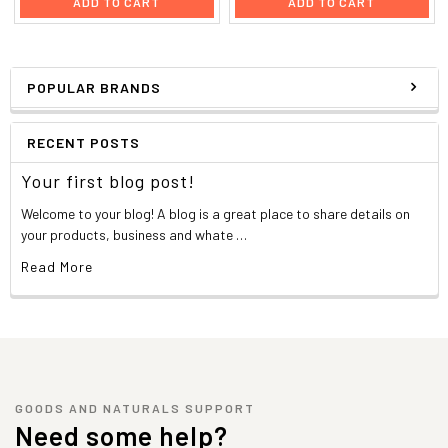
ADD TO CART
ADD TO CART
POPULAR BRANDS
RECENT POSTS
Your first blog post!
Welcome to your blog! A blog is a great place to share details on
your products, business and whate …
Read More
GOODS AND NATURALS SUPPORT
Need some help?