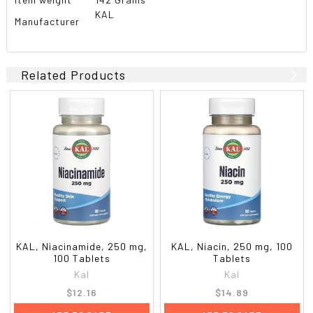
KAL
Manufacturer
Related Products
KAL, Niacinamide, 250 mg,
KAL, Niacin, 250 mg, 100
100 Tablets
Tablets
Kal
Kal
$12.16
$14.89