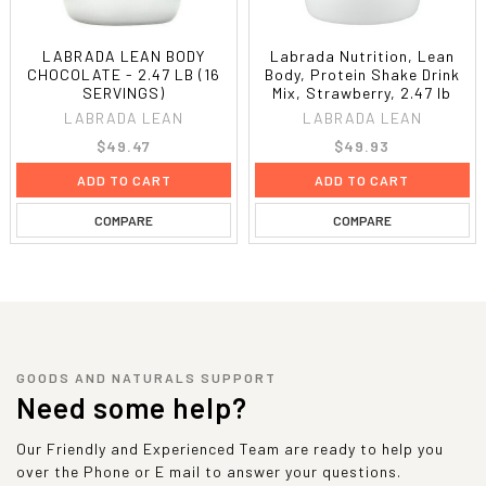
LABRADA LEAN BODY
Labrada Nutrition, Lean
CHOCOLATE - 2.47 LB (16
Body, Protein Shake Drink
SERVINGS)
Mix, Strawberry, 2.47 lb
LABRADA LEAN
LABRADA LEAN
$49.47
$49.93
ADD TO CART
ADD TO CART
COMPARE
COMPARE
GOODS AND NATURALS SUPPORT
Need some help?
Our Friendly and Experienced Team are ready to help you
over the Phone or E mail to answer your questions.