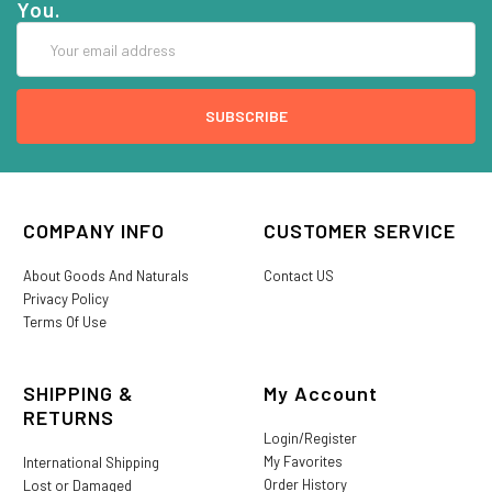
You.
Email
Address
COMPANY INFO
CUSTOMER SERVICE
About Goods And Naturals
Contact US
Privacy Policy
Terms Of Use
SHIPPING &
My Account
RETURNS
Login/Register
My Favorites
International Shipping
Order History
Lost or Damaged