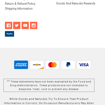
Goods And Naturals Rewards
Return & Refund Policy
Shipping Information
** These statements have not been evaluated by the Food and
Drug Administration. These products are not intended to
diagnose, treat, cure or prevent any disease.
While Goods and Naturals Try To Ensure That Product
Information is Correct, On Occasion Manufacturers May Alter