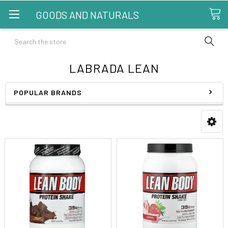
GOODS AND NATURALS
Search
LABRADA LEAN
POPULAR BRANDS