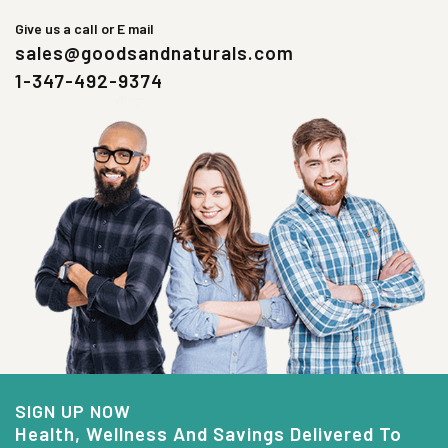
Give us a call or E mail
sales@goodsandnaturals.com
1-347-492-9374
SIGN UP NOW
Health, Wellness And Savings Delivered To