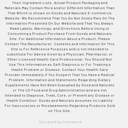
Their Ingredient Lists. Actual Product Packaging and
Materials May Contain More and/or Different Information Than
That Which is shown on Goods and Naturals E-commerce
Website. We Recommend That You Do Not Solely Rely On The
Information Presented On Our Website and That You Always
Read Labels, Warnings, and Directions Before Using or
Consuming a Product Purchase From Goods and Naturals
Site. For Additional Information About a Product, Please
Contact The Manufacturer. Contents and Information On This
Site is For Reference Purposes and is not Intended to
substitute For Advice Given by a Physician, Pharmacist, or
Other Licensed Health-Care Professional. You Should Not
Use This Information as Self-Diagnosis or For Treating a
Health Problem or Disease. Contact Your Health-Care
Provider Immediately if You Suspect That You Have a Medical
Problem. Information and Statements Regarding Dietary
Supplements Have Not Been Evaluated by Good and Naturals
or The US Food and Drug Administration and are not
Intended to Diagnose, Treat, Cure, or Prevent any Disease or
Health Condition. Goods and Naturals assumes no Liability
For Inaccuracies or Misstatements Regarding Products Sold
on This Site.
Designed by Codinative