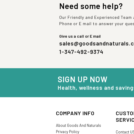
Need some help?
Our Friendly and Experienced Team a
Phone or E mail to answer your que
Give us a call or E mail
sales@goodsandnaturals.
1-347-492-9374
SIGN UP NOW
Health, wellness and saving
COMPANY INFO
CUSTO
SERVI
About Goods And Naturals
Privacy Policy
Contact U