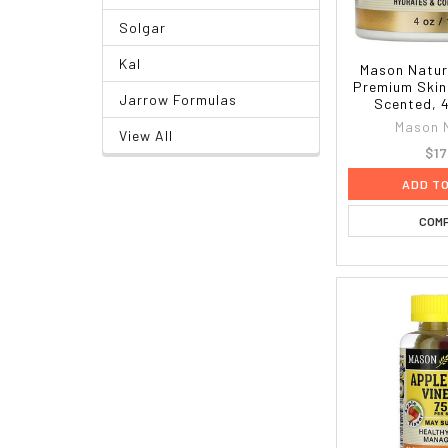
Solgar
Kal
Mason Natur
Premium Skin
Jarrow Formulas
Scented, 4
Mason 
View All
$17
ADD T
COM