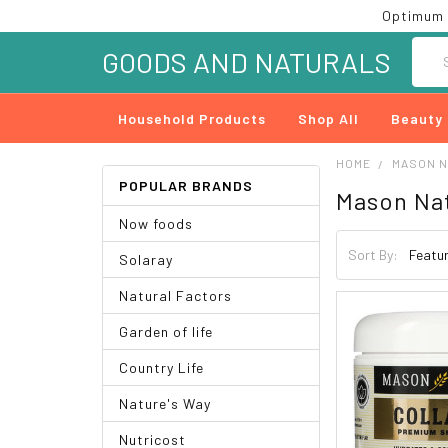
Optimum 
Searc
GOODS AND NATURALS
Household Products
Shop All
Beauty
HOME
MASON 
POPULAR BRANDS
Mason Na
Now foods
Sort By:
Solaray
Natural Factors
Garden of life
Country Life
Nature's Way
Nutricost