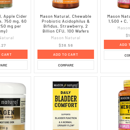
, Apple Cider
Mason Natural, Chewable
Mason Natu
e, 750 mg, 60
Probiotic Acidophilus &
1,500 + C,
250 mg per
Bifidus, Strawberry, 2
Mason
my)
Billion CFU, 100 Wafers
$1
Natural
Mason Natural
ADD 
.27
$38.56
O CART
ADD TO CART
CO
PARE
COMPARE