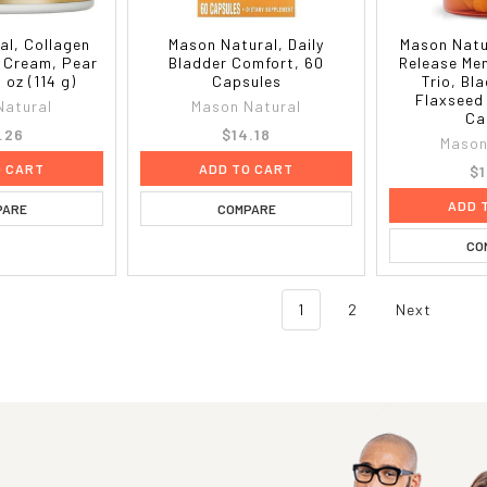
al, Collagen
Mason Natural, Daily
Mason Natu
 Cream, Pear
Bladder Comfort, 60
Release Me
 oz (114 g)
Capsules
Trio, Bl
Flaxseed
Natural
Mason Natural
Ca
.26
$14.18
Mason
O CART
ADD TO CART
$1
ADD 
PARE
COMPARE
CO
1
2
Next