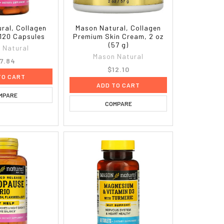
ral, Collagen
Mason Natural, Collagen
 120 Capsules
Premium Skin Cream, 2 oz
(57 g)
 Natural
Mason Natural
7.84
$12.10
TO CART
ADD TO CART
MPARE
COMPARE