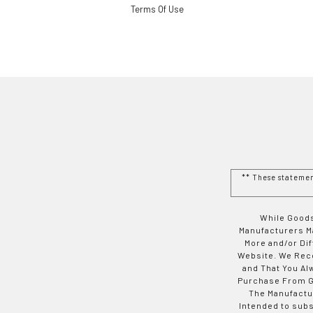
Terms Of Use
** These stateme
While Goods
Manufacturers Ma
More and/or Di
Website. We Rec
and That You Al
Purchase From Go
The Manufactur
Intended to subs