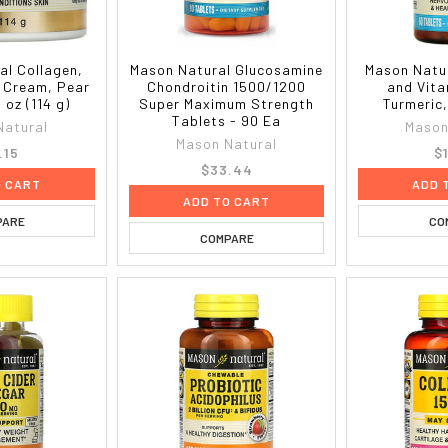
al Collagen,
Mason Natural Glucosamine
Mason Natu
 Cream, Pear
Chondroitin 1500/1200
and Vita
 oz (114 g)
Super Maximum Strength
Turmeric
Tablets - 90 Ea
Natural
Mason
Mason Natural
.15
$
$33.44
O CART
ADD 
ADD TO CART
PARE
CO
COMPARE