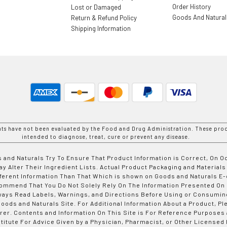
Order History
Lost or Damaged
Goods And Natura
Return & Refund Policy
Shipping Information
nts have not been evaluated by the Food and Drug Administration. These prod
intended to diagnose, treat, cure or prevent any disease.
 and Naturals Try To Ensure That Product Information is Correct, On 
y Alter Their Ingredient Lists. Actual Product Packaging and Materials
fferent Information Than That Which is shown on Goods and Naturals
ommend That You Do Not Solely Rely On The Information Presented On
ways Read Labels, Warnings, and Directions Before Using or Consumin
ods and Naturals Site. For Additional Information About a Product, Pl
er. Contents and Information On This Site is For Reference Purposes 
titute For Advice Given by a Physician, Pharmacist, or Other Licensed