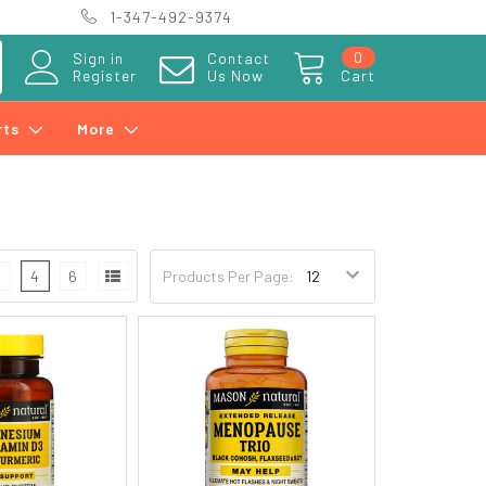
1-347-492-9374
0
Sign in
Contact
Register
Us Now
Cart
rts
More
3
4
6
Products Per Page: