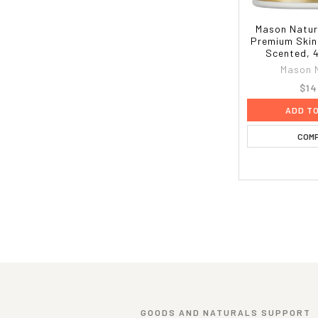
Mason Natur
Premium Skin
Scented, 4
Mason 
$14
ADD T
COM
GOODS AND NATURALS SUPPORT