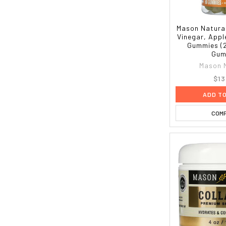
Mason Natural
Vinegar, Appl
Gummies (
Gum
Mason 
$13
ADD T
COM