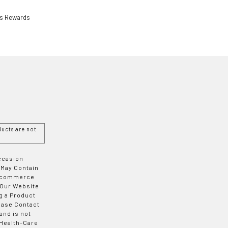
ls Rewards
ucts are not
Occasion
 May Contain
 E-commerce
 Our Website
g a Product
ease Contact
and is not
 Health-Care