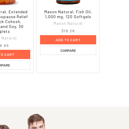
ral, Extended
Mason Natural, Fish Oil,
nopause Relief
1,000 mg, 120 Softgels
ack Cohosh,
Mason Natural
 and Soy, 30
$18.26
plets
 Natural
ADD TO CART
8.85
COMPARE
TO CART
MPARE