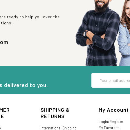
re ready to help you over the
stions.
com
Email
Address
s delivered to you.
MER
SHIPPING &
My Account
CE
RETURNS
Login/Register
My Favorites
S
International Shipping