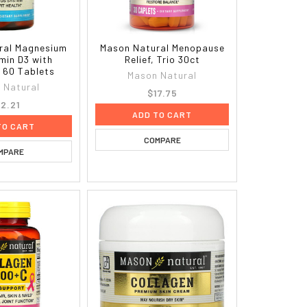
ral Magnesium
Mason Natural Menopause
min D3 with
Relief, Trio 30ct
, 60 Tablets
Mason Natural
 Natural
$17.75
12.21
ADD TO CART
TO CART
COMPARE
MPARE