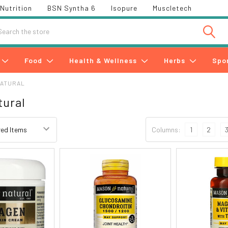
Nutrition
BSN Syntha 6
Isopure
Muscletech
h
Food
Health & Wellness
Herbs
Spo
NATURAL
tural
Columns:
1
2