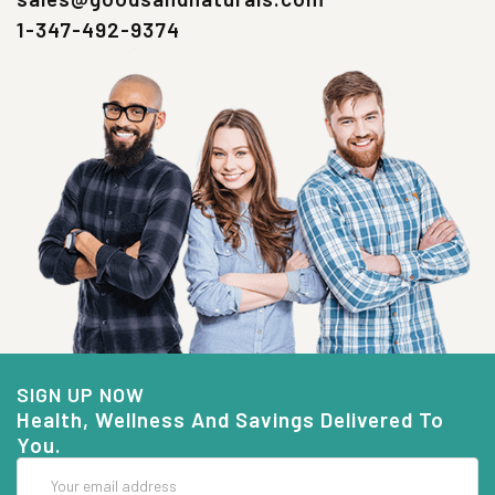
1-347-492-9374
SIGN UP NOW
Health, Wellness And Savings Delivered To
You.
Email
Address