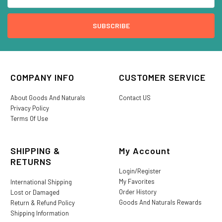
COMPANY INFO
CUSTOMER SERVICE
About Goods And Naturals
Contact US
Privacy Policy
Terms Of Use
SHIPPING &
My Account
RETURNS
Login/Register
My Favorites
International Shipping
Order History
Lost or Damaged
Goods And Naturals Rewards
Return & Refund Policy
Shipping Information