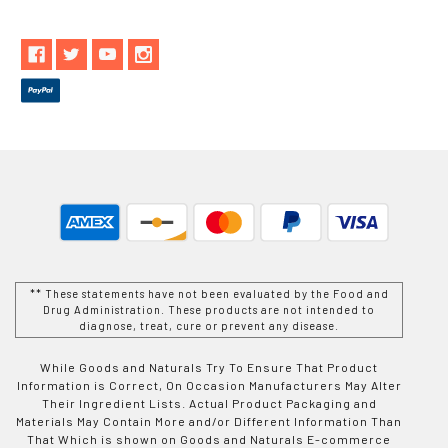
** These statements have not been evaluated by the Food and
Drug Administration. These products are not intended to
diagnose, treat, cure or prevent any disease.
While Goods and Naturals Try To Ensure That Product
Information is Correct, On Occasion Manufacturers May Alter
Their Ingredient Lists. Actual Product Packaging and
Materials May Contain More and/or Different Information Than
That Which is shown on Goods and Naturals E-commerce