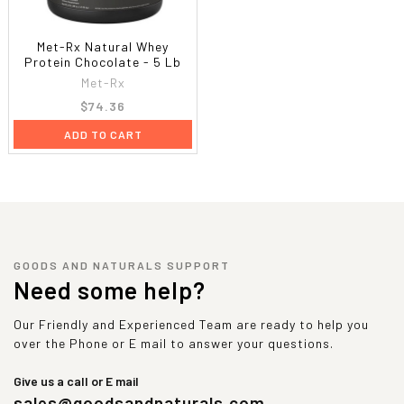
Met-Rx Natural Whey
Protein Chocolate - 5 Lb
Met-Rx
$74.36
ADD TO CART
GOODS AND NATURALS SUPPORT
Need some help?
Our Friendly and Experienced Team are ready to help you
over the Phone or E mail to answer your questions.
Give us a call or E mail
sales@goodsandnaturals.com