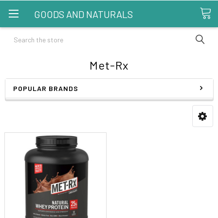
GOODS AND NATURALS
Search
Met-Rx
POPULAR BRANDS