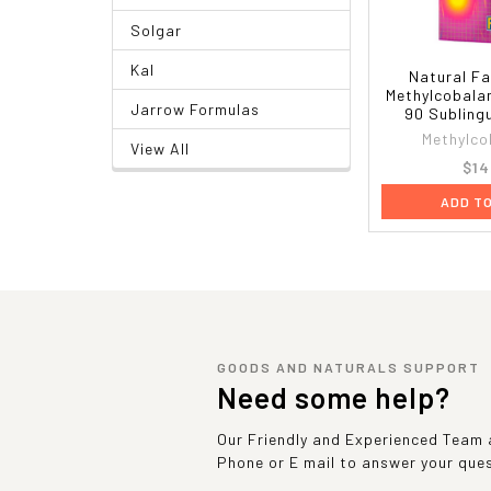
Solgar
Kal
Natural Fa
Methylcobala
Jarrow Formulas
90 Subling
Methylco
View All
$14
ADD T
GOODS AND NATURALS SUPPORT
Need some help?
Our Friendly and Experienced Team a
Phone or E mail to answer your que