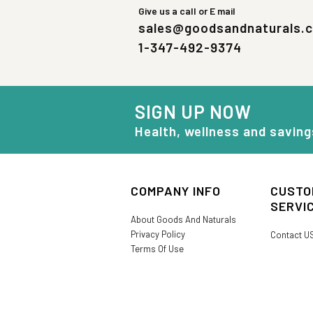
Give us a call or E mail
sales@goodsandnaturals.
1-347-492-9374
SIGN UP NOW
Health, wellness and saving
COMPANY INFO
CUSTO
SERVI
About Goods And Naturals
Privacy Policy
Contact U
Terms Of Use