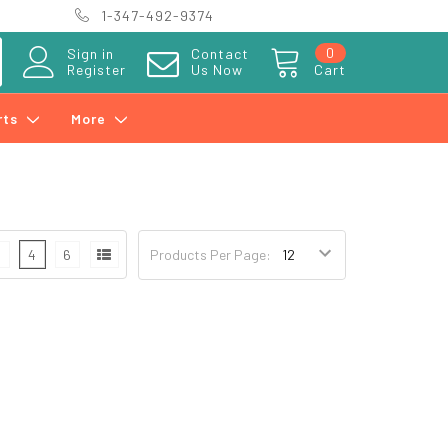
1-347-492-9374
0
Sign in
Contact
Register
Us Now
Cart
rts
More
3
4
6
Products Per Page: