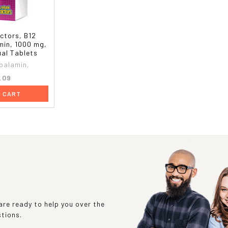
ctors, B12
min, 1000 mg,
ual Tablets
balamin,
.09
O CART
re ready to help you over the
stions.