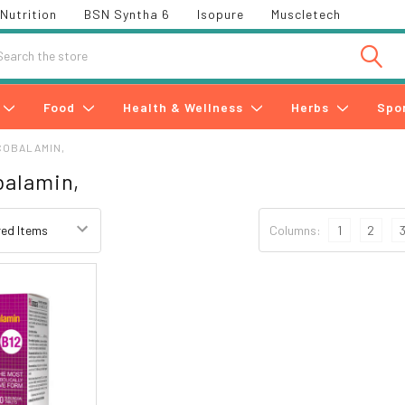
Nutrition
BSN Syntha 6
Isopure
Muscletech
h
Food
Health & Wellness
Herbs
Spo
COBALAMIN,
balamin,
Columns:
1
2