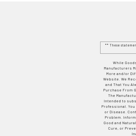
** These stateme
While Goods
Manufacturers Ma
More and/or Di
Website. We Rec
and That You Al
Purchase From Go
The Manufactur
Intended to subs
Professional. You
or Disease. Con
Problem. Inform
Good and Natural
Cure, or Preve
In