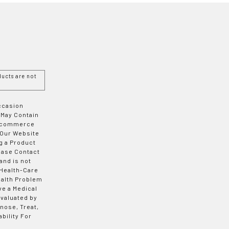
ucts are not
Occasion
 May Contain
 E-commerce
 Our Website
g a Product
ease Contact
and is not
 Health-Care
ealth Problem
ve a Medical
valuated by
nose, Treat,
bility For