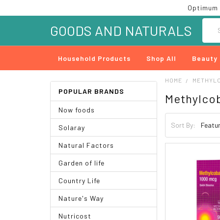
Optimum 
Searc
GOODS AND NATURALS
Household Products
Shop All
Beauty
HOME
METHYL
POPULAR BRANDS
Methylco
Now foods
Sort By:
Solaray
Natural Factors
Garden of life
Country Life
Nature's Way
Nutricost