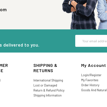
com
Email
Address
s delivered to you.
MER
SHIPPING &
My Account
CE
RETURNS
Login/Register
My Favorites
S
International Shipping
Order History
Lost or Damaged
Goods And Natura
Return & Refund Policy
Shipping Information