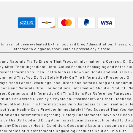
nts have not been evaluated by the Food and Drug Administration. These prod
intended to diagnose, treat, cure or prevent any disease.
 and Naturals Try To Ensure That Product Information is Correct, On 
y Alter Their Ingredient Lists. Actual Product Packaging and Materials
fferent Information Than That Which is shown on Goods and Naturals
ommend That You Do Not Solely Rely On The Information Presented On
ways Read Labels, Warnings, and Directions Before Using or Consumin
ods and Naturals Site. For Additional Information About a Product, Pl
er. Contents and Information On This Site is For Reference Purposes 
titute For Advice Given by a Physician, Pharmacist, or Other Licensed
 Should Not Use This Information as Self-Diagnosis or For Treating a H
tact Your Health-Care Provider Immediately if You Suspect That You Ha
ation and Statements Regarding Dietary Supplements Have Not Been E
s or The US Food and Drug Administration and are not Intended to Diag
nt any Disease or Health Condition. Goods and Naturals assumes no Lia
accuracies or Misstatements Regarding Products Sold on This Site.