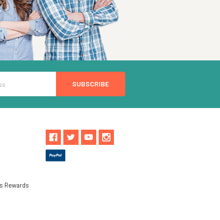
ls Rewards