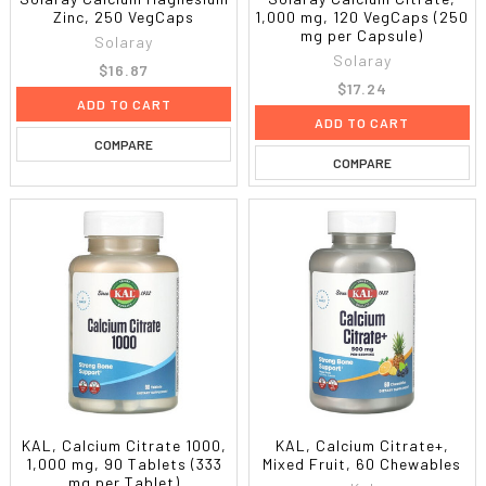
Zinc, 250 VegCaps
1,000 mg, 120 VegCaps (250
mg per Capsule)
Solaray
Solaray
$16.87
$17.24
ADD TO CART
ADD TO CART
COMPARE
COMPARE
KAL, Calcium Citrate 1000,
KAL, Calcium Citrate+,
1,000 mg, 90 Tablets (333
Mixed Fruit, 60 Chewables
mg per Tablet)