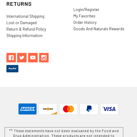
RETURNS
Login/Register
My Favorites
International Shipping
Order History
Lost or Damaged
Goods And Naturals Rewards
Return & Refund Policy
Shipping Information
** These statements have not been evaluated by the Food and
Drug Administration. These products are not intended to