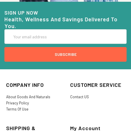
SIGN UP NOW
Health, Wellness And Savings Delivered To
You.
Email
Address
COMPANY INFO
CUSTOMER SERVICE
About Goods And Naturals
Contact US
Privacy Policy
Terms Of Use
SHIPPING &
My Account