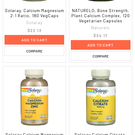
Solaray, Calcium Magnesium
NATURELO, Bone Strength,
2:1 Ratio, 180 VegCaps
Plant Calcium Complex, 120
Vegetarian Capsules
Solaray
Naturelo
$22.13
$34.17
ADD TO CART
ADD TO CART
COMPARE
COMPARE
Solaray Calcium Magnesium
Solaray Calcium Citrate,